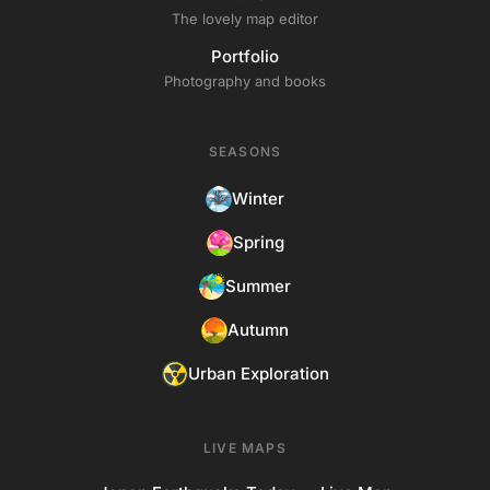
The lovely map editor
Portfolio
Photography and books
SEASONS
Winter
Spring
Summer
Autumn
Urban Exploration
LIVE MAPS