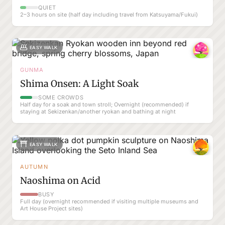
QUIET
2–3 hours on site (half day including travel from Katsuyama/Fukui)
EASY WALK
GUNMA
Shima Onsen: A Light Soak
SOME CROWDS
Half day for a soak and town stroll; Overnight (recommended) if
staying at Sekizenkan/another ryokan and bathing at night
EASY WALK
AUTUMN
Naoshima on Acid
BUSY
Full day (overnight recommended if visiting multiple museums and
Art House Project sites)