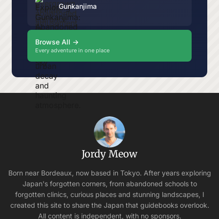
Gunkanjima
Browse All →
Every adventure in one place
Jordy Meow
Born near Bordeaux, now based in Tokyo. After years exploring
Japan's forgotten corners, from abandoned schools to
forgotten clinics, curious places and stunning landscapes, I
created this site to share the Japan that guidebooks overlook.
All content is independent, with no sponsors.