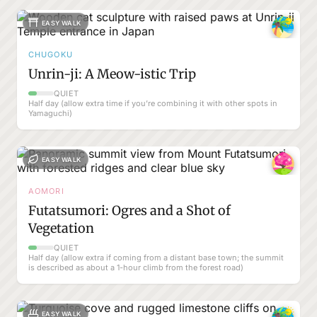
EASY WALK
CHUGOKU
Unrin-ji: A Meow-istic Trip
QUIET
Half day (allow extra time if you’re combining it with other spots in
Yamaguchi)
EASY WALK
AOMORI
Futatsumori: Ogres and a Shot of
Vegetation
QUIET
Half day (allow extra if coming from a distant base town; the summit
is described as about a 1-hour climb from the forest road)
EASY WALK