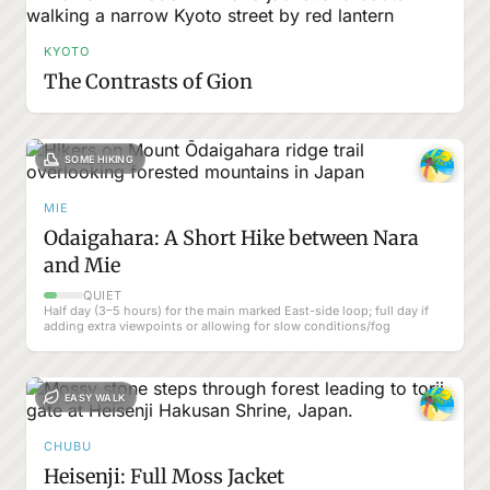
KYOTO
The Contrasts of Gion
SOME HIKING
MIE
Odaigahara: A Short Hike between Nara
and Mie
QUIET
Half day (3–5 hours) for the main marked East-side loop; full day if
adding extra viewpoints or allowing for slow conditions/fog
EASY WALK
CHUBU
Heisenji: Full Moss Jacket