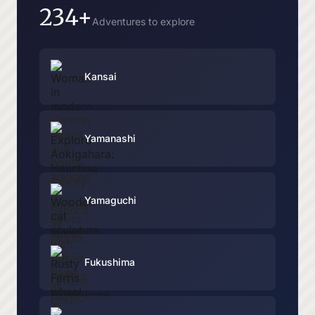
234+
Adventures to explore
Kansai
Yamanashi
Yamaguchi
Fukushima