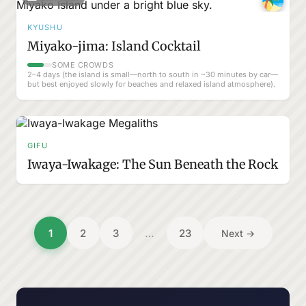
KYUSHU
Miyako-jima: Island Cocktail
SOME CROWDS
2–4 days (the island is small—north to south in ~30 minutes by car—
but best enjoyed slowly for beaches and relaxed island atmosphere).
GIFU
Iwaya-Iwakage: The Sun Beneath the Rock
Posts
1
2
3
…
23
Next →
pagination