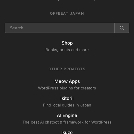
OFFBEAT JAPAN
Shop
Books, prints and more
OTHER PROJECTS
Meow Apps
WordPress plugins for creators
Ikitorii
Find local guides in Japan
AI Engine
The best AI chatbot & framework for WordPress
Ikuzo