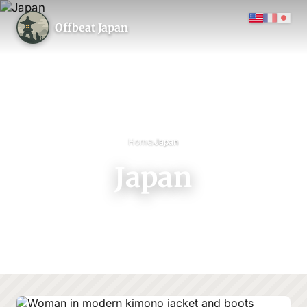
Offbeat Japan
›
Home
Japan
Japan