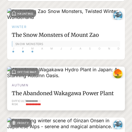
HAUNTING
WINTER
The Snow Monsters of Mount Zao
SNOW MONSTERS
J
F
M
A
M
J
J
A
S
O
N
D
OFF THE MAP
AUTUMN
The Abandoned Wakagawa Power Plant
DIFFICULTY
RISK
FROSTY