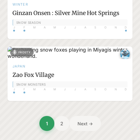
WINTER
Ginzan Onsen : Silver Mine Hot Springs
SNOW SEASON
J
F
M
A
M
J
J
A
S
O
N
D
FROSTY
JAPAN
Zao Fox Village
SNOW MONSTERS
J
F
M
A
M
J
J
A
S
O
N
D
Posts
1
2
Next →
pagination