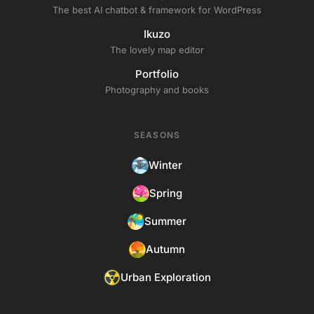
The best AI chatbot & framework for WordPress
Ikuzo
The lovely map editor
Portfolio
Photography and books
SEASONS
Winter
Spring
Summer
Autumn
Urban Exploration