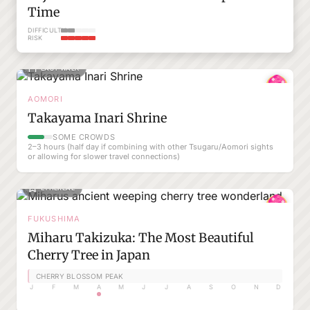
Time
DIFFICULTY
RISK
EASY WALK
AOMORI
Takayama Inari Shrine
SOME CROWDS
2–3 hours (half day if combining with other Tsugaru/Aomori sights
or allowing for slower travel connections)
ETHEREAL
FUKUSHIMA
Miharu Takizuka: The Most Beautiful
Cherry Tree in Japan
CHERRY BLOSSOM PEAK
J
F
M
A
M
J
J
A
S
O
N
D