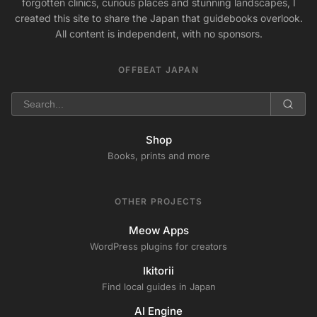
forgotten clinics, curious places and stunning landscapes, I
created this site to share the Japan that guidebooks overlook.
All content is independent, with no sponsors.
OFFBEAT JAPAN
Shop
Books, prints and more
OTHER PROJECTS
Meow Apps
WordPress plugins for creators
Ikitorii
Find local guides in Japan
AI Engine