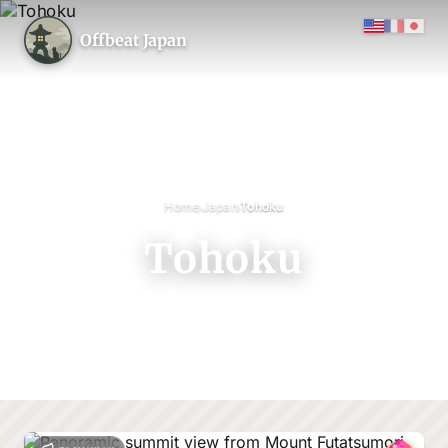
Offbeat Japan
›
›
Home
Japan
Tohoku
Tohoku