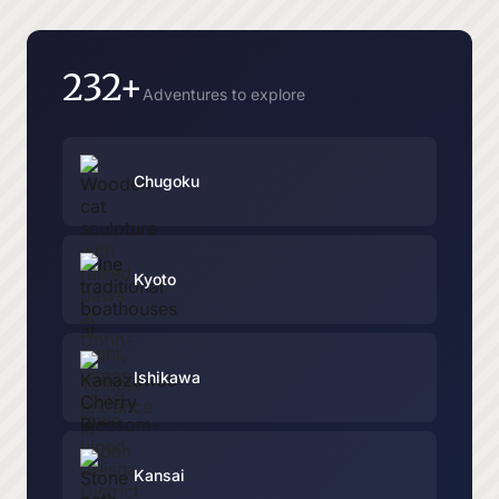
232+
Adventures to explore
Chugoku
Kyoto
Ishikawa
Kansai