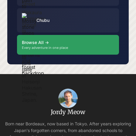
Chubu
Browse All →
Every adventure in one place
Jordy Meow
Born near Bordeaux, now based in Tokyo. After years exploring
Japan's forgotten corners, from abandoned schools to