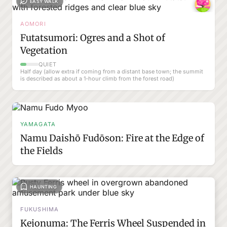
EASY WALK
AOMORI
Futatsumori: Ogres and a Shot of
Vegetation
QUIET
Half day (allow extra if coming from a distant base town; the summit
is described as about a 1-hour climb from the forest road)
YAMAGATA
Namu Daishō Fudōson: Fire at the Edge of
the Fields
HAUNTING
FUKUSHIMA
Kejonuma: The Ferris Wheel Suspended in