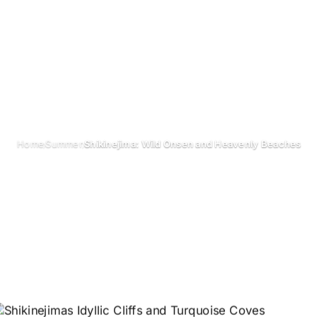
›
›
Home
Summer
Shikinejima: Wild Onsen and Heavenly Beaches
Shikinejima: W
and Heavenly B
October 2024
Updated on 26 June 2026
3 min read
Shikinejima 