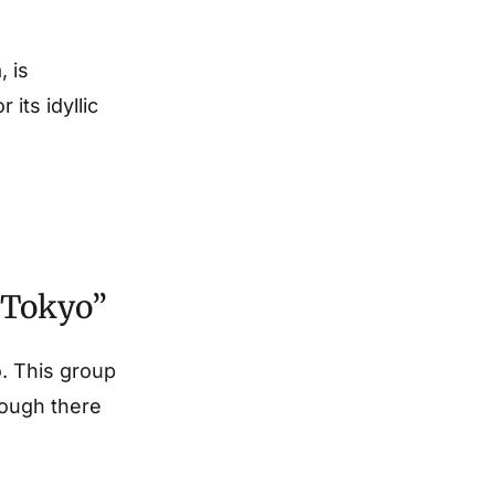
, is
its idyllic
f Tokyo”
o. This group
hough there