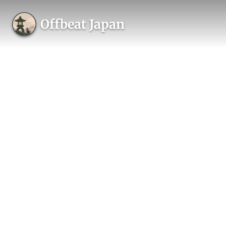
Offbeat Japan