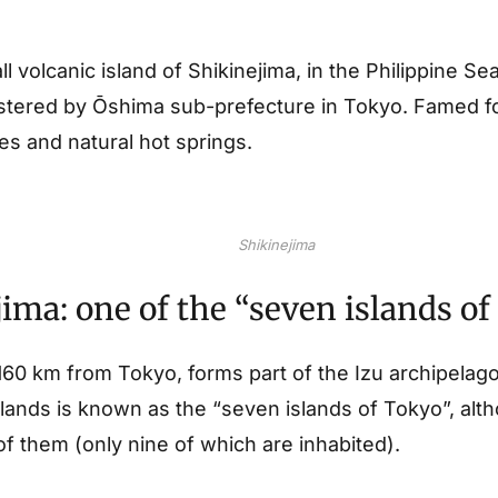
l volcanic island of Shikinejima, in the Philippine Sea
stered by Ōshima sub-prefecture in Tokyo. Famed for 
s and natural hot springs.
Shikinejima
ima: one of the “seven islands o
 160 km from Tokyo, forms part of the Izu archipelag
slands is known as the “seven islands of Tokyo”, alt
f them (only nine of which are inhabited).