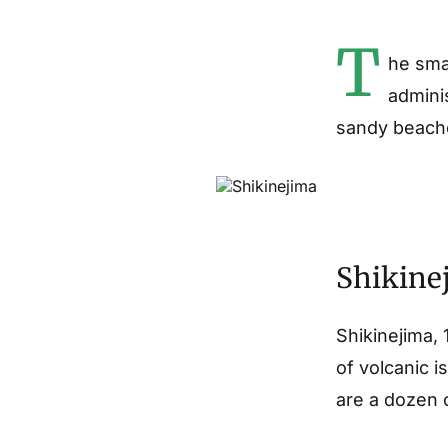
T
he smal
admini
sandy beache
Shikinej
Shikinejima,
of volcanic i
are a dozen o