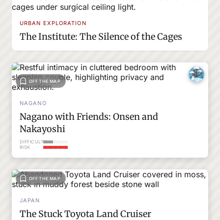
URBAN EXPLORATION
The Institute: The Silence of the Cages
OFF THE MAP
NAGANO
Nagano with Friends: Onsen and
Nakayoshi
DIFFICULTY
RISK
OFF THE MAP
JAPAN
The Stuck Toyota Land Cruiser