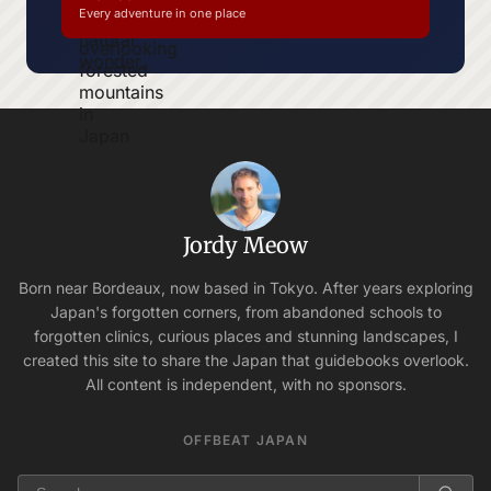
Every adventure in one place
Jordy Meow
Born near Bordeaux, now based in Tokyo. After years exploring
Japan's forgotten corners, from abandoned schools to
forgotten clinics, curious places and stunning landscapes, I
created this site to share the Japan that guidebooks overlook.
All content is independent, with no sponsors.
OFFBEAT JAPAN