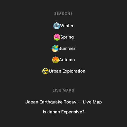
SEASONS
Winter
Spring
Summer
Autumn
Urban Exploration
LIVE MAPS
Japan Earthquake Today — Live Map
Is Japan Expensive?