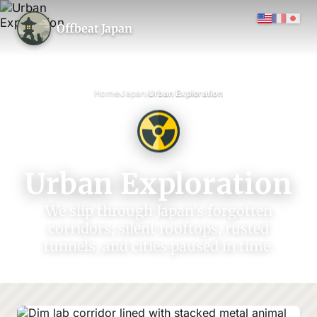
Offbeat Japan
›
›
Home
Japan
Urban Exploration
Urban Exploration
We slip through Japan’s forgotten
corridors; silent rooftops, rusted
tunnels, and cities paused in time.