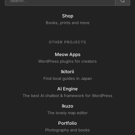
Shop
Books, prints and more
OTHER PROJECTS
Meow Apps
WordPress plugins for creators
Ikitorii
Find local guides in Japan
AI Engine
The best AI chatbot & framework for WordPress
Ikuzo
The lovely map editor
Portfolio
Photography and books