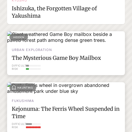
KYUSHU
Ishizuka, the Forgotten Village of
Yakushima
HIDDEN
URBAN EXPLORATION
The Mysterious Game Boy Mailbox
DIFFICULTY
RISK
HAUNTING
FUKUSHIMA
Kejonuma: The Ferris Wheel Suspended in
Time
DIFFICULTY
RISK