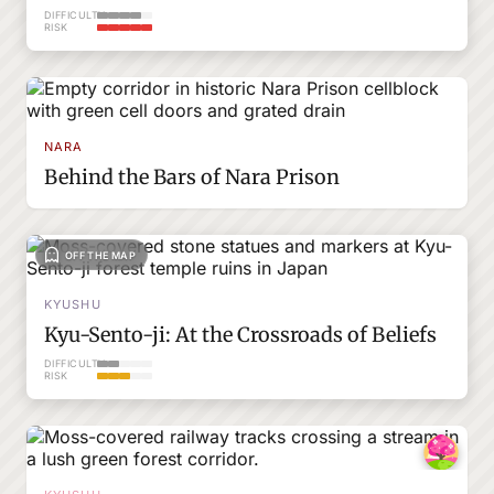
DIFFICULTY
RISK
NARA
Behind the Bars of Nara Prison
OFF THE MAP
KYUSHU
Kyu-Sento-ji: At the Crossroads of Beliefs
DIFFICULTY
RISK