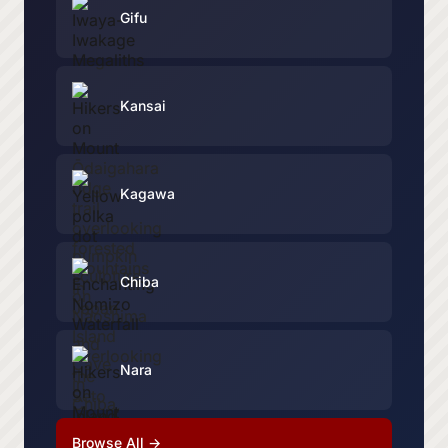
Gifu
Kansai
Kagawa
Chiba
Nara
Browse All →