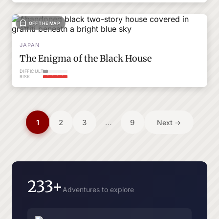
OFF THE MAP
JAPAN
The Enigma of the Black House
DIFFICULTY
RISK
Posts
1
2
3
…
9
Next →
pagination
233+
Adventures to explore