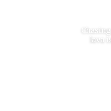
Chasing 
lava i