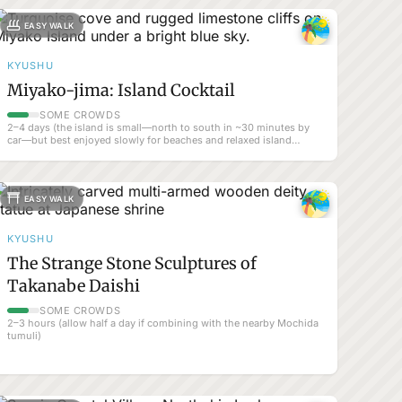
EASY WALK
KYUSHU
Miyako-jima: Island Cocktail
SOME CROWDS
2–4 days (the island is small—north to south in ~30 minutes by
car—but best enjoyed slowly for beaches and relaxed island
atmosphere).
EASY WALK
KYUSHU
The Strange Stone Sculptures of
Takanabe Daishi
SOME CROWDS
2–3 hours (allow half a day if combining with the nearby Mochida
tumuli)