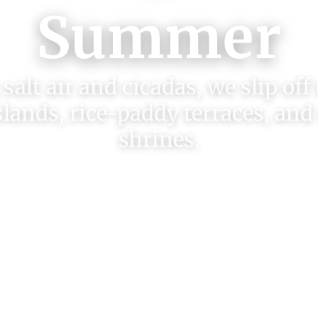
Summer
salt air and cicadas, we slip off
slands, rice-paddy terraces, and
shrines.