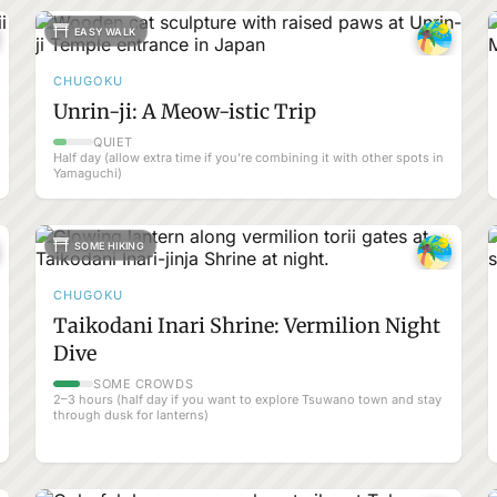
EASY WALK
CHUGOKU
Unrin-ji: A Meow-istic Trip
QUIET
Half day (allow extra time if you’re combining it with other spots in
Yamaguchi)
SOME HIKING
CHUGOKU
Taikodani Inari Shrine: Vermilion Night
Dive
SOME CROWDS
2–3 hours (half day if you want to explore Tsuwano town and stay
through dusk for lanterns)