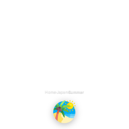
›
›
Home
Japan
Summer