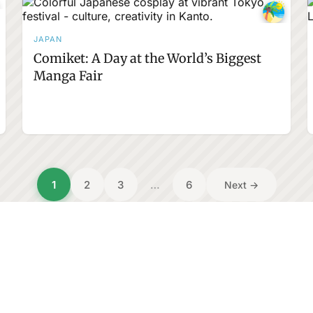
JAPAN
Comiket: A Day at the World’s Biggest
Manga Fair
1
2
3
…
6
Next →