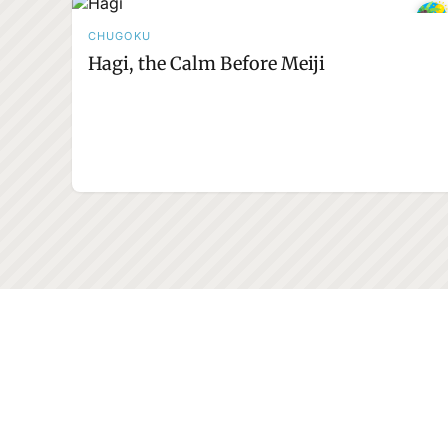
CHUGOKU
Hagi, the Calm Before Meiji
232+
Adventures to explore