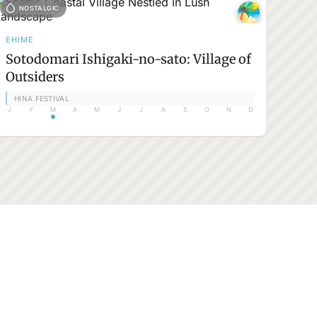
NOSTALGIC
EHIME
Sotodomari Ishigaki-no-sato: Village of
Outsiders
HINA FESTIVAL
J
F
M
A
M
J
J
A
S
O
N
D