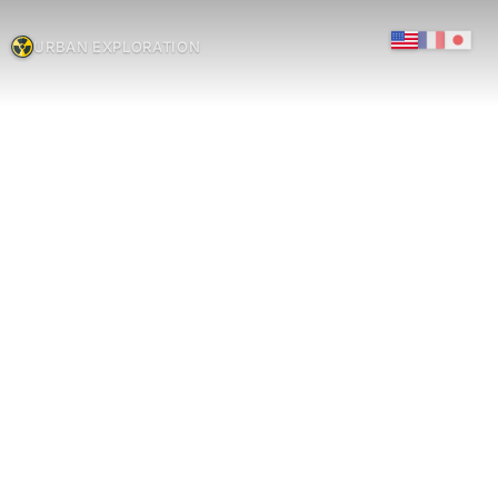
URBAN EXPLORATION