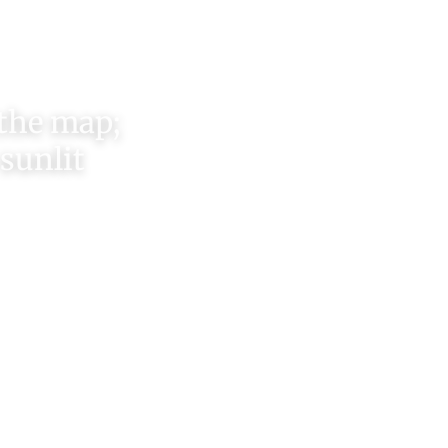
 the map;
 sunlit