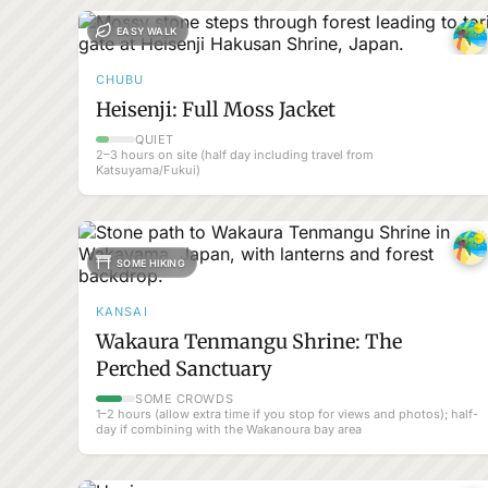
EASY WALK
CHUBU
Heisenji: Full Moss Jacket
QUIET
2–3 hours on site (half day including travel from
Katsuyama/Fukui)
SOME HIKING
KANSAI
Wakaura Tenmangu Shrine: The
Perched Sanctuary
SOME CROWDS
1–2 hours (allow extra time if you stop for views and photos); half-
day if combining with the Wakanoura bay area