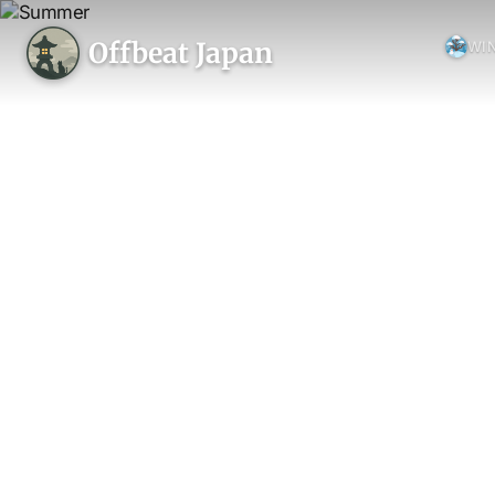
Offbeat Japan
WI