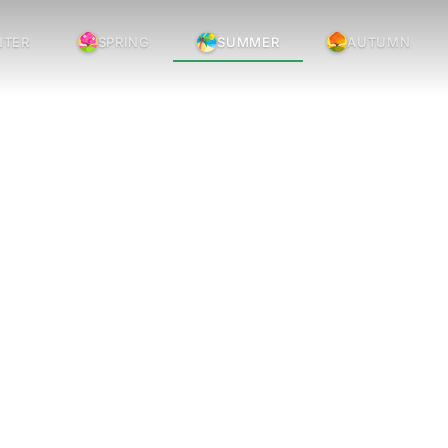
NTER
SPRING
SUMMER
AUTUMN