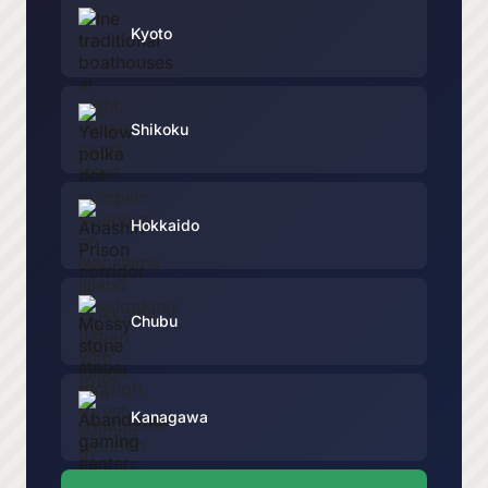
Kyoto
Shikoku
Hokkaido
Chubu
Kanagawa