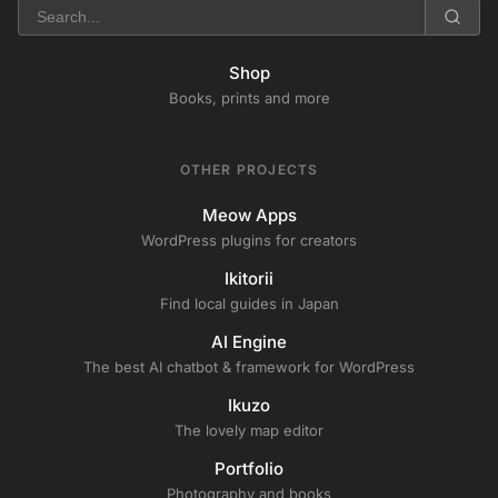
Shop
Books, prints and more
OTHER PROJECTS
Meow Apps
WordPress plugins for creators
Ikitorii
Find local guides in Japan
AI Engine
The best AI chatbot & framework for WordPress
Ikuzo
The lovely map editor
Portfolio
Photography and books