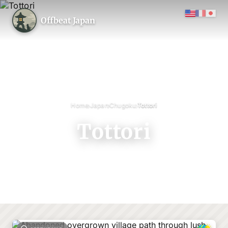
Offbeat Japan
›
›
›
Home
Japan
Chugoku
Tottori
Tottori