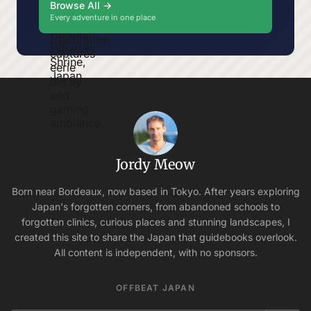
Browse All →
Every adventure in one place
Jordy Meow
Born near Bordeaux, now based in Tokyo. After years exploring
Japan's forgotten corners, from abandoned schools to
forgotten clinics, curious places and stunning landscapes, I
created this site to share the Japan that guidebooks overlook.
All content is independent, with no sponsors.
OFFBEAT JAPAN