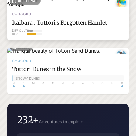
OFF THE MAP
CHUGOKU
Itaibara : Tottori’s Forgotten Hamlet
DIFFICULTY
RISK
FROSTY
CHUGOKU
Tottori Dunes in the Snow
SNOWY DUNES
J
F
M
A
M
J
J
A
S
O
N
D
232+
Adventures to explore