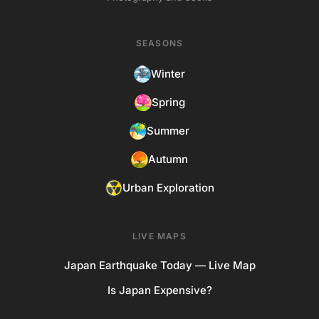
SEASONS
Winter
Spring
Summer
Autumn
Urban Exploration
LIVE MAPS
Japan Earthquake Today — Live Map
Is Japan Expensive?