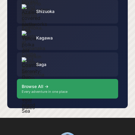
Shizuoka
Kagawa
Saga
Browse All →
Every adventure in one place