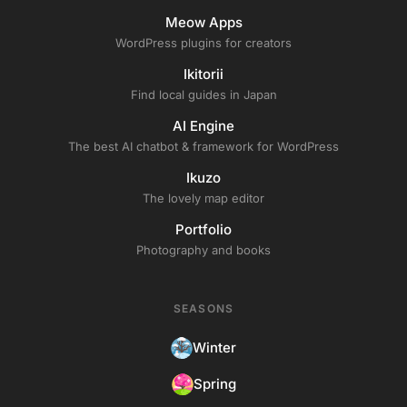
Meow Apps
WordPress plugins for creators
Ikitorii
Find local guides in Japan
AI Engine
The best AI chatbot & framework for WordPress
Ikuzo
The lovely map editor
Portfolio
Photography and books
SEASONS
Winter
Spring