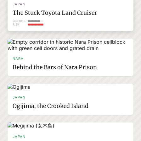
JAPAN
The Stuck Toyota Land Cruiser
DIFFICULTY
RISK
NARA
Behind the Bars of Nara Prison
JAPAN
Ogijima, the Crooked Island
JAPAN