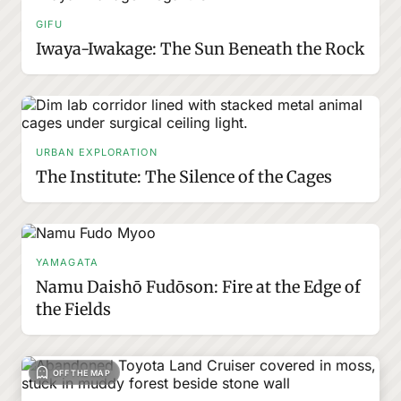
GIFU
Iwaya-Iwakage: The Sun Beneath the Rock
URBAN EXPLORATION
The Institute: The Silence of the Cages
YAMAGATA
Namu Daishō Fudōson: Fire at the Edge of
the Fields
OFF THE MAP