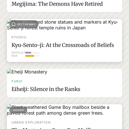
Megijima: The Demons Have Retired
OFF THE MAP
KYUSHU
Kyu-Sento-ji: At the Crossroads of Beliefs
DIFFICULTY
RISK
FUKUI
Eiheiji: Silence in the Ranks
HIDDEN
URBAN EXPLORATION