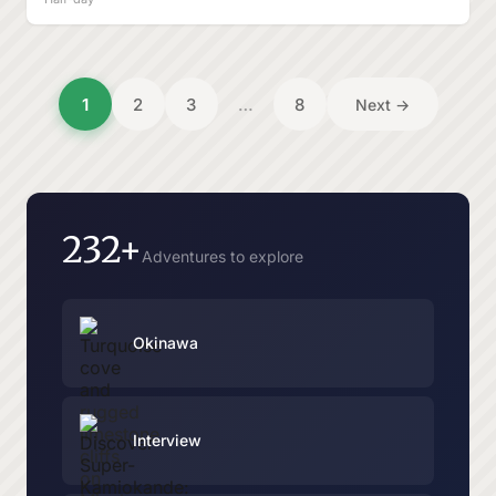
1
2
3
…
8
Next →
232+
Adventures to explore
Okinawa
Interview