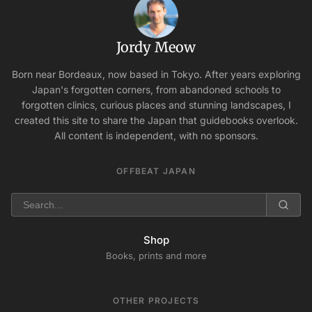
Jordy Meow
Born near Bordeaux, now based in Tokyo. After years exploring
Japan's forgotten corners, from abandoned schools to
forgotten clinics, curious places and stunning landscapes, I
created this site to share the Japan that guidebooks overlook.
All content is independent, with no sponsors.
OFFBEAT JAPAN
Shop
Books, prints and more
OTHER PROJECTS