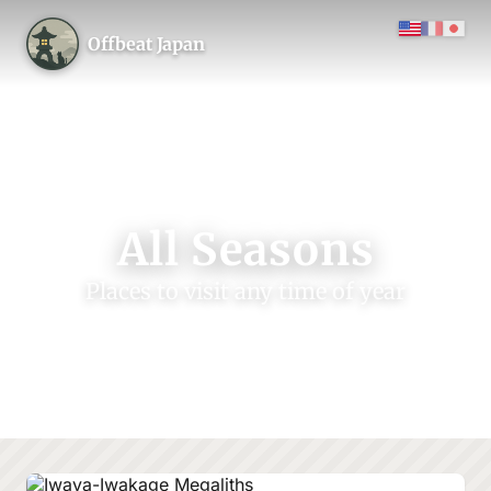
Offbeat Japan
All Seasons
Places to visit any time of year