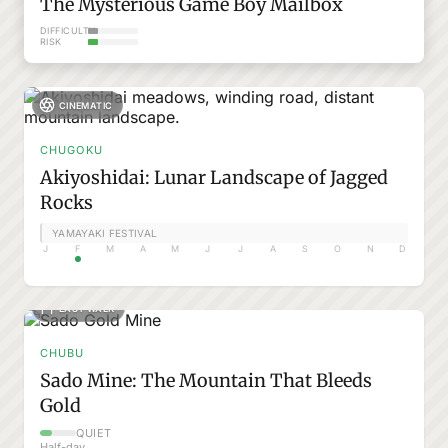
The Mysterious Game Boy Mailbox
DIFFICULTY
RISK
CINEMATIC
CHUGOKU
Akiyoshidai: Lunar Landscape of Jagged
Rocks
YAMAYAKI FESTIVAL
J
F
M
A
M
J
J
A
S
O
N
D
EASY WALK
CHUBU
Sado Mine: The Mountain That Bleeds
Gold
QUIET
Half-day