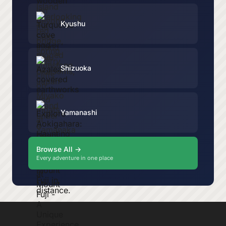
Kyushu
Shizuoka
Yamanashi
Browse All →
Every adventure in one place