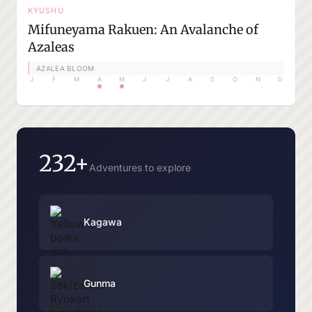
KYUSHU
Mifuneyama Rakuen: An Avalanche of
Azaleas
AZALEA BLOOM
J
F
M
A
M
J
J
A
S
O
N
D
232+
Adventures to explore
Kagawa
Gunma