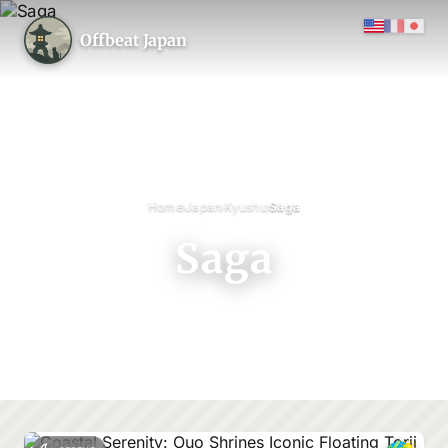
Offbeat Japan
›
›
›
Home
Japan
Kyushu
Saga
Saga