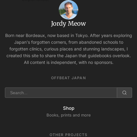
Jordy Meow
Born near Bordeaux, now based in Tokyo. After years exploring
Japan's forgotten corners, from abandoned schools to
forgotten clinics, curious places and stunning landscapes, I
created this site to share the Japan that guidebooks overlook.
All content is independent, with no sponsors.
OFFBEAT JAPAN
Shop
Books, prints and more
OTHER PROJECTS