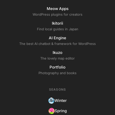
Meow Apps
WordPress plugins for creators
Ikitorii
Find local guides in Japan
AI Engine
The best AI chatbot & framework for WordPress
Ikuzo
The lovely map editor
Portfolio
Photography and books
SEASONS
Winter
Spring