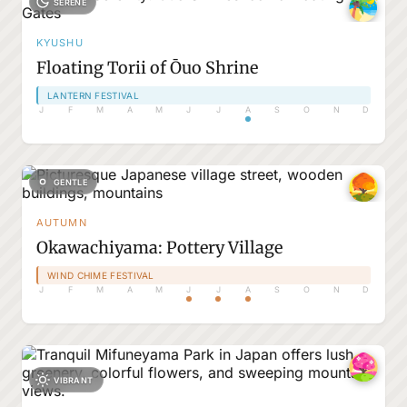
SERENE
KYUSHU
Floating Torii of Ōuo Shrine
LANTERN FESTIVAL
J
F
M
A
M
J
J
A
S
O
N
D
GENTLE
AUTUMN
Okawachiyama: Pottery Village
WIND CHIME FESTIVAL
J
F
M
A
M
J
J
A
S
O
N
D
VIBRANT