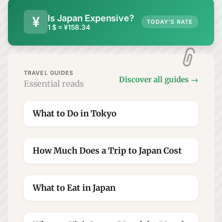
Is Japan Expensive?
¥
TODAY’S RATE
1 $ = ¥158.34
TRAVEL GUIDES
Discover all guides
→
Essential reads
What to Do in Tokyo
★
How Much Does a Trip to Japan Cost
★
What to Eat in Japan
★