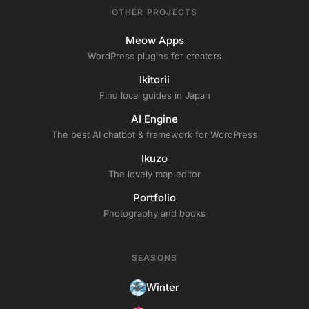
OTHER PROJECTS
Meow Apps
WordPress plugins for creators
Ikitorii
Find local guides in Japan
AI Engine
The best AI chatbot & framework for WordPress
Ikuzo
The lovely map editor
Portfolio
Photography and books
SEASONS
Winter