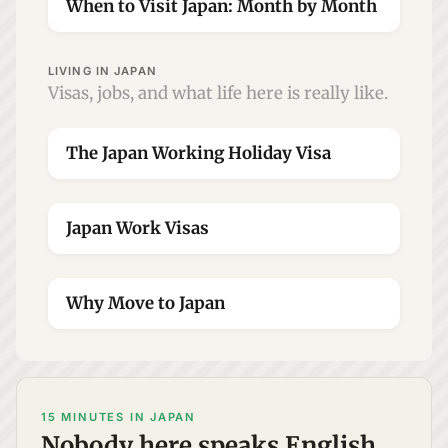
When to Visit Japan: Month by Month
LIVING IN JAPAN
Visas, jobs, and what life here is really like.
The Japan Working Holiday Visa
Japan Work Visas
Why Move to Japan
15 MINUTES IN JAPAN
Nobody here speaks English.