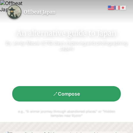
Offbeat Japan
An alternative guide to Japan
By Jordy Meow,
6,762
days exploring and photographing
Japan!
Compose
e.g., "A winter journey through abandoned places" or "Hidden
temples near Kyoto"