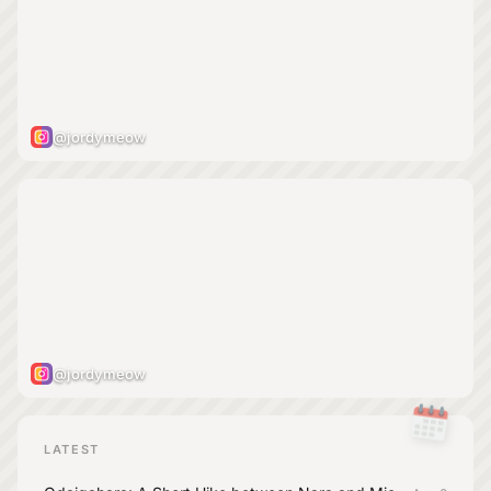
@jordymeow
@jordymeow
LATEST