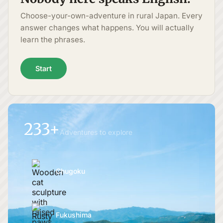
Choose-your-own-adventure in rural Japan. Every
answer changes what happens. You will actually
learn the phrases.
Start
233+
Adventures to explore
Chugoku
Fukushima