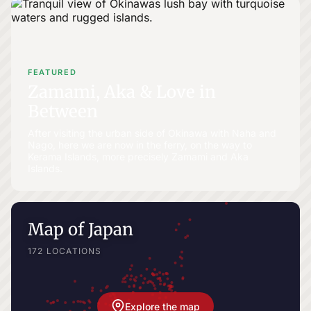
FEATURED
Zamami, Aka & Love in
Between
After visiting the urban side of Okinawa with Naha and
Nago, here we are now in the ferry, on the way to
Kerama Islands, more precisely Zamami and Aka
Islands.
Map of Japan
172 LOCATIONS
Explore the map