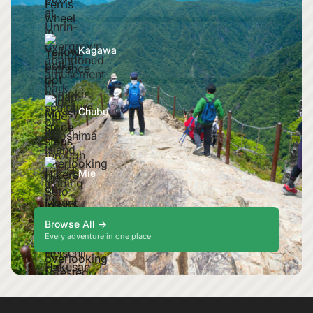
Kagawa
Chubu
Mie
Browse All →
Every adventure in one place