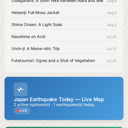
Odaigahara: A Short Hike between Nara and Mie
Aug 8
Heisenji: Full Moss Jacket
Aug 5
Shima Onsen: A Light Soak
Aug 2
Naoshima on Acid
Jul 30
Unrin-ji: A Meow-istic Trip
Jul 27
Futatsumori: Ogres and a Shot of Vegetation
Jul 24
Japan Earthquake Today — Live Map
2 active typhoon(s) · 1 earthquake(s) today
LIVE