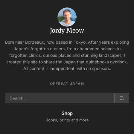
Jordy Meow
Born near Bordeaux, now based in Tokyo. After years exploring
Japan's forgotten corners, from abandoned schools to
forgotten clinics, curious places and stunning landscapes, I
created this site to share the Japan that guidebooks overlook.
All content is independent, with no sponsors.
OFFBEAT JAPAN
Shop
Books, prints and more