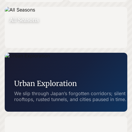
All Seasons
Urban Exploration
We slip through Japan’s forgotten corridors; silent
rooftops, rusted tunnels, and cities paused in time.