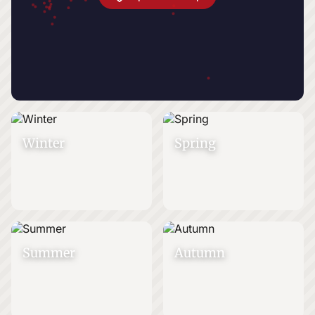
Winter
Spring
Summer
Autumn