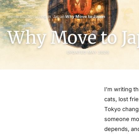
›
›
›
Home
Guides
Living in Japan
Why Move to Japan
Why Move to J
UPDATED MAY 2026
I’m writing t
cats, lost fr
Tokyo change
someone move
depends, and