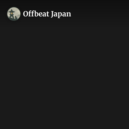
Offbeat Japan