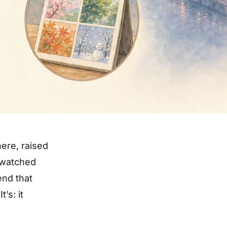
here, raised
, watched
nd that
’s: it