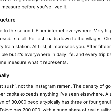
o measure before you’ve lived it.
ructure
e to the second. Fiber internet everywhere. Very hig
essible to all. Perfect roads down to the villages. Cl
ry train station. At first, it impresses you. After fifteen
ble but it’s everywhere in daily life, and every trip b
me measure what it represents.
eally
ist sushi, not the Instagram ramen. The density of g
per capita exceeds anything I’ve seen elsewhere. A 
wn of 30,000 people typically has three or four genu
Tokyo has 200,000, with a huge share of real quality