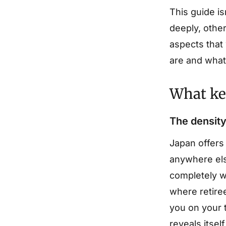
This guide is
deeply, other
aspects that
are and what 
What kep
The density
Japan offers
anywhere els
completely wi
where retire
you on your t
reveals itsel