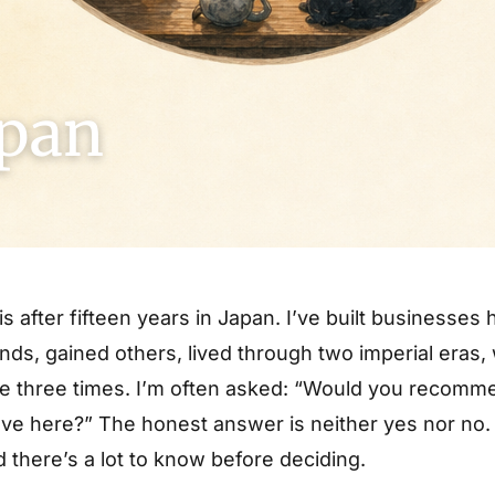
apan
his after fifteen years in Japan. I’ve built businesses 
iends, gained others, lived through two imperial eras
 three times. I’m often asked: “Would you recomme
 here?” The honest answer is neither yes nor no. It
 there’s a lot to know before deciding.