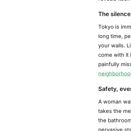
The silence
Tokyo is imme
long time, pe
your walls. L
come with it 
painfully mi
neighborhoo
Safety, eve
A woman walk
takes the met
the bathroom,
pervasive sta