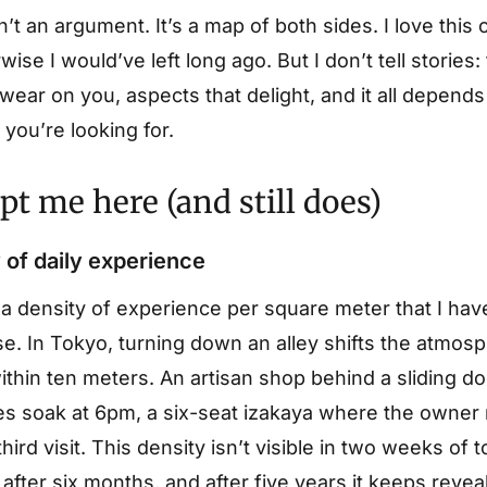
n’t an argument. It’s a map of both sides. I love this
wise I would’ve left long ago. But I don’t tell stories:
 wear on you, aspects that delight, and it all depen
you’re looking for.
t me here (and still does)
 of daily experience
 a density of experience per square meter that I hav
e. In Tokyo, turning down an alley shifts the atmos
thin ten meters. An artisan shop behind a sliding do
es soak at 6pm, a six-seat izakaya where the owner
hird visit. This density isn’t visible in two weeks of t
f after six months, and after five years it keeps revea