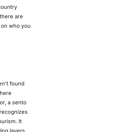
 country
 there are
ds on who you
en’t found
phere
or, a sento
 recognizes
ourism. It
ling layers.