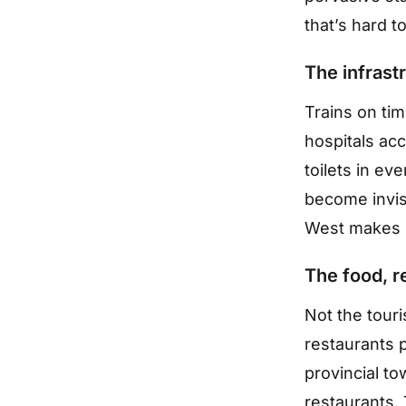
that’s hard t
The infrast
Trains on tim
hospitals acc
toilets in eve
become invisi
West makes 
The food, r
Not the tour
restaurants 
provincial to
restaurants. 