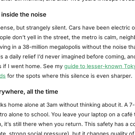
 inside the noise
nse, but strangely silent. Cars have been electric or
ople don’t yell in the street, the metro is calm, neig
iving in a 38-million megalopolis without the noise th
is a daily relief I’d never imagined before coming, an
ss if I went home. See my
guide to lesser-known Tok
ds
for the spots where this silence is even sharper.
rywhere, all the time
s home alone at 3am without thinking about it. A 7-
ro alone to school. You leave your laptop on a café t
 it’s still there when you return. This safety has a c
te, strong social pressure), but it changes quality of 