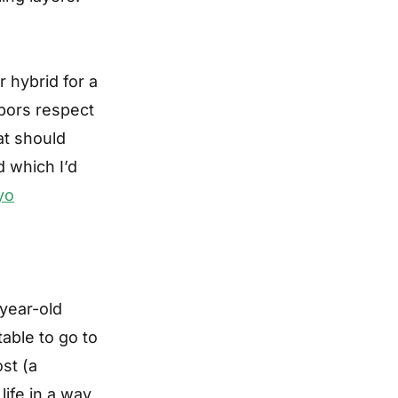
 hybrid for a
hbors respect
at should
d which I’d
yo
year-old
able to go to
ost (a
life in a way