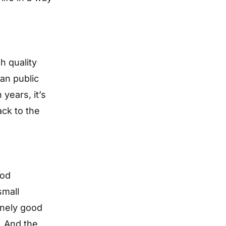
h quality
ean public
 years, it’s
ack to the
ood
small
inely good
. And the