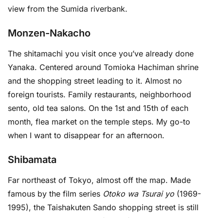
view from the Sumida riverbank.
Monzen-Nakacho
The shitamachi you visit once you’ve already done
Yanaka. Centered around Tomioka Hachiman shrine
and the shopping street leading to it. Almost no
foreign tourists. Family restaurants, neighborhood
sento, old tea salons. On the 1st and 15th of each
month, flea market on the temple steps. My go-to
when I want to disappear for an afternoon.
Shibamata
Far northeast of Tokyo, almost off the map. Made
famous by the film series
Otoko wa Tsurai yo
(1969-
1995), the Taishakuten Sando shopping street is still