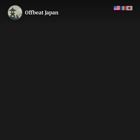
Offbeat Japan