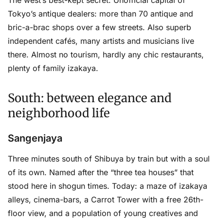
Tokyo’s antique dealers: more than 70 antique and
bric-a-brac shops over a few streets. Also superb
independent cafés, many artists and musicians live
there. Almost no tourism, hardly any chic restaurants,
plenty of family izakaya.
South: between elegance and
neighborhood life
Sangenjaya
Three minutes south of Shibuya by train but with a soul
of its own. Named after the “three tea houses” that
stood here in shogun times. Today: a maze of izakaya
alleys, cinema-bars, a Carrot Tower with a free 26th-
floor view, and a population of young creatives and