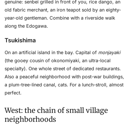
genuine: senbei grilled in front of you, rice dango, an
old fabric merchant, an iron teapot sold by an eighty-
year-old gentleman. Combine with a riverside walk
along the Edogawa.
Tsukishima
On an artificial island in the bay. Capital of
monjayaki
(the gooey cousin of okonomiyaki, an ultra-local
specialty). One whole street of dedicated restaurants.
Also a peaceful neighborhood with post-war buildings,
a plum-tree-lined canal, cats. For a lunch-stroll, almost
perfect.
West: the chain of small village
neighborhoods