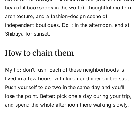
beautiful bookshops in the world), thoughtful modern
architecture, and a fashion-design scene of
independent boutiques. Do it in the afternoon, end at
Shibuya for sunset.
How to chain them
My tip: don’t rush. Each of these neighborhoods is
lived in a few hours, with lunch or dinner on the spot.
Push yourself to do two in the same day and you’ll
lose the point. Better: pick one a day during your trip,
and spend the whole afternoon there walking slowly.
Keep a short-list as you read (I use
Ikuzo
for that).
And if you have time: rent a bicycle or use
LUUP
(the
dock-less scooter and bike service) to link two