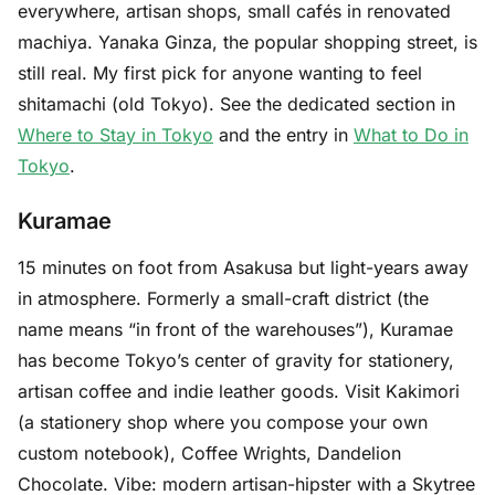
everywhere, artisan shops, small cafés in renovated
machiya. Yanaka Ginza, the popular shopping street, is
still real. My first pick for anyone wanting to feel
shitamachi (old Tokyo). See the dedicated section in
Where to Stay in Tokyo
and the entry in
What to Do in
Tokyo
.
Kuramae
15 minutes on foot from Asakusa but light-years away
in atmosphere. Formerly a small-craft district (the
name means “in front of the warehouses”), Kuramae
has become Tokyo’s center of gravity for stationery,
artisan coffee and indie leather goods. Visit Kakimori
(a stationery shop where you compose your own
custom notebook), Coffee Wrights, Dandelion
Chocolate. Vibe: modern artisan-hipster with a Skytree