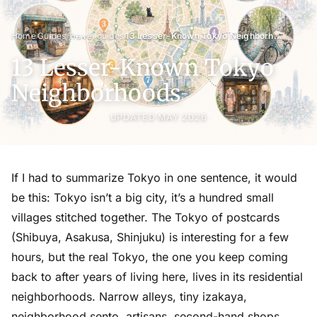
›
›
›
Home
Guides
Travel guides
13 Lesser-Known Tokyo Neighborhoods
13 Lesser-Known Tokyo
Neighborhoods
UPDATED MAY 2026
If I had to summarize Tokyo in one sentence, it would
be this: Tokyo isn’t a big city, it’s a hundred small
villages stitched together. The Tokyo of postcards
(Shibuya, Asakusa, Shinjuku) is interesting for a few
hours, but the real Tokyo, the one you keep coming
back to after years of living here, lives in its residential
neighborhoods. Narrow alleys, tiny izakaya,
neighborhood sento, artisans, second-hand shops,