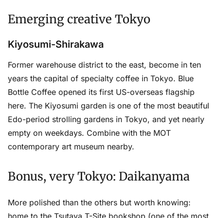
Emerging creative Tokyo
Kiyosumi-Shirakawa
Former warehouse district to the east, become in ten
years the capital of specialty coffee in Tokyo. Blue
Bottle Coffee opened its first US-overseas flagship
here. The Kiyosumi garden is one of the most beautiful
Edo-period strolling gardens in Tokyo, and yet nearly
empty on weekdays. Combine with the MOT
contemporary art museum nearby.
Bonus, very Tokyo: Daikanyama
More polished than the others but worth knowing:
home to the Tsutaya T-Site bookshop (one of the most