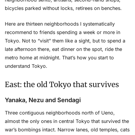
bicycles parked without locks, retirees on benches.
Here are thirteen neighborhoods I systematically
recommend to friends spending a week or more in
Tokyo. Not to “visit” them like a sight, but to spend a
late afternoon there, eat dinner on the spot, ride the
metro home at midnight. That’s how you start to
understand Tokyo.
East: the old Tokyo that survives
Yanaka, Nezu and Sendagi
Three contiguous neighborhoods north of Ueno,
almost the only ones in central Tokyo that survived the
war’s bombings intact. Narrow lanes, old temples, cats