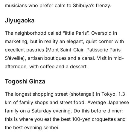
musicians who prefer calm to Shibuya’s frenzy.
Jiyugaoka
The neighborhood called “little Paris”. Oversold in
marketing, but in reality an elegant, quiet corner with
excellent pastries (Mont Saint-Clair, Patisserie Paris
S’éveille), artisan boutiques and a canal. Visit in mid-
afternoon, with coffee and a dessert.
Togoshi Ginza
The longest shopping street (shotengai) in Tokyo, 1.3
km of family shops and street food. Average Japanese
family on a Saturday evening. Do this before dinner:
this is where you eat the best 100-yen croquettes and
the best evening senbei.