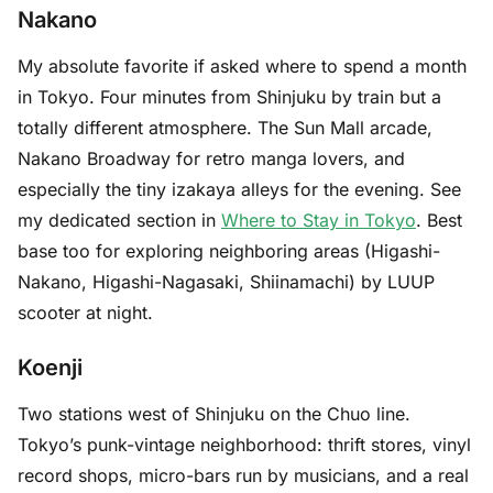
Nakano
My absolute favorite if asked where to spend a month
in Tokyo. Four minutes from Shinjuku by train but a
totally different atmosphere. The Sun Mall arcade,
Nakano Broadway for retro manga lovers, and
especially the tiny izakaya alleys for the evening. See
my dedicated section in
Where to Stay in Tokyo
. Best
base too for exploring neighboring areas (Higashi-
Nakano, Higashi-Nagasaki, Shiinamachi) by LUUP
scooter at night.
Koenji
Two stations west of Shinjuku on the Chuo line.
Tokyo’s punk-vintage neighborhood: thrift stores, vinyl
record shops, micro-bars run by musicians, and a real