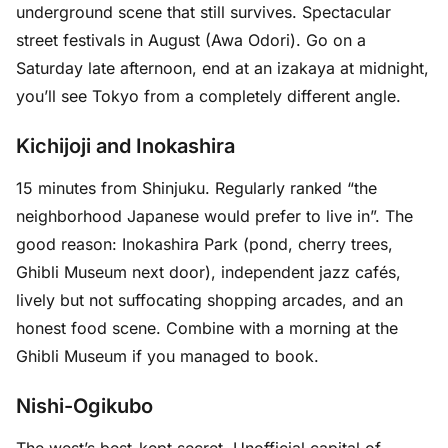
underground scene that still survives. Spectacular
street festivals in August (Awa Odori). Go on a
Saturday late afternoon, end at an izakaya at midnight,
you’ll see Tokyo from a completely different angle.
Kichijoji and Inokashira
15 minutes from Shinjuku. Regularly ranked “the
neighborhood Japanese would prefer to live in”. The
good reason: Inokashira Park (pond, cherry trees,
Ghibli Museum next door), independent jazz cafés,
lively but not suffocating shopping arcades, and an
honest food scene. Combine with a morning at the
Ghibli Museum if you managed to book.
Nishi-Ogikubo
The west’s best-kept secret. Unofficial capital of