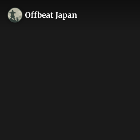
Offbeat Japan