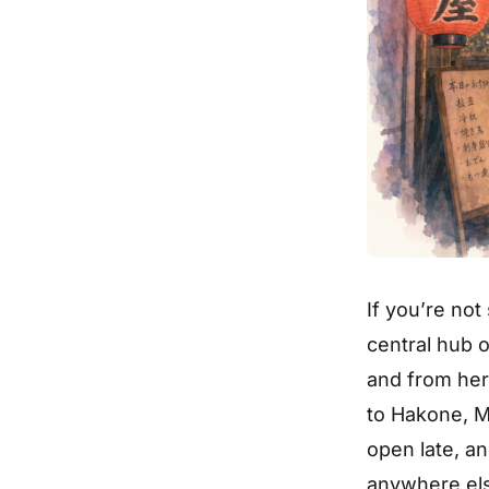
If you’re not
central hub o
and from her
to Hakone, M
open late, an
anywhere el