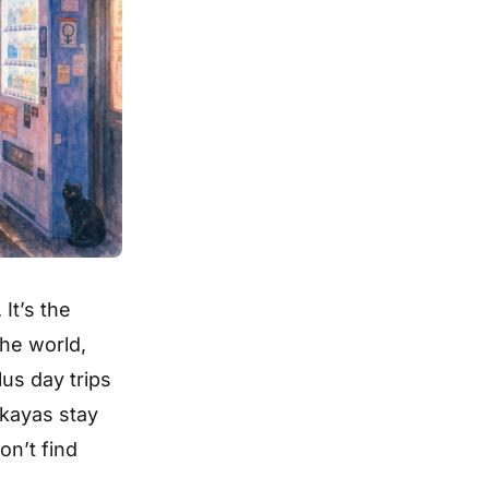
It’s the
the world,
us day trips
akayas stay
on’t find