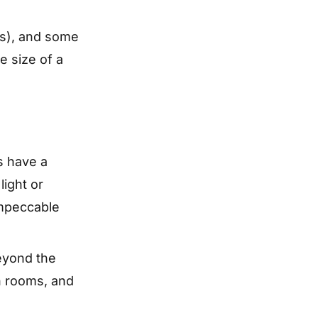
ls), and some
e size of a
s have a
light or
impeccable
Beyond the
an rooms, and