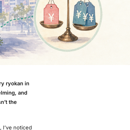
ry ryokan in
elming, and
n’t the
, I’ve noticed