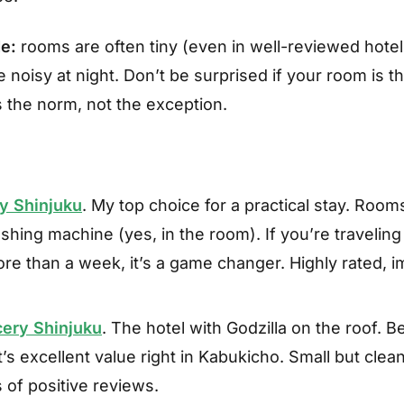
e:
rooms are often tiny (even in well-reviewed hote
 noisy at night. Don’t be surprised if your room is th
s the norm, not the exception.
y Shinjuku
. My top choice for a practical stay. Room
ashing machine (yes, in the room). If you’re traveling 
re than a week, it’s a game changer. Highly rated, 
cery Shinjuku
. The hotel with Godzilla on the roof. 
t’s excellent value right in Kabukicho. Small but cle
of positive reviews.