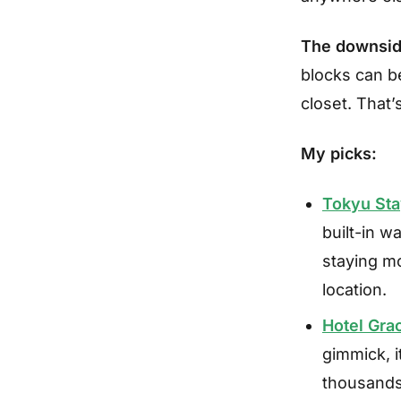
The downsid
blocks can be
closet. That’
My picks:
Tokyu Sta
built-in w
staying mo
location.
Hotel Gra
gimmick, i
thousands 