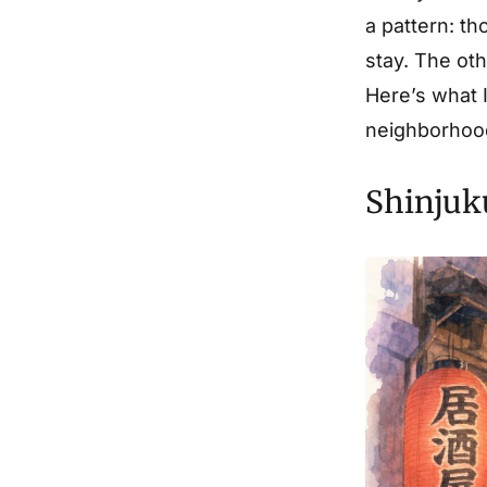
a pattern: t
stay. The ot
Here’s what I
neighborhood
Shinjuk