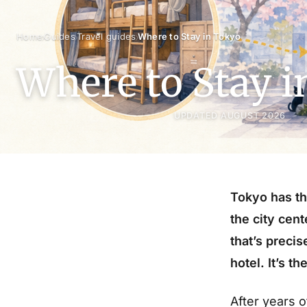
›
›
›
Home
Guides
Travel guides
Where to Stay in Tokyo
Where to Stay 
UPDATED AUGUST 2026
Tokyo has th
the city cen
that’s precis
hotel. It’s t
After years o