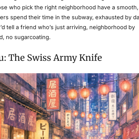
hose who pick the right neighborhood have a smooth, 
hers spend their time in the subway, exhausted by da
’d tell a friend who’s just arriving, neighborhood by
, no sugarcoating.
u: The Swiss Army Knife