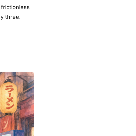
frictionless
y three.