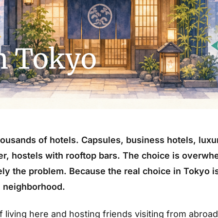
in Tokyo
ousands of hotels. Capsules, business hotels, luxu
ter, hostels with rooftop bars. The choice is overwh
ely the problem. Because the real choice in Tokyo is
he neighborhood.
f living here and hosting friends visiting from abroad