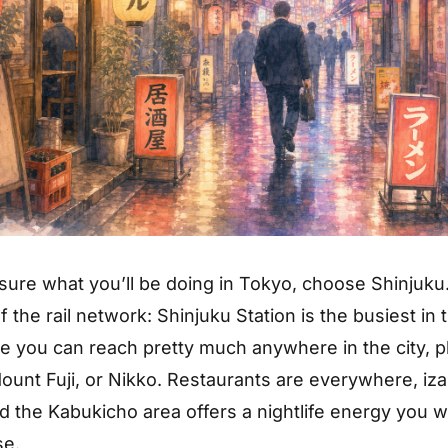
 sure what you’ll be doing in Tokyo, choose Shinjuku. 
f the rail network: Shinjuku Station is the busiest in 
e you can reach pretty much anywhere in the city, pl
ount Fuji, or Nikko. Restaurants are everywhere, iz
d the Kabukicho area offers a nightlife energy you w
se.