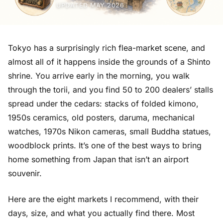
UPDATED MAY 2026
Tokyo has a surprisingly rich flea-market scene, and
almost all of it happens inside the grounds of a Shinto
shrine. You arrive early in the morning, you walk
through the torii, and you find 50 to 200 dealers’ stalls
spread under the cedars: stacks of folded kimono,
1950s ceramics, old posters, daruma, mechanical
watches, 1970s Nikon cameras, small Buddha statues,
woodblock prints. It’s one of the best ways to bring
home something from Japan that isn’t an airport
souvenir.
Here are the eight markets I recommend, with their
days, size, and what you actually find there. Most