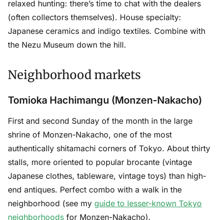
relaxed hunting: there’s time to chat with the dealers
(often collectors themselves). House specialty:
Japanese ceramics and indigo textiles. Combine with
the Nezu Museum down the hill.
Neighborhood markets
Tomioka Hachimangu (Monzen-Nakacho)
First and second Sunday of the month in the large
shrine of Monzen-Nakacho, one of the most
authentically shitamachi corners of Tokyo. About thirty
stalls, more oriented to popular brocante (vintage
Japanese clothes, tableware, vintage toys) than high-
end antiques. Perfect combo with a walk in the
neighborhood (see my
guide to lesser-known Tokyo
neighborhoods
for Monzen-Nakacho).