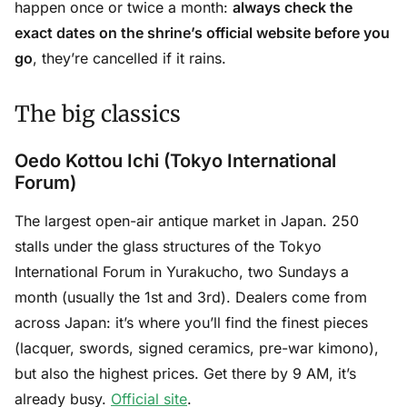
happen once or twice a month:
always check the
exact dates on the shrine’s official website before you
go
, they’re cancelled if it rains.
The big classics
Oedo Kottou Ichi (Tokyo International
Forum)
The largest open-air antique market in Japan. 250
stalls under the glass structures of the Tokyo
International Forum in Yurakucho, two Sundays a
month (usually the 1st and 3rd). Dealers come from
across Japan: it’s where you’ll find the finest pieces
(lacquer, swords, signed ceramics, pre-war kimono),
but also the highest prices. Get there by 9 AM, it’s
already busy.
Official site
.