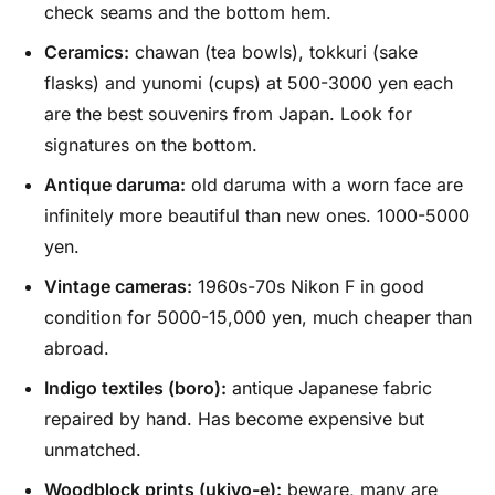
check seams and the bottom hem.
Ceramics:
chawan (tea bowls), tokkuri (sake
flasks) and yunomi (cups) at 500-3000 yen each
are the best souvenirs from Japan. Look for
signatures on the bottom.
Antique daruma:
old daruma with a worn face are
infinitely more beautiful than new ones. 1000-5000
yen.
Vintage cameras:
1960s-70s Nikon F in good
condition for 5000-15,000 yen, much cheaper than
abroad.
Indigo textiles (boro):
antique Japanese fabric
repaired by hand. Has become expensive but
unmatched.
Woodblock prints (ukiyo-e):
beware, many are