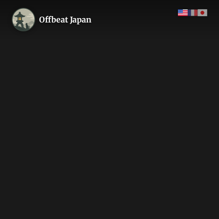
Offbeat Japan