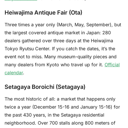
Heiwajima Antique Fair (Ota)
Three times a year only (March, May, September), but
the largest covered antique market in Japan: 280
dealers gathered over three days at the Heiwajima
Tokyo Ryutsu Center. If you catch the dates, it’s the
event not to miss. Many museum-quality pieces and
many dealers from Kyoto who travel up for it.
Official
calendar
.
Setagaya Boroichi (Setagaya)
The most historic of all: a market that happens only
twice a year (December 15-16 and January 15-16) for
the past 430 years, in the Setagaya residential
neighborhood. Over 700 stalls along 800 meters of