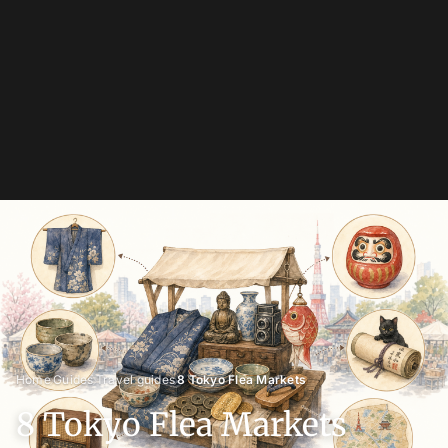
›
›
›
Home
Guides
Travel guides
8 Tokyo Flea Markets
8 Tokyo Flea Markets