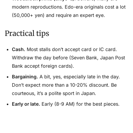
modern reproductions. Edo-era originals cost a lot
(50,000+ yen) and require an expert eye.
Practical tips
Cash.
Most stalls don’t accept card or IC card.
Withdraw the day before (Seven Bank, Japan Post
Bank accept foreign cards).
Bargaining.
A bit, yes, especially late in the day.
Don’t expect more than a 10-20% discount. Be
courteous, it’s a polite sport in Japan.
Early or late.
Early (8-9 AM) for the best pieces.
Late (3-4 PM) for the best prices on what’s left.
Weather.
All open-air markets cancel if it rains.
Check that morning.