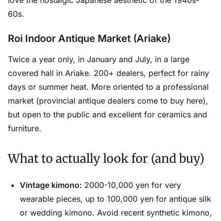
love the nostalgic Japanese aesthetic of the 1940s-
60s.
Roi Indoor Antique Market (Ariake)
Twice a year only, in January and July, in a large
covered hall in Ariake. 200+ dealers, perfect for rainy
days or summer heat. More oriented to a professional
market (provincial antique dealers come to buy here),
but open to the public and excellent for ceramics and
furniture.
What to actually look for (and buy)
Vintage kimono:
2000-10,000 yen for very
wearable pieces, up to 100,000 yen for antique silk
or wedding kimono. Avoid recent synthetic kimono,