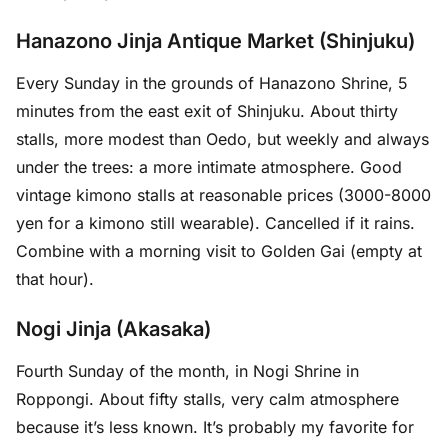
Hanazono Jinja Antique Market (Shinjuku)
Every Sunday in the grounds of Hanazono Shrine, 5
minutes from the east exit of Shinjuku. About thirty
stalls, more modest than Oedo, but weekly and always
under the trees: a more intimate atmosphere. Good
vintage kimono stalls at reasonable prices (3000-8000
yen for a kimono still wearable). Cancelled if it rains.
Combine with a morning visit to Golden Gai (empty at
that hour).
Nogi Jinja (Akasaka)
Fourth Sunday of the month, in Nogi Shrine in
Roppongi. About fifty stalls, very calm atmosphere
because it’s less known. It’s probably my favorite for