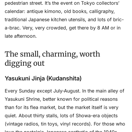
pedestrian street. It’s the event on Tokyo collectors’
calendar: antique kimono, old books, calligraphy,
traditional Japanese kitchen utensils, and lots of bric-
a-brac. Very, very crowded, get there by 8 AM or in
late afternoon.
The small, charming, worth
digging out
Yasukuni Jinja (Kudanshita)
Every Sunday except July-August. In the main alley of
Yasukuni Shrine, better known for political reasons
than for its flea market, but the market itself is very
quiet. About thirty stalls, lots of Showa-era objects
(vintage radios, tin toys, vinyl records). For those who