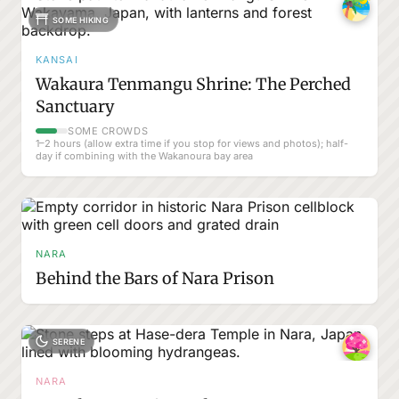
SOME HIKING
KANSAI
Wakaura Tenmangu Shrine: The Perched
Sanctuary
SOME CROWDS
1–2 hours (allow extra time if you stop for views and photos); half-
day if combining with the Wakanoura bay area
NARA
Behind the Bars of Nara Prison
SERENE
NARA