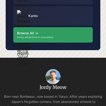
Kanto
Browse All →
Every adventure in one place
Jordy Meow
Born near Bordeaux, now based in Tokyo. After years exploring
Japan's forgotten corners, from abandoned schools to