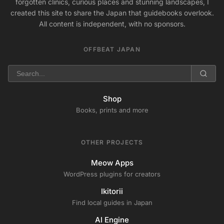
forgotten clinics, curious places and stunning landscapes, I
created this site to share the Japan that guidebooks overlook.
All content is independent, with no sponsors.
OFFBEAT JAPAN
Shop
Books, prints and more
OTHER PROJECTS
Meow Apps
WordPress plugins for creators
Ikitorii
Find local guides in Japan
AI Engine