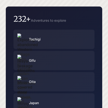
232+
Adventures to explore
Tochigi
Gifu
Oita
Japan