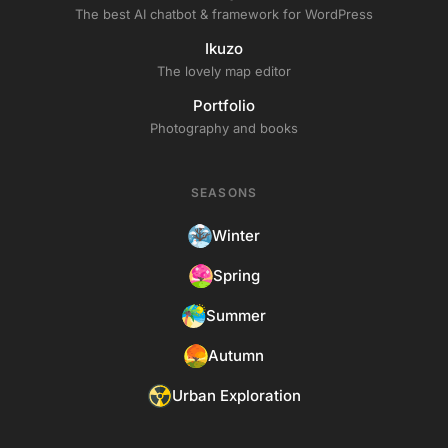
The best AI chatbot & framework for WordPress
Ikuzo
The lovely map editor
Portfolio
Photography and books
SEASONS
Winter
Spring
Summer
Autumn
Urban Exploration