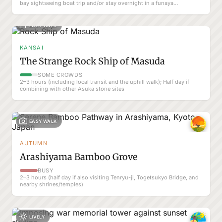
bay sightseeing boat trip and/or stay overnight in a funaya
guesthouse.
EASY WALK
KANSAI
The Strange Rock Ship of Masuda
SOME CROWDS
2–3 hours (including local transit and the uphill walk); Half day if
combining with other Asuka stone sites
EASY WALK
AUTUMN
Arashiyama Bamboo Grove
BUSY
2–3 hours (half day if also visiting Tenryu-ji, Togetsukyo Bridge, and
nearby shrines/temples)
LIVELY