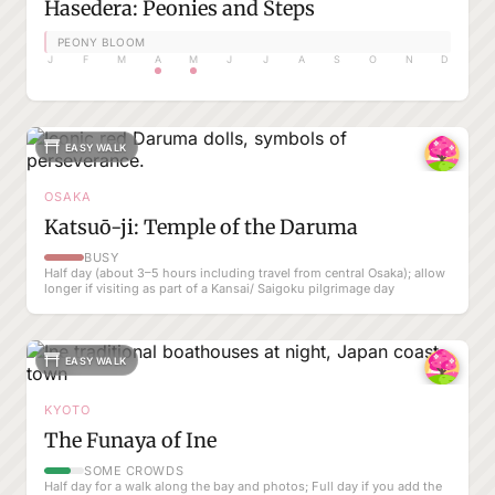
Hasedera: Peonies and Steps
PEONY BLOOM
J
F
M
A
M
J
J
A
S
O
N
D
EASY WALK
OSAKA
Katsuō-ji: Temple of the Daruma
BUSY
Half day (about 3–5 hours including travel from central Osaka); allow
longer if visiting as part of a Kansai/ Saigoku pilgrimage day
EASY WALK
KYOTO
The Funaya of Ine
SOME CROWDS
Half day for a walk along the bay and photos; Full day if you add the