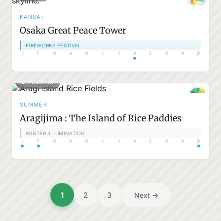
KANSAI
Osaka Great Peace Tower
FIREWORKS FESTIVAL
J
F
M
A
M
J
J
A
S
O
N
D
LUMINOUS
SUMMER
Aragijima : The Island of Rice Paddies
WINTER ILLUMINATION
J
F
M
A
M
J
J
A
S
O
N
D
Posts
1
2
3
Next →
pagination