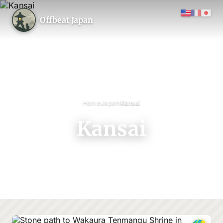
Offbeat Japan
›
›
Home
Japan
Kansai
Kansai