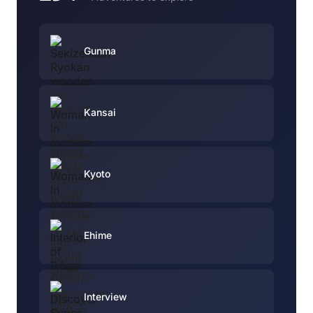
Gunma
Kansai
Kyoto
Ehime
Interview