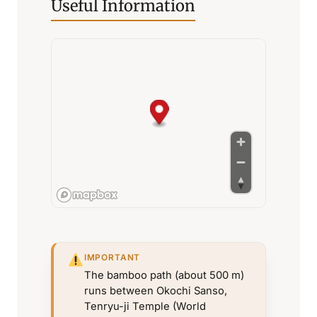
Useful Information
IMPORTANT
The bamboo path (about 500 m)
runs between Okochi Sanso,
Tenryu-ji Temple (World