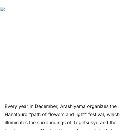
Every year in December, Arashiyama organizes the
Hanatouro “path of flowers and light” festival, which
illuminates the surroundings of Togetsukyō and the