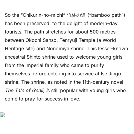
So the “Chikurin-no-michi” 竹林の道 (“bamboo path”)
has been preserved, to the delight of modern-day
tourists. The path stretches for about 500 metres
between Okochi Sanso, Tenryuji Temple (a World
Heritage site) and Nonomiya shrine. This lesser-known
ancestral Shinto shrine used to welcome young girls
from the imperial family who came to purify
themselves before entering into service at Ise Jingu
shrine. The shrine, as noted in the 11th-century novel
The Tale of Genji
,
i
s still popular with young girls who
come to pray for success in love.