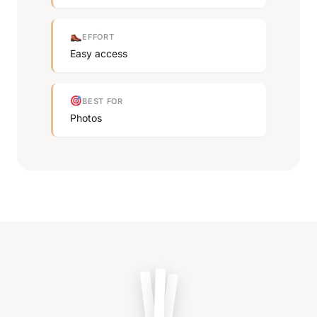
EFFORT
Easy access
BEST FOR
Photos