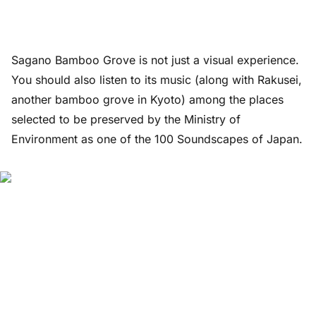
Sagano Bamboo Grove is not just a visual experience.
You should also listen to its music (along with Rakusei,
another bamboo grove in Kyoto) among the places
selected to be preserved by the Ministry of
Environment as one of the 100 Soundscapes of Japan.