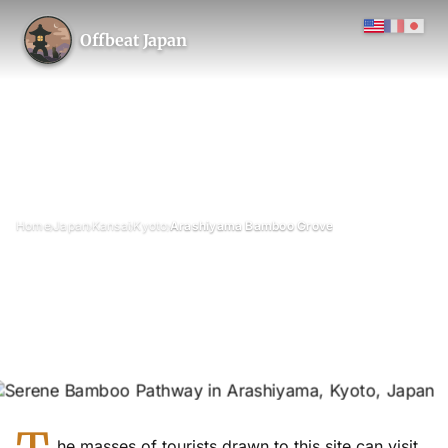
Offbeat Japan
›
›
›
›
Home
Japan
Kansai
Kyoto
Arashiyama Bamboo Grove
Arashiyama Bamboo Grove
April 2022
Updated on 26 June 2026
2 min read
Arashiyama (Sagano) Bamboo Grove / Chikurin-no-michi, Kyoto
Prefecture
forest
he masses of tourists drawn to this site can visit