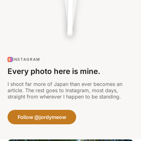
INSTAGRAM
Every photo here is mine.
I shoot far more of Japan than ever becomes an
article. The rest goes to Instagram, most days,
straight from wherever I happen to be standing.
Follow @jordymeow