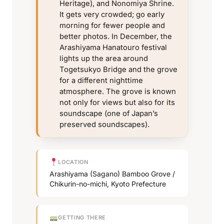
Heritage), and Nonomiya Shrine.
It gets very crowded; go early
morning for fewer people and
better photos. In December, the
Arashiyama Hanatouro festival
lights up the area around
Togetsukyo Bridge and the grove
for a different nighttime
atmosphere. The grove is known
not only for views but also for its
soundscape (one of Japan’s
preserved soundscapes).
LOCATION
Arashiyama (Sagano) Bamboo Grove /
Chikurin-no-michi, Kyoto Prefecture
GETTING THERE