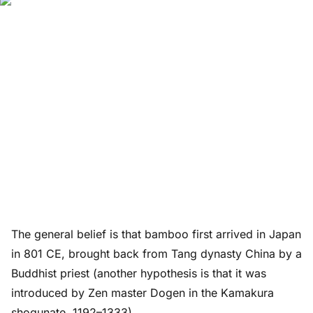
The general belief is that bamboo first arrived in Japan
in 801 CE, brought back from Tang dynasty China by a
Buddhist priest (another hypothesis is that it was
introduced by Zen master Dogen in the Kamakura
shogunate, 1192–1333).