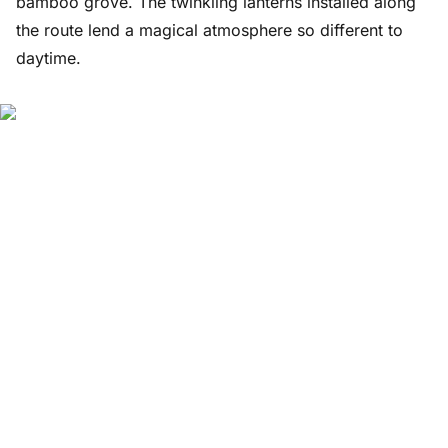
bamboo grove. The twinkling lanterns installed along
the route lend a magical atmosphere so different to
daytime.