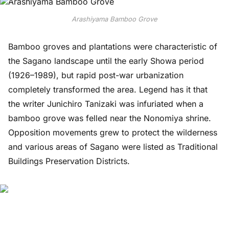
Arashiyama Bamboo Grove
Bamboo groves and plantations were characteristic of
the Sagano landscape until the early Showa period
(1926–1989), but rapid post-war urbanization
completely transformed the area. Legend has it that
the writer Junichiro Tanizaki was infuriated when a
bamboo grove was felled near the Nonomiya shrine.
Opposition movements grew to protect the wilderness
and various areas of Sagano were listed as Traditional
Buildings Preservation Districts.