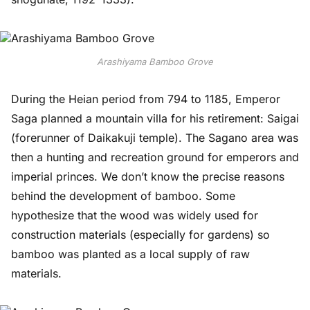
Arashiyama Bamboo Grove
During the Heian period from 794 to 1185, Emperor
Saga planned a mountain villa for his retirement: Saigai
(forerunner of Daikakuji temple). The Sagano area was
then a hunting and recreation ground for emperors and
imperial princes. We don’t know the precise reasons
behind the development of bamboo. Some
hypothesize that the wood was widely used for
construction materials (especially for gardens) so
bamboo was planted as a local supply of raw
materials.