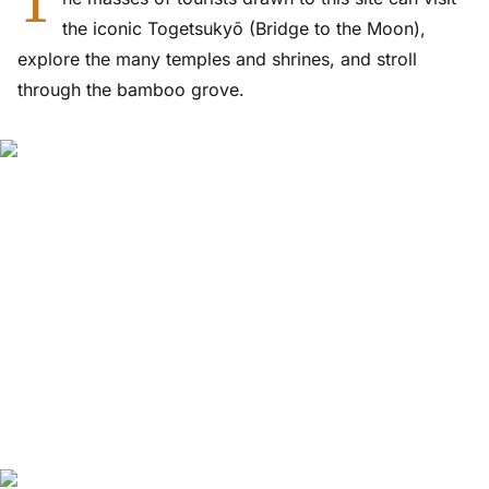
T
the iconic Togetsukyō (Bridge to the Moon),
explore the many temples and shrines, and stroll
through the bamboo grove.