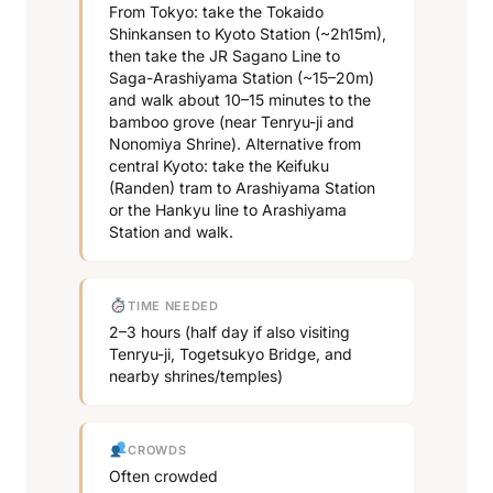
From Tokyo: take the Tokaido
Shinkansen to Kyoto Station (~2h15m),
then take the JR Sagano Line to
Saga-Arashiyama Station (~15–20m)
and walk about 10–15 minutes to the
bamboo grove (near Tenryu-ji and
Nonomiya Shrine). Alternative from
central Kyoto: take the Keifuku
(Randen) tram to Arashiyama Station
or the Hankyu line to Arashiyama
Station and walk.
TIME NEEDED
2–3 hours (half day if also visiting
Tenryu-ji, Togetsukyo Bridge, and
nearby shrines/temples)
CROWDS
Often crowded