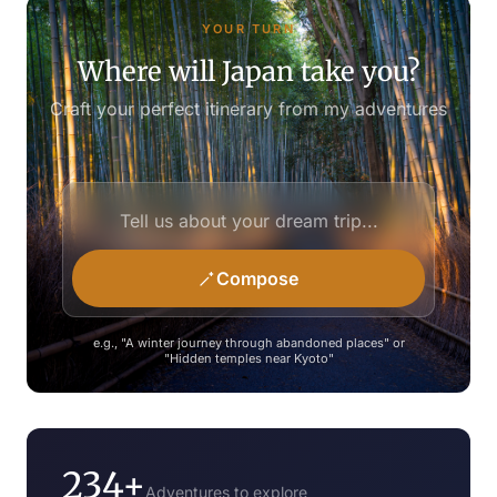
YOUR TURN
Where will Japan take you?
Craft your perfect itinerary from my adventures
Compose
e.g., "A winter journey through abandoned places" or
"Hidden temples near Kyoto"
234+
Adventures to explore