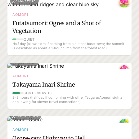
EASY WALK
AOMORI
Futatsumori: Ogres and a Shot of
Vegetation
QUIET
Half day (allow extra if coming from a distant base town; the summit
is described as about a 1-hour climb from the forest road)
EASY WALK
AOMORI
Takayama Inari Shrine
SOME CROWDS
2–3 hours (half day if combining with other Tsugaru/Aomori sights
or allowing for slower travel connections)
SOME HIKING
AOMORI
Osore-san: Highway to Hell