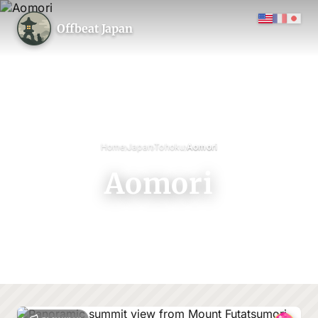
Offbeat Japan
›
›
›
Home
Japan
Tohoku
Aomori
Aomori