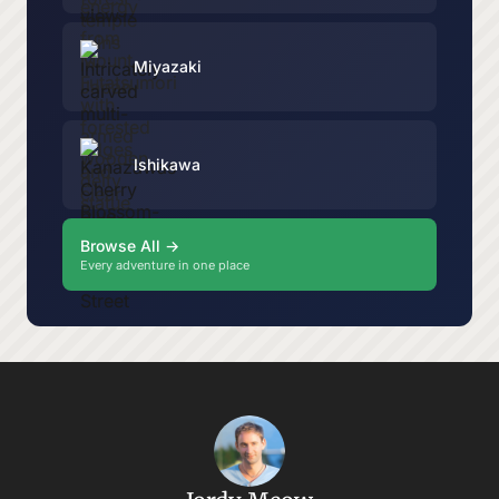
Miyazaki
Ishikawa
Browse All →
Every adventure in one place