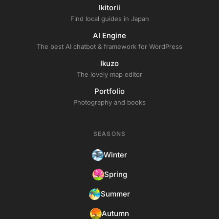
Ikitorii
Find local guides in Japan
AI Engine
The best AI chatbot & framework for WordPress
Ikuzo
The lovely map editor
Portfolio
Photography and books
SEASONS
Winter
Spring
Summer
Autumn