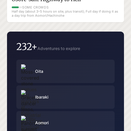
SOME CROWDS
Half day (about 3–5 hours on site, plus transit); Full day if doing it as
a day trip from Aomori/Hachinohe
232+
Adventures to explore
Oita
Ibaraki
Aomori