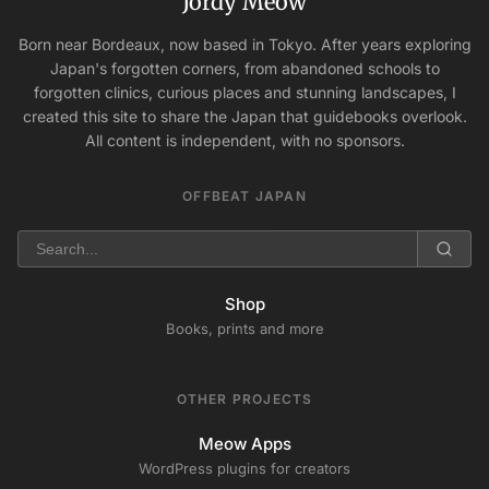
Jordy Meow
Born near Bordeaux, now based in Tokyo. After years exploring
Japan's forgotten corners, from abandoned schools to
forgotten clinics, curious places and stunning landscapes, I
created this site to share the Japan that guidebooks overlook.
All content is independent, with no sponsors.
OFFBEAT JAPAN
Shop
Books, prints and more
OTHER PROJECTS
Meow Apps
WordPress plugins for creators