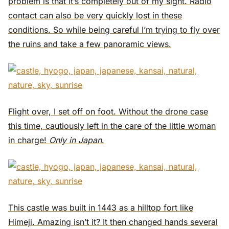
problem is that it’s completely out of my sight. Radio
contact can also be very quickly lost in these
conditions. So while being careful I’m trying to fly over
the ruins and take a few panoramic views.
Flight over, I set off on foot. Without the drone case
this time, cautiously left in the care of the little woman
in charge!
Only in Japan
.
This castle was built in 1443 as a hilltop fort like
Himeji. Amazing isn’t it? It then changed hands several