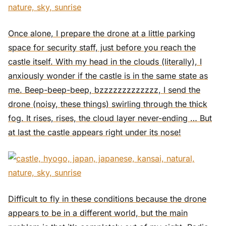
Once alone, I prepare the drone at a little parking
space for security staff, just before you reach the
castle itself. With my head in the clouds (literally), I
anxiously wonder if the castle is in the same state as
me. Beep-beep-beep, bzzzzzzzzzzzzz, I send the
drone (noisy, these things) swirling through the thick
fog. It rises, rises, the cloud layer never-ending … But
at last the castle appears right under its nose!
Difficult to fly in these conditions because the drone
appears to be in a different world, but the main