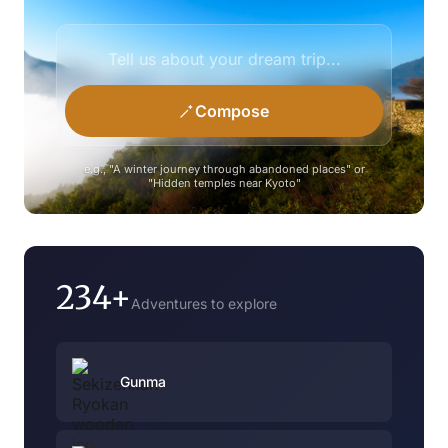
Compose
e.g., "A winter journey through abandoned places" or
"Hidden temples near Kyoto"
234+
Adventures to explore
Gunma