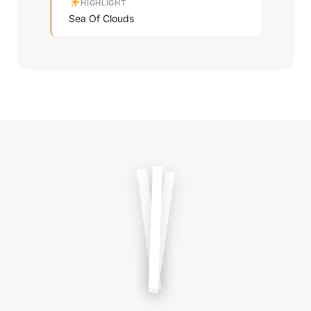
HIGHLIGHT
Sea Of Clouds