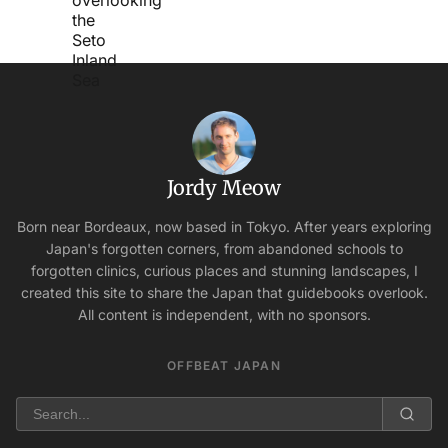
Jordy Meow
Born near Bordeaux, now based in Tokyo. After years exploring
Japan's forgotten corners, from abandoned schools to
forgotten clinics, curious places and stunning landscapes, I
created this site to share the Japan that guidebooks overlook.
All content is independent, with no sponsors.
OFFBEAT JAPAN