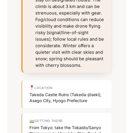
stay on designated routes. The
climb is about 3 km and can be
strenuous, especially with gear.
Fog/cloud conditions can reduce
visibility and make drone flying
risky (signal/line-of-sight
issues); follow local rules and be
considerate. Winter offers a
quieter visit with clear skies and
snow; spring should be pleasant
with cherry blossoms.
LOCATION
Takeda Castle Ruins (Takeda-jōseki),
Asago City, Hyogo Prefecture
GETTING THERE
From Tokyo: take the Tokaido/Sanyo