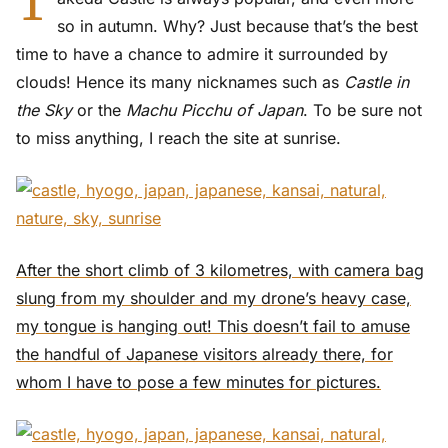
T
so in autumn. Why? Just because that’s the best
time to have a chance to admire it surrounded by
clouds! Hence its many nicknames such as
Castle in
the Sky
or the
Machu Picchu of Japan
. To be sure not
to miss anything, I reach the site at sunrise.
After the short climb of 3 kilometres, with camera bag
slung from my shoulder and my drone’s heavy case,
my tongue is hanging out! This doesn’t fail to amuse
the handful of Japanese visitors already there, for
whom I have to pose a few minutes for pictures.