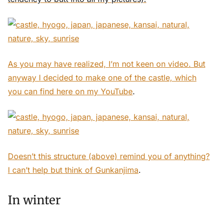
As you may have realized, I’m not keen on video. But
anyway I decided to make one of the castle, which
you can find here
on my YouTube
.
Doesn’t this structure (above) remind you of anything?
I can’t help but think of
Gunkanjima
.
In winter