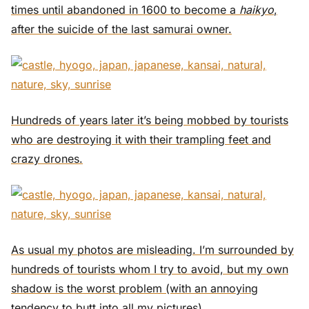
times until abandoned in 1600 to become a
haikyo
,
after the suicide of the last samurai owner.
Hundreds of years later it’s being mobbed by tourists
who are destroying it with their trampling feet and
crazy drones.
As usual my photos are misleading. I’m surrounded by
hundreds of tourists whom I try to avoid, but my own
shadow is the worst problem (with an annoying
tendency to butt into all my pictures).