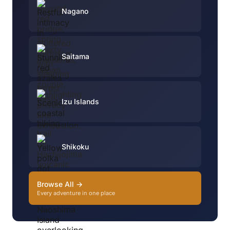
Nagano
Saitama
Izu Islands
Shikoku
Browse All →
Every adventure in one place