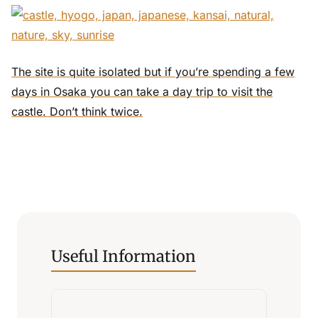
The site is quite isolated but if you’re spending a few
days in Osaka you can take a day trip to visit the
castle. Don’t think twice.
Useful Information