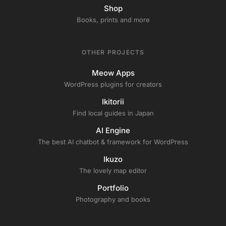
Shop
Books, prints and more
OTHER PROJECTS
Meow Apps
WordPress plugins for creators
Ikitorii
Find local guides in Japan
AI Engine
The best AI chatbot & framework for WordPress
Ikuzo
The lovely map editor
Portfolio
Photography and books