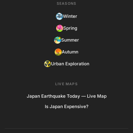
SEASONS
Winter
Spring
Summer
Autumn
Urban Exploration
LIVE MAPS
Japan Earthquake Today — Live Map
Is Japan Expensive?