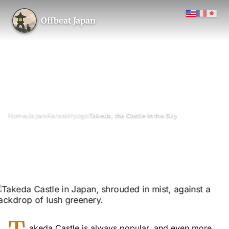
Offbeat Japan
›
›
›
›
Home
Japan
Kansai
Hyogo
Takeda, the Castle in the Sky
Takeda, the Castle in the Sky
February 2016
Updated on 11 January 2017
3 min read
Takeda Castle Ruins (Takeda-jōseki), Asago City, Hyogo
Prefecture
waterfall
akeda Castle is always popular, and even more