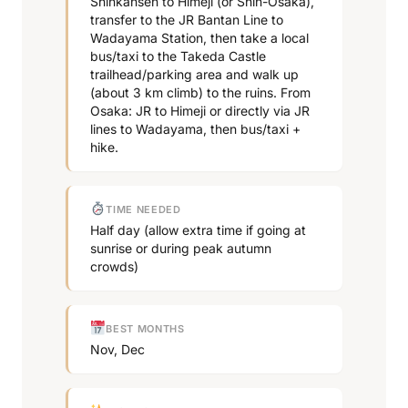
Shinkansen to Himeji (or Shin-Osaka),
transfer to the JR Bantan Line to
Wadayama Station, then take a local
bus/taxi to the Takeda Castle
trailhead/parking area and walk up
(about 3 km climb) to the ruins. From
Osaka: JR to Himeji or directly via JR
lines to Wadayama, then bus/taxi +
hike.
TIME NEEDED
Half day (allow extra time if going at
sunrise or during peak autumn
crowds)
BEST MONTHS
Nov, Dec