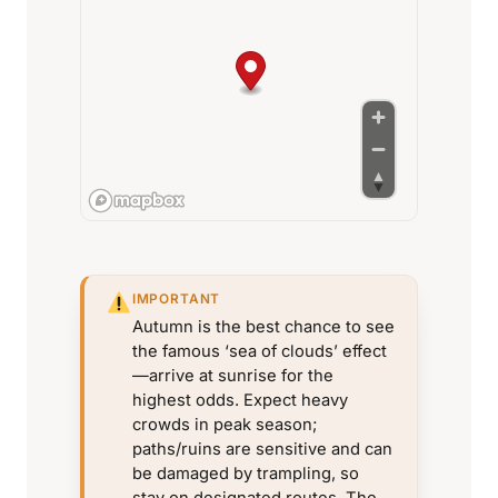
IMPORTANT
Autumn is the best chance to see
the famous ‘sea of clouds’ effect
—arrive at sunrise for the
highest odds. Expect heavy
crowds in peak season;
paths/ruins are sensitive and can
be damaged by trampling, so