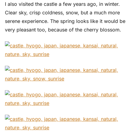
I also visited the castle a few years ago, in winter.
Clear sky, crisp coldness, snow, but a much more
serene experience. The spring looks like it would be
very pleasant too, because of the cherry blossom.