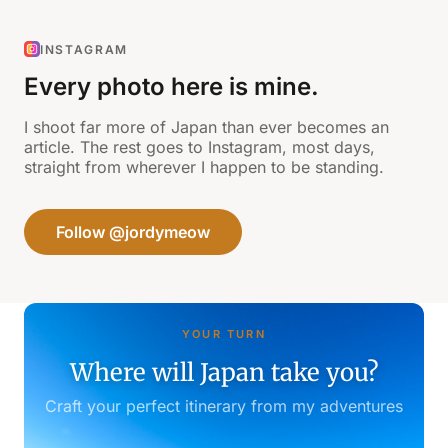
INSTAGRAM
Every photo here is mine.
I shoot far more of Japan than ever becomes an
article. The rest goes to Instagram, most days,
straight from wherever I happen to be standing.
Follow @jordymeow
YOUR TURN
Where will Japan take you?
Craft your perfect itinerary from my adventures