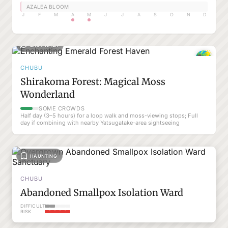
AZALEA BLOOM
J
F
M
A
M
J
J
A
S
O
N
D
EASY WALK
CHUBU
Shirakoma Forest: Magical Moss
Wonderland
SOME CROWDS
Half day (3–5 hours) for a loop walk and moss-viewing stops; Full
day if combining with nearby Yatsugatake-area sightseeing
HAUNTING
CHUBU
Abandoned Smallpox Isolation Ward
DIFFICULTY
RISK