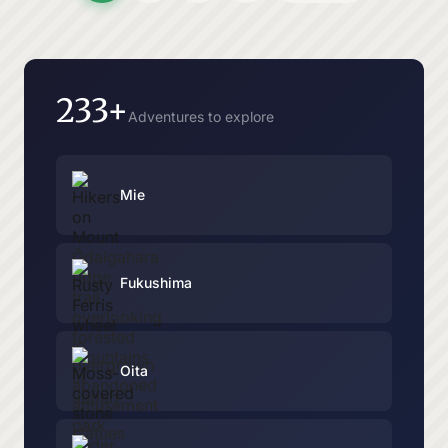
233+
Adventures to explore
Mie
Fukushima
Oita