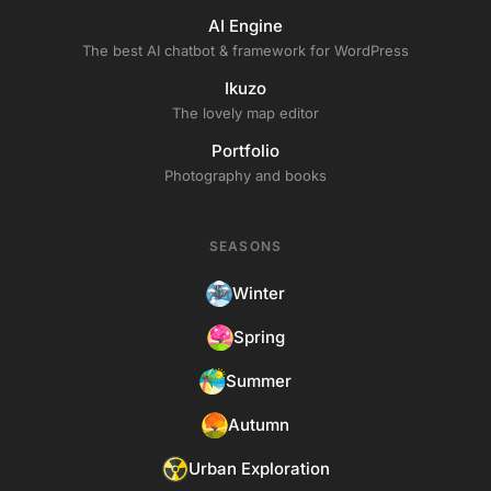
AI Engine
The best AI chatbot & framework for WordPress
Ikuzo
The lovely map editor
Portfolio
Photography and books
SEASONS
Winter
Spring
Summer
Autumn
Urban Exploration