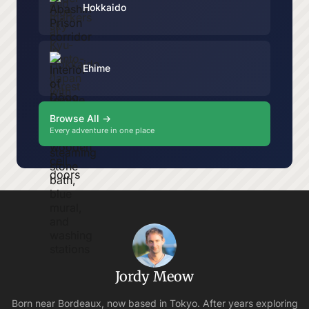
Hokkaido
Ehime
Browse All →
Every adventure in one place
Jordy Meow
Born near Bordeaux, now based in Tokyo. After years exploring