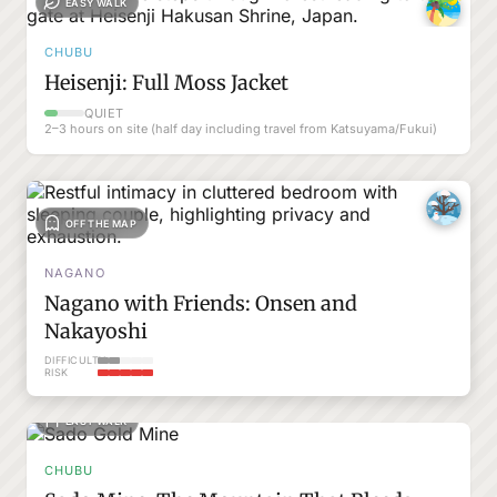
EASY WALK
CHUBU
Heisenji: Full Moss Jacket
QUIET
2–3 hours on site (half day including travel from Katsuyama/Fukui)
OFF THE MAP
NAGANO
Nagano with Friends: Onsen and
Nakayoshi
DIFFICULTY
RISK
EASY WALK
CHUBU