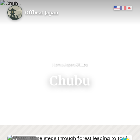
Offbeat Japan
›
›
Home
Japan
Chubu
Chubu