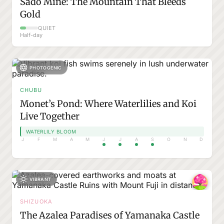
Sado Mine: The Mountain That Bleeds
Gold
QUIET
Half-day
PHOTOGENIC
CHUBU
Monet’s Pond: Where Waterlilies and Koi
Live Together
WATERLILY BLOOM
J
F
M
A
M
J
J
A
S
O
N
D
VIBRANT
SHIZUOKA
The Azalea Paradises of Yamanaka Castle