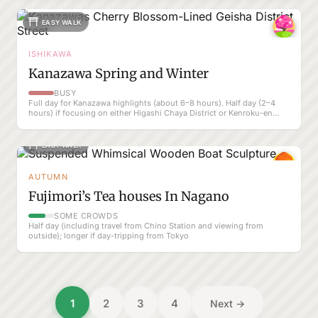
EASY WALK
ISHIKAWA
Kanazawa Spring and Winter
BUSY
Full day for Kanazawa highlights (about 6–8 hours). Half day (2–4
hours) if focusing on either Higashi Chaya District or Kenroku-en
only.
EASY WALK
AUTUMN
Fujimori’s Tea houses In Nagano
SOME CROWDS
Half day (including travel from Chino Station and viewing from
outside); longer if day-tripping from Tokyo
Posts
1
2
3
4
Next →
pagination