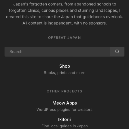
Japan's forgotten corners, from abandoned schools to
forgotten clinics, curious places and stunning landscapes, I
created this site to share the Japan that guidebooks overlook.
All content is independent, with no sponsors.
OFFBEAT JAPAN
Shop
Books, prints and more
OTHER PROJECTS
Meow Apps
WordPress plugins for creators
Ikitorii
Find local guides in Japan