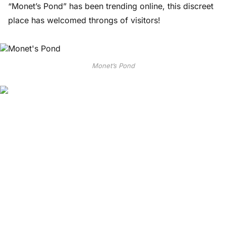
“Monet’s Pond” has been trending online, this discreet
place has welcomed throngs of visitors!
Monet’s Pond