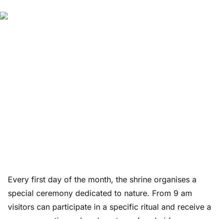
Every first day of the month, the shrine organises a
special ceremony dedicated to nature. From 9 am
visitors can participate in a specific ritual and receive a