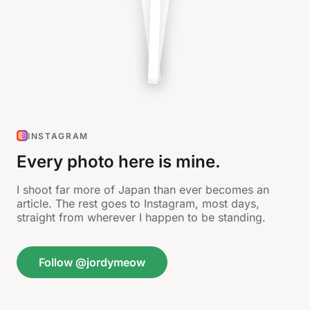
INSTAGRAM
Every photo here is mine.
I shoot far more of Japan than ever becomes an
article. The rest goes to Instagram, most days,
straight from wherever I happen to be standing.
Follow @jordymeow