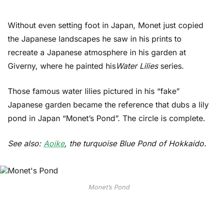
Without even setting foot in Japan, Monet just copied
the Japanese landscapes he saw in his prints to
recreate a Japanese atmosphere in his garden at
Giverny, where he painted his
Water Lilies
series.
Those famous water lilies pictured in his “fake”
Japanese garden became the reference that dubs a lily
pond in Japan “Monet’s Pond”. The circle is complete.
See also:
Aoike
, the turquoise Blue Pond of Hokkaido.
Monet’s Pond