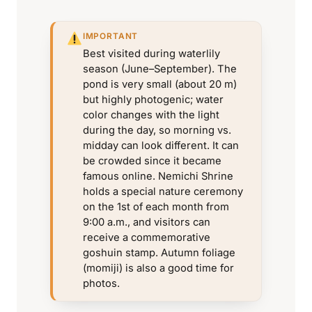
IMPORTANT
Best visited during waterlily
season (June–September). The
pond is very small (about 20 m)
but highly photogenic; water
color changes with the light
during the day, so morning vs.
midday can look different. It can
be crowded since it became
famous online. Nemichi Shrine
holds a special nature ceremony
on the 1st of each month from
9:00 a.m., and visitors can
receive a commemorative
goshuin stamp. Autumn foliage
(momiji) is also a good time for
photos.