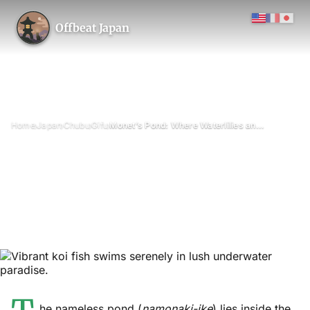
Offbeat Japan
›
›
›
›
Home
Japan
Chubu
Gifu
Monet’s Pond: Where Waterlilies and Koi Live Together
Monet’s Pond: Where
Waterlilies and Koi Live
Together
May 2026
Updated on 26 June 2026
3 min read
Monet’s Pond (Namonaki-ike) at Nemichi Shrine, Seki, Gifu
Prefecture
he nameless pond (
namonaki-ike
) lies inside the