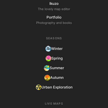
Ikuzo
The lovely map editor
Portfolio
Photography and books
SEASONS
Winter
Spring
Summer
Autumn
Urban Exploration
LIVE MAPS