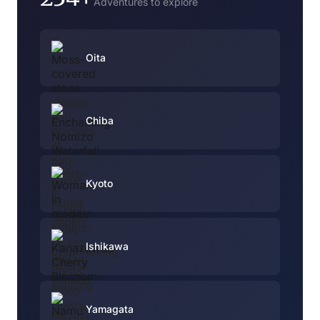
Adventures to explore
Oita
Chiba
Kyoto
Ishikawa
Yamagata