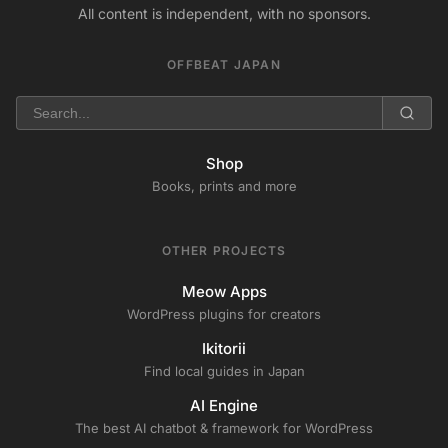
All content is independent, with no sponsors.
OFFBEAT JAPAN
Shop
Books, prints and more
OTHER PROJECTS
Meow Apps
WordPress plugins for creators
Ikitorii
Find local guides in Japan
AI Engine
The best AI chatbot & framework for WordPress