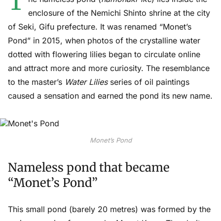
T
enclosure of the Nemichi Shinto shrine at the city
of Seki, Gifu prefecture. It was renamed “Monet’s
Pond” in 2015, when photos of the crystalline water
dotted with flowering lilies began to circulate online
and attract more and more curiosity. The resemblance
to the master’s
Water Lilies
series of oil paintings
caused a sensation and earned the pond its new name.
Monet’s Pond
Nameless pond that became
“Monet’s Pond”
This small pond (barely 20 metres) was formed by the