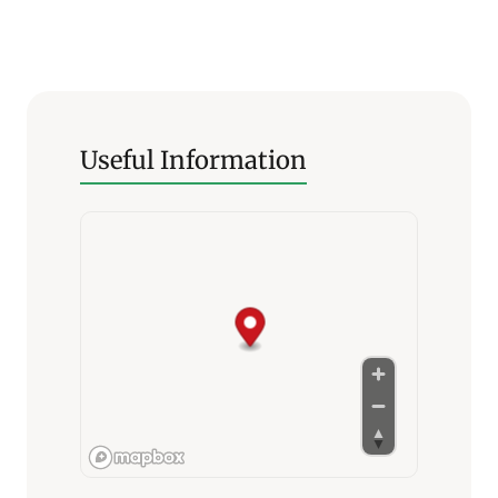
Useful Information