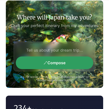
YOUR TURN
Where will Japan take you?
Craft your perfect itinerary from my adventures
Compose
e.g., "A winter journey through abandoned places" or
"Hidden temples near Kyoto"
234+