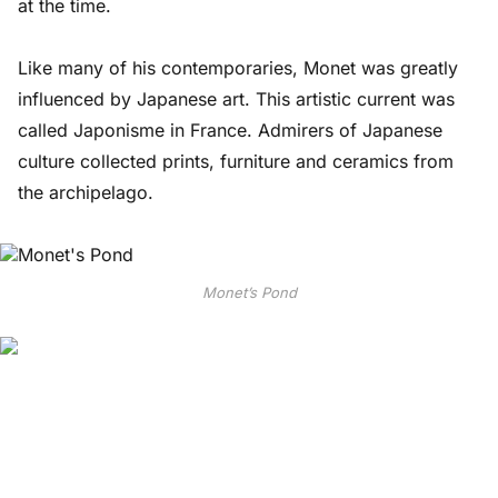
at the time.
Like many of his contemporaries, Monet was greatly
influenced by Japanese art. This artistic current was
called Japonisme in France. Admirers of Japanese
culture collected prints, furniture and ceramics from
the archipelago.
Monet’s Pond