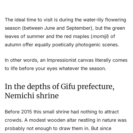
The ideal time to visit is during the water-lily flowering
season (between June and September), but the green
leaves of summer and the red maples (
momiji
) of
autumn offer equally poetically photogenic scenes.
In other words, an Impressionist canvas literally comes
to life before your eyes whatever the season.
In the depths of Gifu prefecture,
Nemichi shrine
Before 2015 this small shrine had nothing to attract
crowds. A modest wooden altar nestling in nature was
probably not enough to draw them in. But since