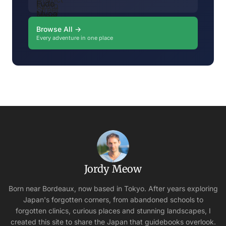
Browse All →
Every adventure in one place
Jordy Meow
Born near Bordeaux, now based in Tokyo. After years exploring
Japan's forgotten corners, from abandoned schools to
forgotten clinics, curious places and stunning landscapes, I
created this site to share the Japan that guidebooks overlook.