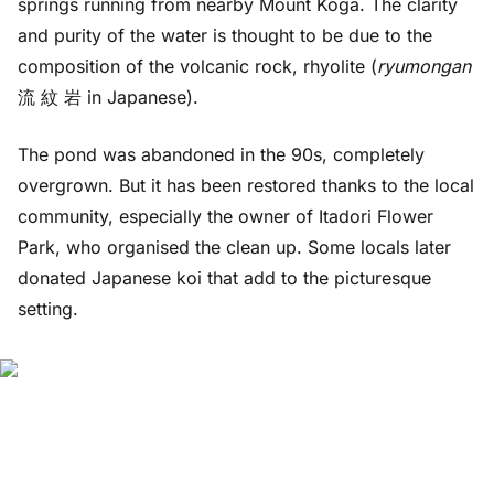
springs running from nearby Mount Koga. The clarity
and purity of the water is thought to be due to the
composition of the volcanic rock, rhyolite (
ryumongan
流 紋 岩 in Japanese).
The pond was abandoned in the 90s, completely
overgrown. But it has been restored thanks to the local
community, especially the owner of Itadori Flower
Park, who organised the clean up. Some locals later
donated Japanese koi that add to the picturesque
setting.