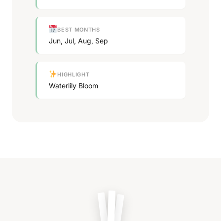
BEST MONTHS
Jun, Jul, Aug, Sep
HIGHLIGHT
Waterlily Bloom