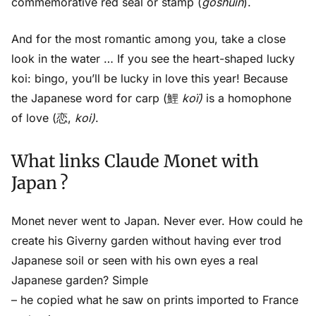
commemorative red seal or stamp (
goshuin
).
And for the most romantic among you, take a close
look in the water … If you see the heart-shaped lucky
koi: bingo, you’ll be lucky in love this year! Because
the Japanese word for carp (鯉
koï)
is a homophone
of love (恋,
koi)
.
What links Claude Monet with
Japan ?
Monet never went to Japan. Never ever. How could he
create his Giverny garden without having ever trod
Japanese soil or seen with his own eyes a real
Japanese garden? Simple
– he copied what he saw on prints imported to France