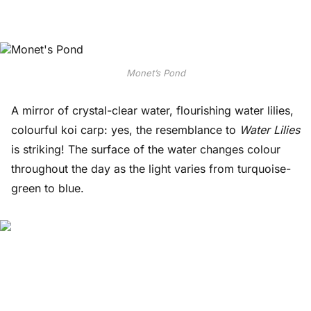
Monet’s Pond
A mirror of crystal-clear water, flourishing water lilies,
colourful koi carp: yes, the resemblance to
Water Lilies
is striking! The surface of the water changes colour
throughout the day as the light varies from turquoise-
green to blue.