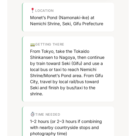
LOCATION
Monet’s Pond (Namonaki-ike) at
Nemichi Shrine, Seki, Gifu Prefecture
GETTING THERE
From Tokyo, take the Tokaido
Shinkansen to Nagoya, then continue
by train toward Seki (Gifu) and use a
local bus or taxi to reach Nemichi
Shrine/Monet’s Pond area. From Gifu
City, travel by local rail/bus toward
Seki and finish by bus/taxi to the
shrine.
TIME NEEDED
1–2 hours (or 2–3 hours if combining
with nearby countryside stops and
photography time)