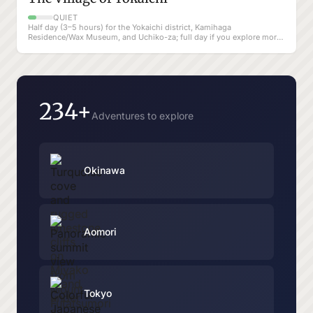
QUIET
Half day (3–5 hours) for the Yokaichi district, Kamihaga
Residence/Wax Museum, and Uchiko-za; full day if you explore more
of Uchiko at a slow pace
234+
Adventures to explore
Okinawa
Aomori
Tokyo