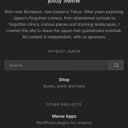
Jordy Meow
Born near Bordeaux, now based in Tokyo. After years exploring
Japan's forgotten corners, from abandoned schools to
forgotten clinics, curious places and stunning landscapes, I
created this site to share the Japan that guidebooks overlook.
All content is independent, with no sponsors.
OFFBEAT JAPAN
Shop
Books, prints and more
OTHER PROJECTS
Meow Apps
WordPress plugins for creators