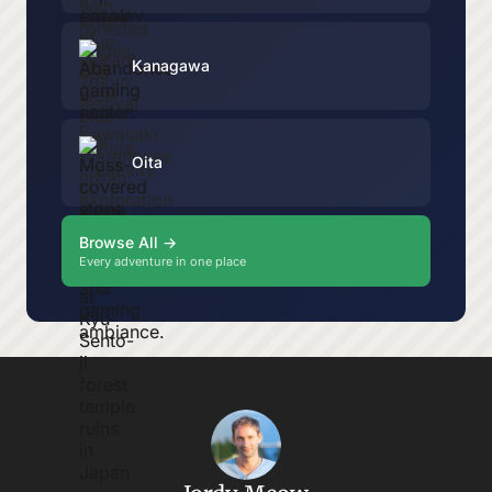
Kanagawa
Oita
Browse All →
Every adventure in one place