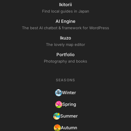
Ikitorii
Find local guides in Japan
AI Engine
The best AI chatbot & framework for WordPress
Ikuzo
The lovely map editor
Portfolio
Photography and books
SEASONS
Winter
Spring
Summer
Autumn