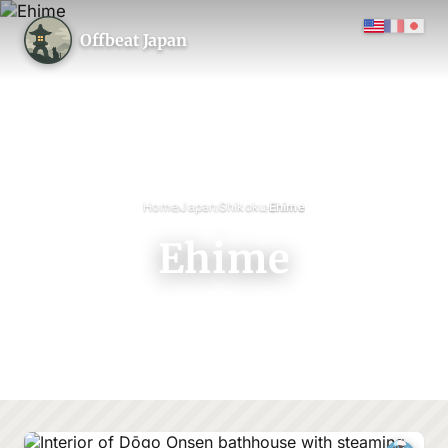
Offbeat Japan
›
›
›
Home
Japan
Shikoku
Ehime
Ehime