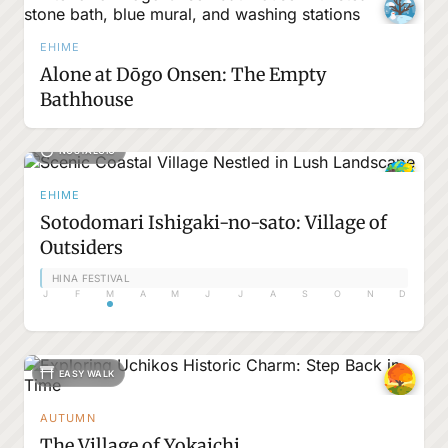
EHIME
Alone at Dōgo Onsen: The Empty
Bathhouse
NOSTALGIC
EHIME
Sotodomari Ishigaki-no-sato: Village of
Outsiders
HINA FESTIVAL
J
F
M
A
M
J
J
A
S
O
N
D
EASY WALK
AUTUMN
The Village of Yokaichi