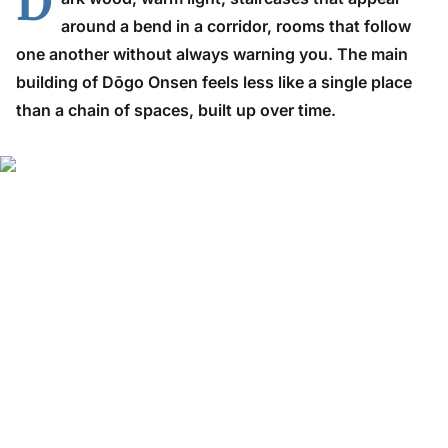
D
around a bend in a corridor, rooms that follow
one another without always warning you. The main
building of Dōgo Onsen feels less like a single place
than a chain of spaces, built up over time.