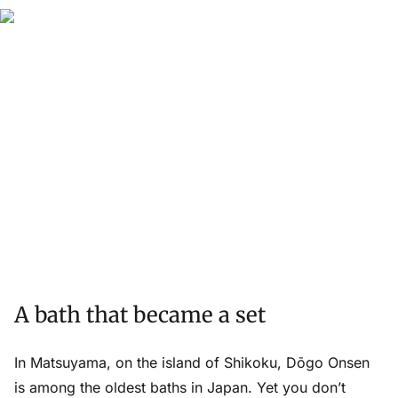
A bath that became a set
In Matsuyama, on the island of Shikoku, Dōgo Onsen
is among the oldest baths in Japan. Yet you don’t