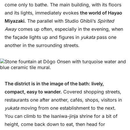
come only to bathe. The main building, with its floors
and its lights, immediately evokes
the world of Hayao
Miyazaki.
The parallel with Studio Ghibli’s
Spirited
Away
comes up often, especially in the evening, when
the façade lights up and figures in
yukata
pass one
another in the surrounding streets.
The district is in the image of the bath: lively,
compact, easy to wander.
Covered shopping streets,
restaurants one after another, cafés, shops, visitors in
yukata
moving from one establishment to the next.
You can climb to the Isaniwa-jinja shrine for a bit of
height, come back down to eat, then head for