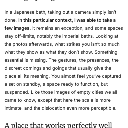
In a Japanese bath, taking out a camera simply isn’t
done.
In this particular context, I was able to take a
few images.
It remains an exception, and some spaces
stay off-limits, notably the imperial baths. Looking at
the photos afterwards, what strikes you isn’t so much
what they show as what they don’t show. Something
essential is missing. The gestures, the presences, the
discreet comings and goings that usually give the
place all its meaning. You almost feel you’ve captured
a set on standby, a space ready to function, but
suspended. Like those images of empty cities we all
came to know, except that here the scale is more
intimate, and the dislocation even more perceptible.
A place that works perfectly well