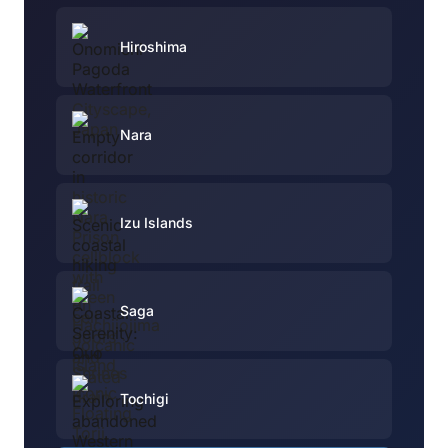
Hiroshima
Nara
Izu Islands
Saga
Tochigi