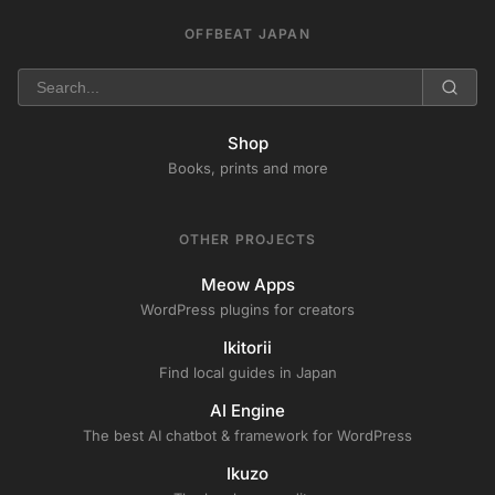
OFFBEAT JAPAN
Shop
Books, prints and more
OTHER PROJECTS
Meow Apps
WordPress plugins for creators
Ikitorii
Find local guides in Japan
AI Engine
The best AI chatbot & framework for WordPress
Ikuzo