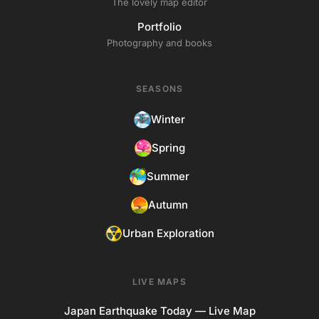
The lovely map editor
Portfolio
Photography and books
SEASONS
Winter
Spring
Summer
Autumn
Urban Exploration
LIVE MAPS
Japan Earthquake Today — Live Map