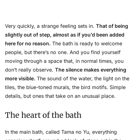
Very quickly, a strange feeling sets in.
That of being
slightly out of step, almost as if you’d been added
here for no reason.
The bath is ready to welcome
people, but there’s no one. And you find yourself
moving through a space that, in normal times, you
don’t really observe.
The silence makes everything
more visible.
The sound of the water, the light on the
tiles, the blue-toned murals, the bird motifs. Simple
details, but ones that take on an unusual place.
The heart of the bath
In the main bath, called Tama no Yu, everything