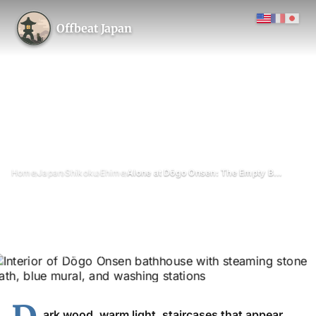
Offbeat Japan
›
›
›
›
Home
Japan
Shikoku
Ehime
Alone at Dōgo Onsen: The Empty Bathhouse
Alone at Dōgo Onsen: The
Empty Bathhouse
July 2026
Updated on 16 June 2026
4 min read
ark wood, warm light, staircases that appear