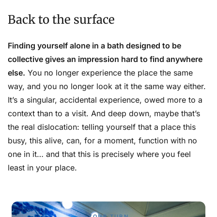
Back to the surface
Finding yourself alone in a bath designed to be
collective gives an impression hard to find anywhere
else.
You no longer experience the place the same
way, and you no longer look at it the same way either.
It’s a singular, accidental experience, owed more to a
context than to a visit. And deep down, maybe that’s
the real dislocation: telling yourself that a place this
busy, this alive, can, for a moment, function with no
one in it… and that this is precisely where you feel
least in your place.
YOUR TURN