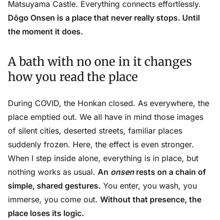
Matsuyama Castle. Everything connects effortlessly.
Dōgo Onsen is a place that never really stops. Until
the moment it does.
A bath with no one in it changes
how you read the place
During COVID, the Honkan closed. As everywhere, the
place emptied out. We all have in mind those images
of silent cities, deserted streets, familiar places
suddenly frozen. Here, the effect is even stronger.
When I step inside alone, everything is in place, but
nothing works as usual.
An
onsen
rests on a chain of
simple, shared gestures.
You enter, you wash, you
immerse, you come out.
Without that presence, the
place loses its logic.