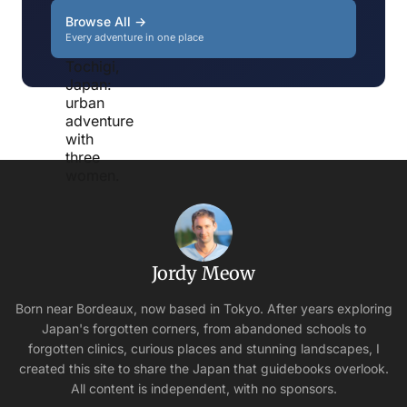
Browse All →
Every adventure in one place
Jordy Meow
Born near Bordeaux, now based in Tokyo. After years exploring
Japan's forgotten corners, from abandoned schools to
forgotten clinics, curious places and stunning landscapes, I
created this site to share the Japan that guidebooks overlook.
All content is independent, with no sponsors.