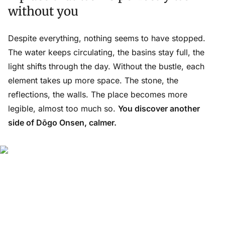
without you
Despite everything, nothing seems to have stopped.
The water keeps circulating, the basins stay full, the
light shifts through the day. Without the bustle, each
element takes up more space. The stone, the
reflections, the walls. The place becomes more
legible, almost too much so.
You discover another
side of Dōgo Onsen, calmer.