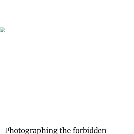
Photographing the forbidden