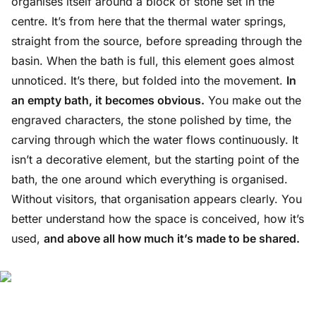
organises itself around a block of stone set in the
centre. It’s from here that the thermal water springs,
straight from the source, before spreading through the
basin. When the bath is full, this element goes almost
unnoticed. It’s there, but folded into the movement.
In
an empty bath, it becomes obvious.
You make out the
engraved characters, the stone polished by time, the
carving through which the water flows continuously. It
isn’t a decorative element, but the starting point of the
bath, the one around which everything is organised.
Without visitors, that organisation appears clearly. You
better understand how the space is conceived, how it’s
used,
and above all how much it’s made to be shared.