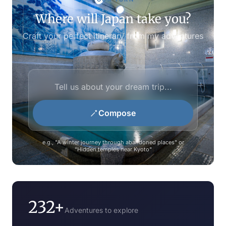
Where will Japan take you?
Craft your perfect itinerary from my adventures
Compose
e.g., "A winter journey through abandoned places" or
"Hidden temples near Kyoto"
232+
Adventures to explore