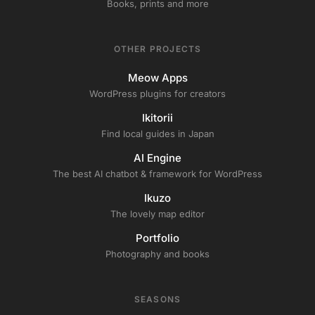
Books, prints and more
OTHER PROJECTS
Meow Apps
WordPress plugins for creators
Ikitorii
Find local guides in Japan
AI Engine
The best AI chatbot & framework for WordPress
Ikuzo
The lovely map editor
Portfolio
Photography and books
SEASONS