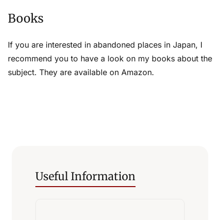
Books
If you are interested in abandoned places in Japan, I
recommend you to have a look on my books about the
subject. They are available on Amazon.
Useful Information