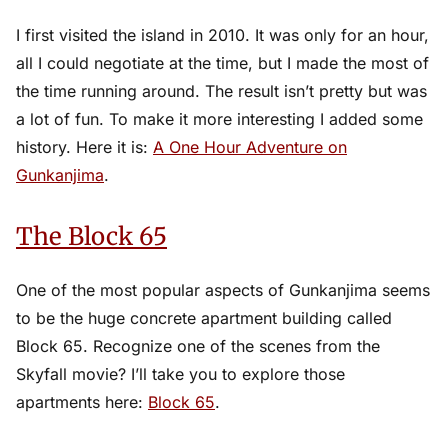
I first visited the island in 2010. It was only for an hour,
all I could negotiate at the time, but I made the most of
the time running around. The result isn’t pretty but was
a lot of fun. To make it more interesting I added some
history. Here it is:
A One Hour Adventure on
Gunkanjima
.
The Block 65
One of the most popular aspects of Gunkanjima seems
to be the huge concrete apartment building called
Block 65. Recognize one of the scenes from the
Skyfall movie? I’ll take you to explore those
apartments here:
Block 65
.