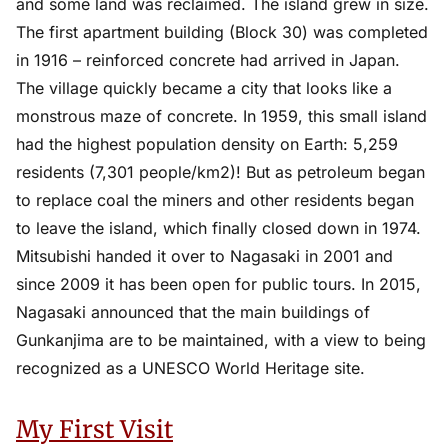
and some land was reclaimed. The island grew in size.
The first apartment building (Block 30) was completed
in 1916 – reinforced concrete had arrived in Japan.
The village quickly became a city that looks like a
monstrous maze of concrete. In 1959, this small island
had the highest population density on Earth: 5,259
residents (7,301 people/km2)! But as petroleum began
to replace coal the miners and other residents began
to leave the island, which finally closed down in 1974.
Mitsubishi handed it over to Nagasaki in 2001 and
since 2009 it has been open for public tours. In 2015,
Nagasaki announced that the main buildings of
Gunkanjima are to be maintained, with a view to being
recognized as a UNESCO World Heritage site.
My First Visit