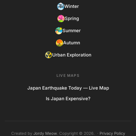
Winter
Spring
Summer
Autumn
Urban Exploration
LIVE MAPS
Japan Earthquake Today — Live Map
Is Japan Expensive?
Created by
Jordy Meow
. Copyright © 2026. ·
Privacy Policy