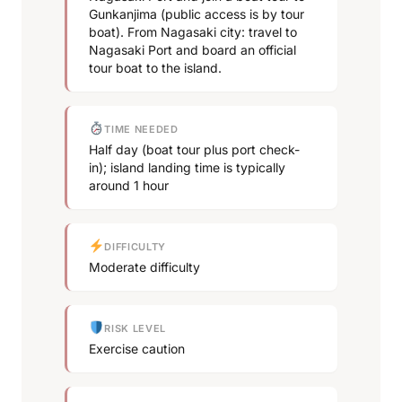
Gunkanjima (public access is by tour
boat). From Nagasaki city: travel to
Nagasaki Port and board an official
tour boat to the island.
TIME NEEDED
Half day (boat tour plus port check-
in); island landing time is typically
around 1 hour
DIFFICULTY
Moderate difficulty
RISK LEVEL
Exercise caution