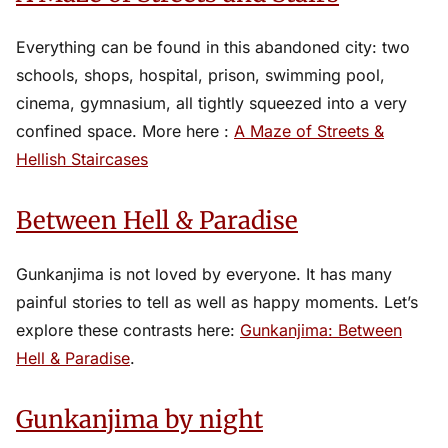
Everything can be found in this abandoned city: two
schools, shops, hospital, prison, swimming pool,
cinema, gymnasium, all tightly squeezed into a very
confined space. More here :
A Maze of Streets &
Hellish Staircases
Between Hell & Paradise
Gunkanjima is not loved by everyone. It has many
painful stories to tell as well as happy moments. Let’s
explore these contrasts here:
Gunkanjima: Between
Hell & Paradise
.
Gunkanjima by night