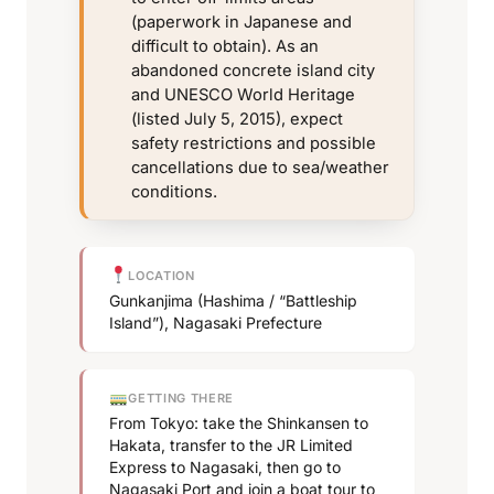
(paperwork in Japanese and
difficult to obtain). As an
abandoned concrete island city
and UNESCO World Heritage
(listed July 5, 2015), expect
safety restrictions and possible
cancellations due to sea/weather
conditions.
LOCATION
Gunkanjima (Hashima / “Battleship
Island”), Nagasaki Prefecture
GETTING THERE
From Tokyo: take the Shinkansen to
Hakata, transfer to the JR Limited
Express to Nagasaki, then go to
Nagasaki Port and join a boat tour to