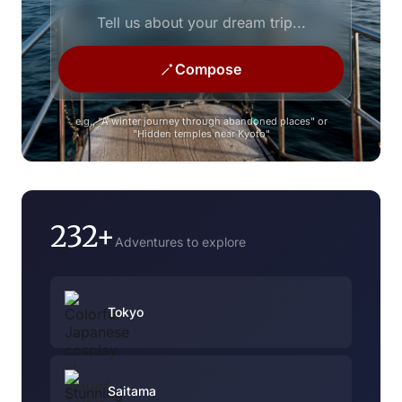
Compose
e.g., "A winter journey through abandoned places" or
"Hidden temples near Kyoto"
232+
Adventures to explore
Tokyo
Saitama