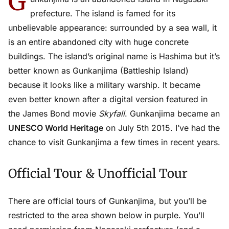
G
prefecture. The island is famed for its
unbelievable appearance: surrounded by a sea wall, it
is an entire abandoned city with huge concrete
buildings. The island’s original name is Hashima but it’s
better known as Gunkanjima (Battleship Island)
because it looks like a military warship. It became
even better known after a digital version featured in
the James Bond movie
Skyfall
. Gunkanjima became an
UNESCO World Heritage
on July 5th 2015. I’ve had the
chance to visit Gunkanjima a few times in recent years.
Official Tour & Unofficial Tour
There are official tours of Gunkanjima, but you’ll be
restricted to the area shown below in purple. You’ll