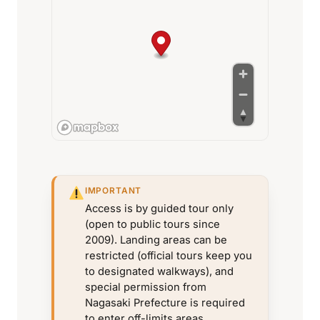
IMPORTANT
Access is by guided tour only
(open to public tours since
2009). Landing areas can be
restricted (official tours keep you
to designated walkways), and
special permission from
Nagasaki Prefecture is required
to enter off-limits areas