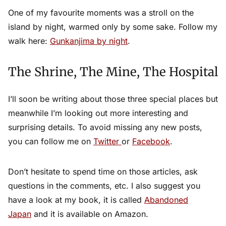
One of my favourite moments was a stroll on the
island by night, warmed only by some sake. Follow my
walk here:
Gunkanjima by night
.
The Shrine, The Mine, The Hospital
I’ll soon be writing about those three special places but
meanwhile I’m looking out more interesting and
surprising details. To avoid missing any new posts,
you can follow me on
Twitter
or
Facebook
.
Don’t hesitate to spend time on those articles, ask
questions in the comments, etc. I also suggest you
have a look at my book, it is called
Abandoned
Japan
and it is available on Amazon.