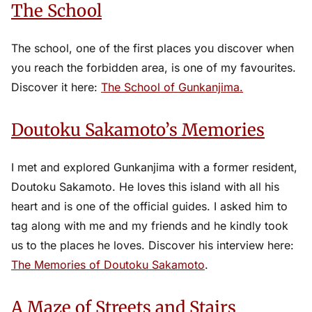
The School
The school, one of the first places you discover when
you reach the forbidden area, is one of my favourites.
Discover it here:
The School of Gunkanjima.
Doutoku Sakamoto’s Memories
I met and explored Gunkanjima with a former resident,
Doutoku Sakamoto. He loves this island with all his
heart and is one of the official guides. I asked him to
tag along with me and my friends and he kindly took
us to the places he loves. Discover his interview here:
The Memories of Doutoku Sakamoto
.
A Maze of Streets and Stairs