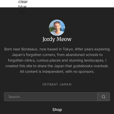
Jordy Meow
Born near Bordeaux, now based in Tokyo. After years exploring
Japan's forgotten corners, from abandoned schools to
forgotten clinics, curious places and stunning landscapes, I
created this site to share the Japan that guidebooks overlook.
All content is independent, with no sponsors.
OFFBEAT JAPAN
Shop