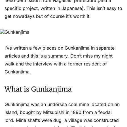
need permission from Nagasaki prefecture (and a
specific project, written in Japanese). This isn’t easy to
get nowadays but of course it’s worth it.
I’ve written a few pieces on Gunkanjima in separate
articles and this is a summary. Don’t miss my night
walk and the interview with a former resident of
Gunkanjima.
What is Gunkanjima
Gunkanjima was an undersea coal mine located on an
island, bought by Mitsubishi in 1890 from a feudal
lord. Mine shafts were dug, a village was constructed