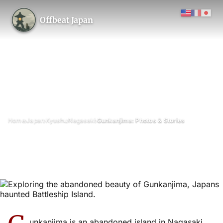
Offbeat Japan
›
›
›
›
Home
Japan
Kyushu
Nagasaki
Gunkanjima: Photos & Stories
Gunkanjima: Photos & Stories
September 2015
Updated on 13 January 2026
4 min read
Gunkanjima (Hashima / “Battleship Island”), Nagasaki Prefecture
architecture
island
unkanjima is an abandoned island in Nagasaki