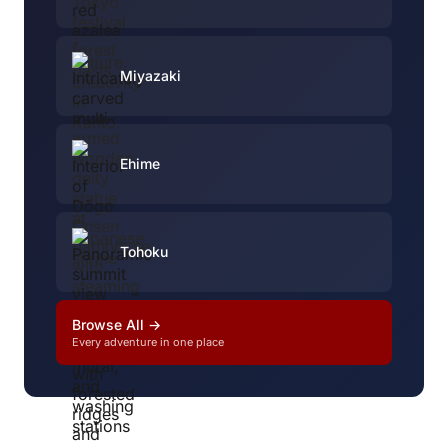
Miyazaki
Ehime
Tohoku
Browse All →
Every adventure in one place