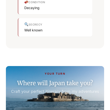
CONDITION
Decaying
SECRECY
Well known
YOUR TURN
Where will Japan take you?
Craft your perfect itinerary from my adventures