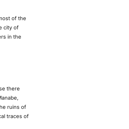
most of the
 city of
rs in the
se there
 Manabe,
he ruins of
al traces of