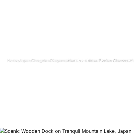
›
›
›
›
Home
Japan
Chugoku
Okayama
Manabe-shima: Florian Chavouet’s
Manabe-shima: 
Chavouet’s Isla
Manabe-shim
October 2024
Updated on 26 June 2026
3 min read