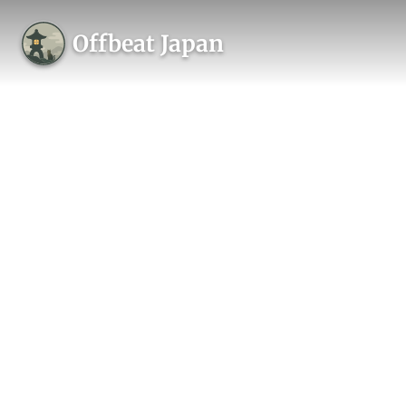
Offbeat Japan