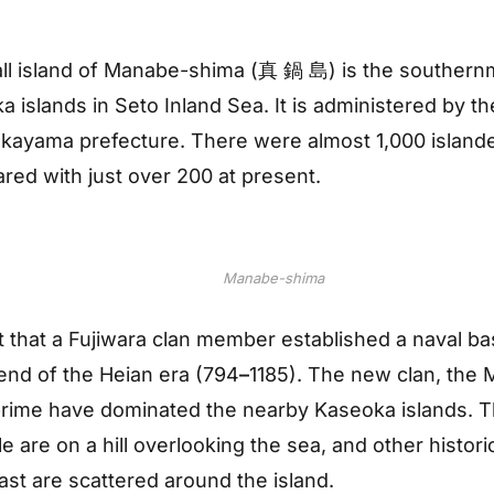
ll island of Manabe-shima (真 鍋 島) is the southern
 islands in Seto Inland Sea. It is administered by the
kayama prefecture. There were almost 1,000 islande
red with just over 200 at present.
Manabe-shima
t that a Fujiwara clan member established a naval ba
end of the Heian era (794
–
1185). The new clan, the
 prime have dominated the nearby Kaseoka islands. T
 are on a hill overlooking the sea, and other historic
past are scattered around the island.