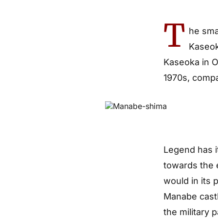
T
he sma
Kaseoka
Kaseoka in O
1970s, compa
Legend has i
towards the 
would in its
Manabe castle
the military 