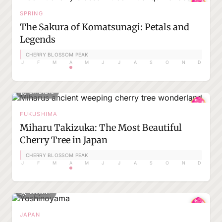
SPRING
The Sakura of Komatsunagi: Petals and
Legends
CHERRY BLOSSOM PEAK
J
F
M
A
M
J
J
A
S
O
N
D
ETHEREAL
FUKUSHIMA
Miharu Takizuka: The Most Beautiful
Cherry Tree in Japan
CHERRY BLOSSOM PEAK
J
F
M
A
M
J
J
A
S
O
N
D
VIBRANT
JAPAN