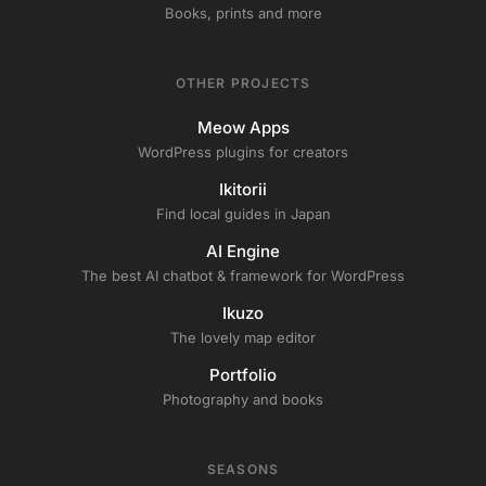
Books, prints and more
OTHER PROJECTS
Meow Apps
WordPress plugins for creators
Ikitorii
Find local guides in Japan
AI Engine
The best AI chatbot & framework for WordPress
Ikuzo
The lovely map editor
Portfolio
Photography and books
SEASONS