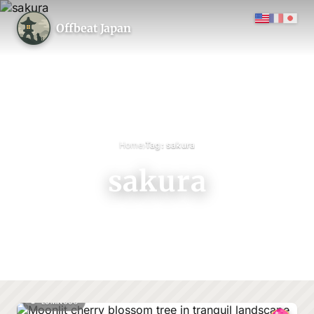
Offbeat Japan
›
Home
Tag: sakura
sakura
LUMINOUS