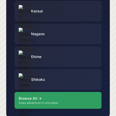
Kansai
Nagano
Ehime
Shikoku
Browse All →
Every adventure in one place