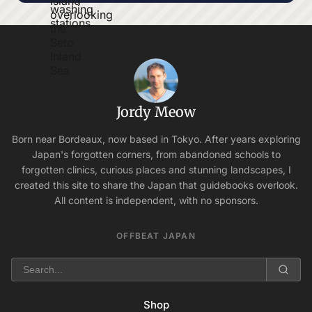
Jordy Meow
Born near Bordeaux, now based in Tokyo. After years exploring
Japan's forgotten corners, from abandoned schools to
forgotten clinics, curious places and stunning landscapes, I
created this site to share the Japan that guidebooks overlook.
All content is independent, with no sponsors.
OFFBEAT JAPAN
Shop