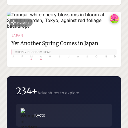
VIBRANT
JAPAN
Yet Another Spring Comes in Japan
CHERRY BLOSSOM PEAK
J
F
M
A
M
J
J
A
S
O
N
D
234+
Adventures to explore
Kyoto