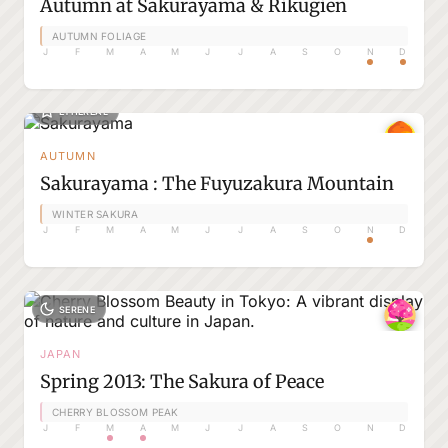
Autumn at Sakurayama & Rikugien
AUTUMN FOLIAGE
J
F
M
A
M
J
J
A
S
O
N
D
ETHEREAL
AUTUMN
Sakurayama : The Fuyuzakura Mountain
WINTER SAKURA
J
F
M
A
M
J
J
A
S
O
N
D
SERENE
JAPAN
Spring 2013: The Sakura of Peace
CHERRY BLOSSOM PEAK
J
F
M
A
M
J
J
A
S
O
N
D