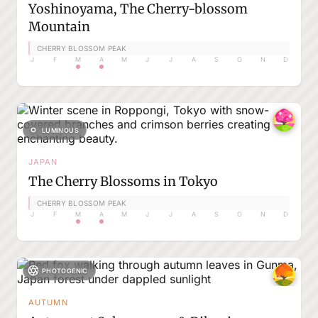
Yoshinoyama, The Cherry-blossom
Mountain
CHERRY BLOSSOM PEAK
J
F
M
A
M
J
J
A
S
O
N
D
LUMINOUS
JAPAN
The Cherry Blossoms in Tokyo
CHERRY BLOSSOM PEAK
J
F
M
A
M
J
J
A
S
O
N
D
PHOTOGENIC
AUTUMN