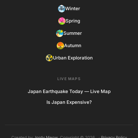
Winter
Spring
Summer
Autumn
Urban Exploration
LIVE MAPS
Japan Earthquake Today — Live Map
Is Japan Expensive?
Created by
Jordy Meow
. Copyright © 2026. ·
Privacy Policy