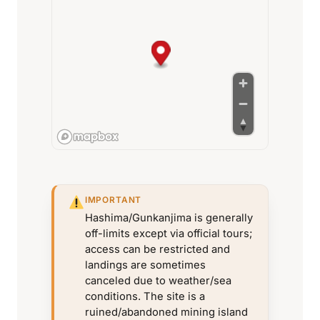
IMPORTANT
Hashima/Gunkanjima is generally
off-limits except via official tours;
access can be restricted and
landings are sometimes
canceled due to weather/sea
conditions. The site is a
ruined/abandoned mining island