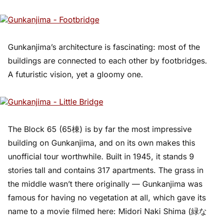
Gunkanjima’s architecture is fascinating: most of the
buildings are connected to each other by footbridges.
A futuristic vision, yet a gloomy one.
The Block 65 (65棟) is by far the most impressive
building on Gunkanjima, and on its own makes this
unofficial tour worthwhile. Built in 1945, it stands 9
stories tall and contains 317 apartments. The grass in
the middle wasn’t there originally — Gunkanjima was
famous for having no vegetation at all, which gave its
name to a movie filmed here: Midori Naki Shima (緑な