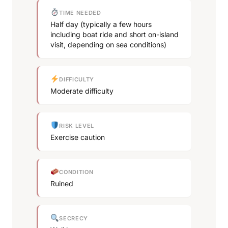
TIME NEEDED
Half day (typically a few hours
including boat ride and short on-island
visit, depending on sea conditions)
DIFFICULTY
Moderate difficulty
RISK LEVEL
Exercise caution
CONDITION
Ruined
SECRECY