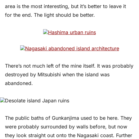
area is the most interesting, but it’s better to leave it
for the end. The light should be better.
There’s not much left of the mine itself. It was probably
destroyed by Mitsubishi when the island was
abandoned.
The public baths of Gunkanjima used to be here. They
were probably surrounded by walls before, but now
they look straight out onto the Nagasaki coast. Further