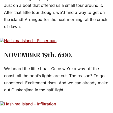
Just on a boat that offered us a small tour around it.
After that little tour though, we’d find a way to get on
the island! Arranged for the next morning, at the crack
of dawn.
NOVEMBER 19th. 6:00.
We board the little boat. Once we’re a way off the
coast, all the boat’s lights are cut. The reason? To go
unnoticed. Excitement rises. And we can already make
out Gunkanjima in the half-light.