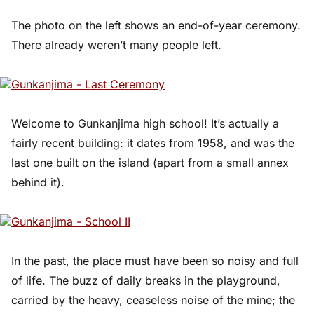
The photo on the left shows an end-of-year ceremony.
There already weren’t many people left.
Welcome to Gunkanjima high school! It’s actually a
fairly recent building: it dates from 1958, and was the
last one built on the island (apart from a small annex
behind it).
In the past, the place must have been so noisy and full
of life. The buzz of daily breaks in the playground,
carried by the heavy, ceaseless noise of the mine; the