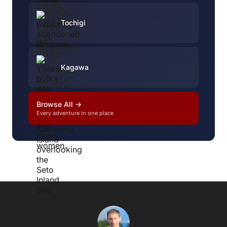
Tochigi
Kagawa
Browse All →
Every adventure in one place