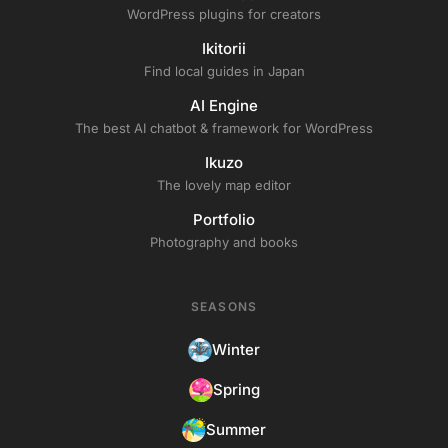
WordPress plugins for creators
Ikitorii
Find local guides in Japan
AI Engine
The best AI chatbot & framework for WordPress
Ikuzo
The lovely map editor
Portfolio
Photography and books
SEASONS
Winter
Spring
Summer