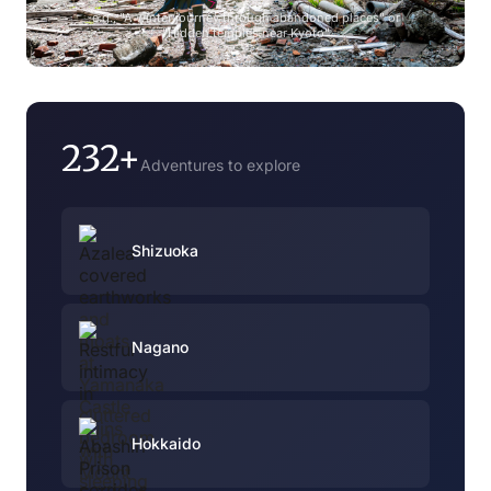
e.g., "A winter journey through abandoned places" or
"Hidden temples near Kyoto"
232+
Adventures to explore
Shizuoka
Nagano
Hokkaido