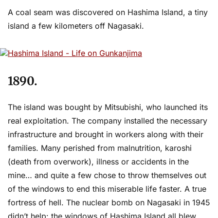
A coal seam was discovered on Hashima Island, a tiny
island a few kilometers off Nagasaki.
1890.
The island was bought by Mitsubishi, who launched its
real exploitation. The company installed the necessary
infrastructure and brought in workers along with their
families. Many perished from malnutrition, karoshi
(death from overwork), illness or accidents in the
mine… and quite a few chose to throw themselves out
of the windows to end this miserable life faster. A true
fortress of hell. The nuclear bomb on Nagasaki in 1945
didn’t help: the windows of Hashima Island all blew