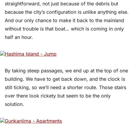
straightforward, not just because of the debris but
because the city’s configuration is unlike anything else.
And our only chance to make it back to the mainland
without trouble is that boat… which is coming in only
half an hour.
By taking steep passages, we end up at the top of one
building. We have to get back down, and the clock is
still ticking, so we’ll need a shorter route. Those stairs
over there look rickety but seem to be the only
solution.