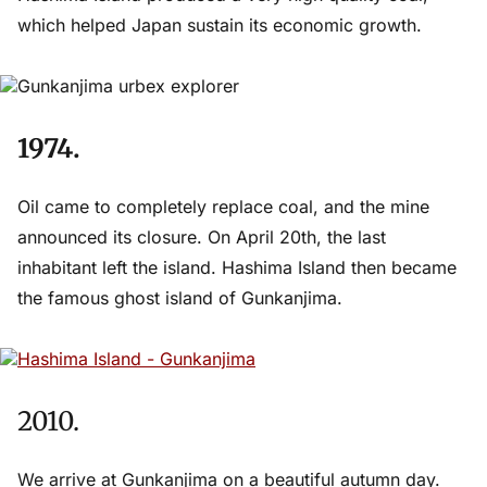
which helped Japan sustain its economic growth.
1974.
Oil came to completely replace coal, and the mine
announced its closure. On April 20th, the last
inhabitant left the island. Hashima Island then became
the famous ghost island of Gunkanjima.
2010.
We arrive at Gunkanjima on a beautiful autumn day.