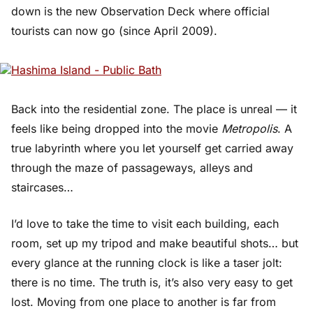
down is the new Observation Deck where official
tourists can now go (since April 2009).
Back into the residential zone. The place is unreal — it
feels like being dropped into the movie
Metropolis
. A
true labyrinth where you let yourself get carried away
through the maze of passageways, alleys and
staircases…
I’d love to take the time to visit each building, each
room, set up my tripod and make beautiful shots… but
every glance at the running clock is like a taser jolt:
there is no time. The truth is, it’s also very easy to get
lost. Moving from one place to another is far from