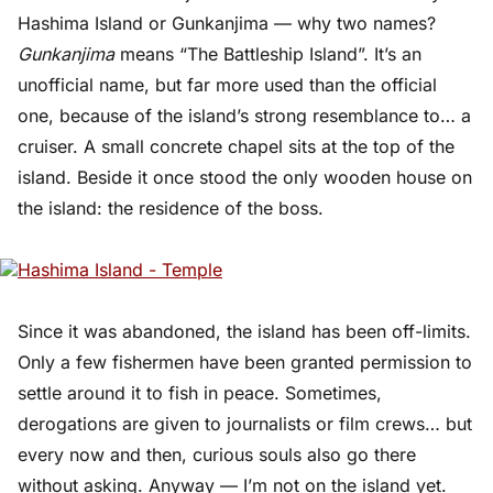
Hashima Island or Gunkanjima — why two names?
Gunkanjima
means “The Battleship Island”. It’s an
unofficial name, but far more used than the official
one, because of the island’s strong resemblance to… a
cruiser. A small concrete chapel sits at the top of the
island. Beside it once stood the only wooden house on
the island: the residence of the boss.
Since it was abandoned, the island has been off-limits.
Only a few fishermen have been granted permission to
settle around it to fish in peace. Sometimes,
derogations are given to journalists or film crews… but
every now and then, curious souls also go there
without asking. Anyway — I’m not on the island yet.