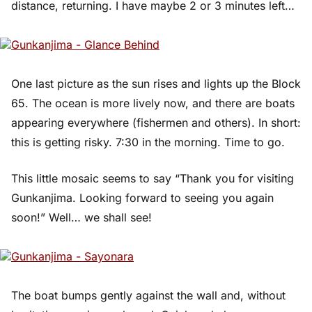
distance, returning. I have maybe 2 or 3 minutes left…
One last picture as the sun rises and lights up the Block
65. The ocean is more lively now, and there are boats
appearing everywhere (fishermen and others). In short:
this is getting risky. 7:30 in the morning. Time to go.
This little mosaic seems to say “Thank you for visiting
Gunkanjima. Looking forward to seeing you again
soon!” Well… we shall see!
The boat bumps gently against the wall and, without