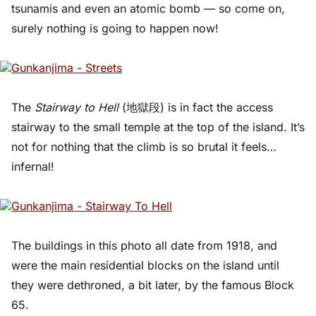
tsunamis and even an atomic bomb — so come on,
surely nothing is going to happen now!
The
Stairway to Hell
(地獄段) is in fact the access
stairway to the small temple at the top of the island. It’s
not for nothing that the climb is so brutal it feels…
infernal!
The buildings in this photo all date from 1918, and
were the main residential blocks on the island until
they were dethroned, a bit later, by the famous Block
65.