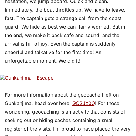
hesitation, we jump aboard. Quick and clean.
Immediately, the boat throttles up. We have to leave,
fast. The captain gets a strange call from the coast
guard. We hide as best we can, fairly worried. But in
the end, we make it back safe and sound, and the
arrival is full of joy. Even the captain is suddenly
cheerful and talkative for the first time! An
unforgettable moment. We did it!
For more information about the geocache I left on
Gunkanjima, head over here:
GC2JX0Q
! For those
wondering, geocaching is an activity that consists of
seeking out or hiding caches containing a small
register of the visits. I’m proud to have placed the very