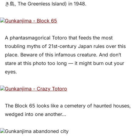
き島, The Greenless Island) in 1948.
A phantasmagorical Totoro that feeds the most
troubling myths of 21st-century Japan rules over this
place. Beware of this infamous creature. And don’t
stare at this photo too long — it might burn out your
eyes.
The Block 65 looks like a cemetery of haunted houses,
wedged into one another…