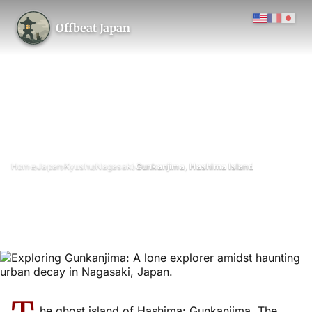
Offbeat Japan
›
›
›
›
Home
Japan
Kyushu
Nagasaki
Gunkanjima, Hashima Island
Gunkanjima, Hashima Island
November 2010
Updated on 28 April 2026
9 min read
Gunkanjima (Hashima Island), Nagasaki Prefecture
architecture
island
he ghost island of Hashima: Gunkanjima. The