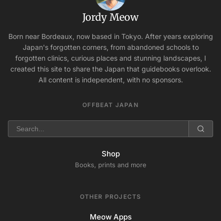
Jordy Meow
Born near Bordeaux, now based in Tokyo. After years exploring
Japan's forgotten corners, from abandoned schools to
forgotten clinics, curious places and stunning landscapes, I
created this site to share the Japan that guidebooks overlook.
All content is independent, with no sponsors.
OFFBEAT JAPAN
Shop
Books, prints and more
OTHER PROJECTS
Meow Apps