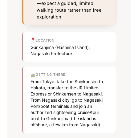
—expect a guided, limited
walking route rather than free
exploration.
LOCATION
Gunkanjima (Hashima Island),
Nagasaki Prefecture
GETTING THERE
From Tokyo: take the Shinkansen to
Hakata, transfer to the JR Limited
Express or Shinkansen to Nagasaki.
From Nagasaki city, go to Nagasaki
Port/boat terminals and join an
authorized sightseeing cruise/tour
boat to Gunkanjima (the island is
offshore, a few km from Nagasaki).