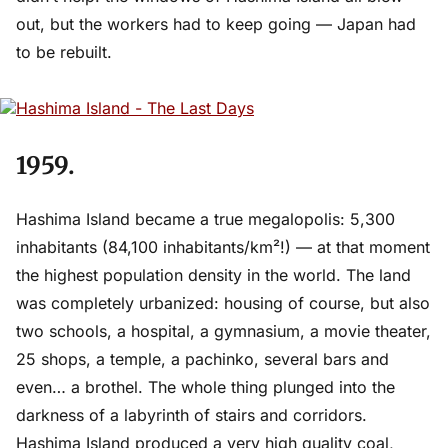
out, but the workers had to keep going — Japan had
to be rebuilt.
1959.
Hashima Island became a true megalopolis: 5,300
inhabitants (84,100 inhabitants/km²!) — at that moment
the highest population density in the world. The land
was completely urbanized: housing of course, but also
two schools, a hospital, a gymnasium, a movie theater,
25 shops, a temple, a pachinko, several bars and
even… a brothel. The whole thing plunged into the
darkness of a labyrinth of stairs and corridors.
Hashima Island produced a very high quality coal,