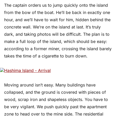
The captain orders us to jump quickly onto the island
from the bow of the boat. He’ll be back in exactly one
hour, and we’ll have to wait for him, hidden behind the
concrete wall. We’re on the island at last. It’s truly
dark, and taking photos will be difficult. The plan is to
make a full loop of the island, which should be easy:
according to a former miner, crossing the island barely
takes the time of a cigarette to burn down.
Moving around isn’t easy. Many buildings have
collapsed, and the ground is covered with pieces of
wood, scrap iron and shapeless objects. You have to
be very vigilant. We push quickly past the apartment
zone to head over to the mine side. The residential