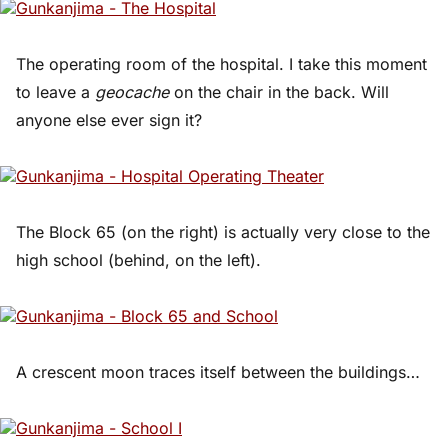
The operating room of the hospital. I take this moment
to leave a
geocache
on the chair in the back. Will
anyone else ever sign it?
The Block 65 (on the right) is actually very close to the
high school (behind, on the left).
A crescent moon traces itself between the buildings…