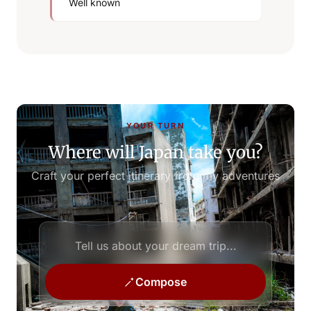
Well known
YOUR TURN
Where will Japan take you?
Craft your perfect itinerary from my adventures
Compose