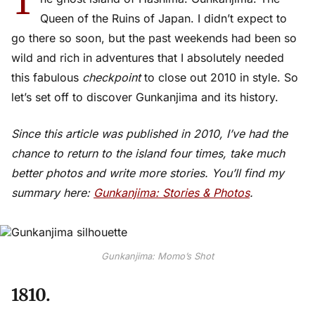
T
Queen of the Ruins of Japan. I didn’t expect to
go there so soon, but the past weekends had been so
wild and rich in adventures that I absolutely needed
this fabulous
checkpoint
to close out 2010 in style. So
let’s set off to discover Gunkanjima and its history.
Since this article was published in 2010, I’ve had the
chance to return to the island four times, take much
better photos and write more stories. You’ll find my
summary here:
Gunkanjima: Stories & Photos
.
Gunkanjima: Momo’s Shot
1810.