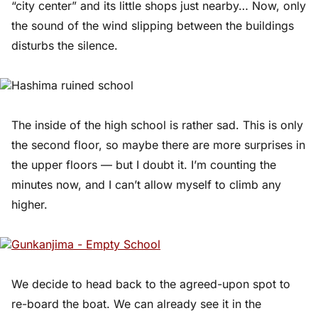
“city center” and its little shops just nearby… Now, only
the sound of the wind slipping between the buildings
disturbs the silence.
The inside of the high school is rather sad. This is only
the second floor, so maybe there are more surprises in
the upper floors — but I doubt it. I’m counting the
minutes now, and I can’t allow myself to climb any
higher.
We decide to head back to the agreed-upon spot to
re-board the boat. We can already see it in the