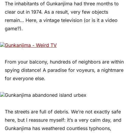
The inhabitants of Gunkanjima had three months to
clear out in 1974. As a result, very few objects
remain… Here, a vintage television (or is it a video
game?).
From your balcony, hundreds of neighbors are within
spying distance! A paradise for voyeurs, a nightmare
for everyone else.
The streets are full of debris. We’re not exactly safe
here, but I reassure myself: it’s a very calm day, and
Gunkanjima has weathered countless typhoons,