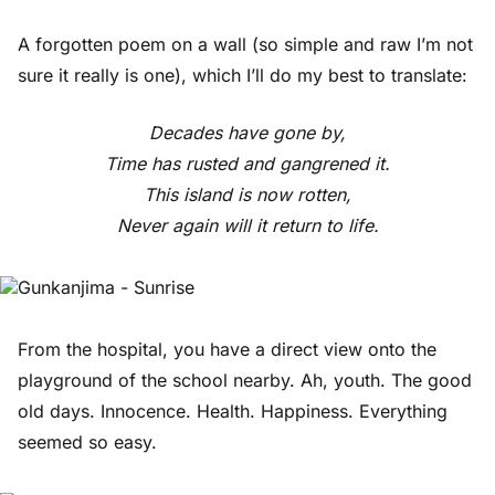
A forgotten poem on a wall (so simple and raw I’m not
sure it really is one), which I’ll do my best to translate:
Decades have gone by,
Time has rusted and gangrened it.
This island is now rotten,
Never again will it return to life.
From the hospital, you have a direct view onto the
playground of the school nearby. Ah, youth. The good
old days. Innocence. Health. Happiness. Everything
seemed so easy.