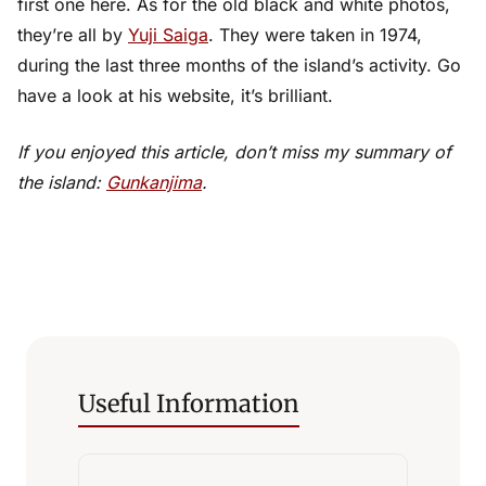
first one here. As for the old black and white photos,
they’re all by
Yuji Saiga
. They were taken in 1974,
during the last three months of the island’s activity. Go
have a look at his website, it’s brilliant.
If you enjoyed this article, don’t miss my summary of
the island:
Gunkanjima
.
Useful Information