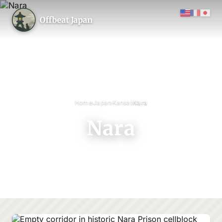
Offbeat Japan
›
›
›
Home
Japan
Kansai
Nara
Nara