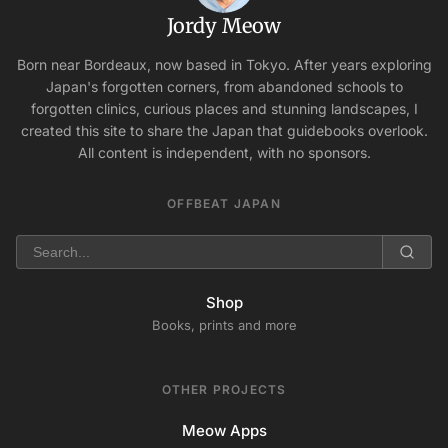
Jordy Meow
Born near Bordeaux, now based in Tokyo. After years exploring
Japan's forgotten corners, from abandoned schools to
forgotten clinics, curious places and stunning landscapes, I
created this site to share the Japan that guidebooks overlook.
All content is independent, with no sponsors.
OFFBEAT JAPAN
Shop
Books, prints and more
OTHER PROJECTS
Meow Apps