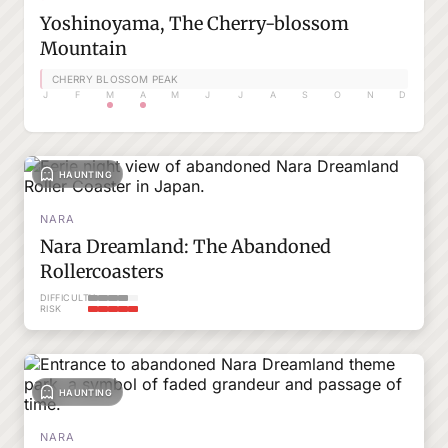
Yoshinoyama, The Cherry-blossom
Mountain
CHERRY BLOSSOM PEAK
J
F
M
A
M
J
J
A
S
O
N
D
HAUNTING
NARA
Nara Dreamland: The Abandoned
Rollercoasters
DIFFICULTY
RISK
HAUNTING
NARA