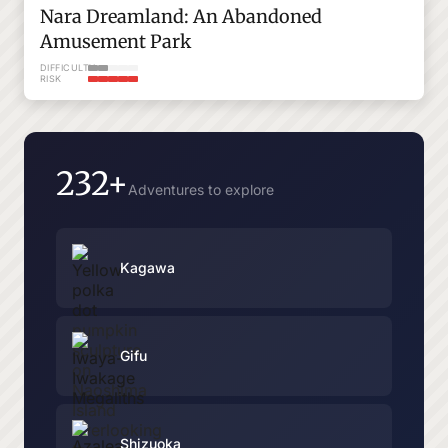
Nara Dreamland: An Abandoned
Amusement Park
DIFFICULTY
RISK
232+
Adventures to explore
Kagawa
Gifu
Shizuoka