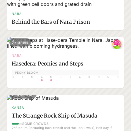
NARA
Behind the Bars of Nara Prison
SERENE
NARA
Hasedera: Peonies and Steps
PEONY BLOOM
J
F
M
A
M
J
J
A
S
O
N
D
EASY WALK
KANSAI
The Strange Rock Ship of Masuda
SOME CROWDS
2–3 hours (including local transit and the uphill walk); Half day if