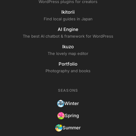
WordPress plugins for creators
Ikitorii
Find local guides in Japan
AI Engine
The best AI chatbot & framework for WordPress
Ikuzo
The lovely map editor
Portfolio
Photography and books
SEASONS
Winter
Spring
Summer