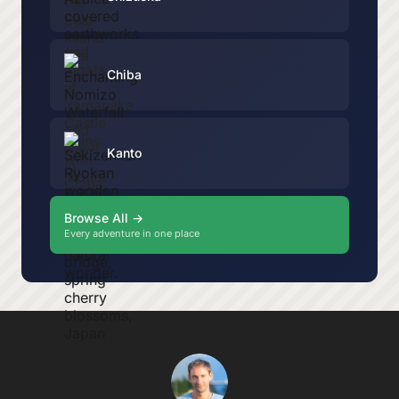
Chiba
Kanto
Browse All →
Every adventure in one place