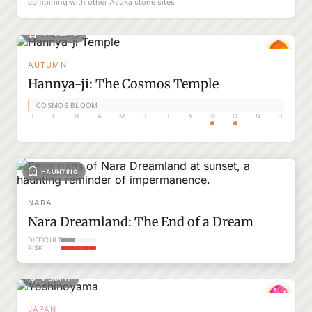
combining with other Asuka stone sites
DREAMLIKE
AUTUMN
Hannya-ji: The Cosmos Temple
COSMOS BLOOM
J
F
M
A
M
J
J
A
S
O
N
D
HAUNTING
NARA
Nara Dreamland: The End of a Dream
DIFFICULTY
RISK
VIBRANT
JAPAN