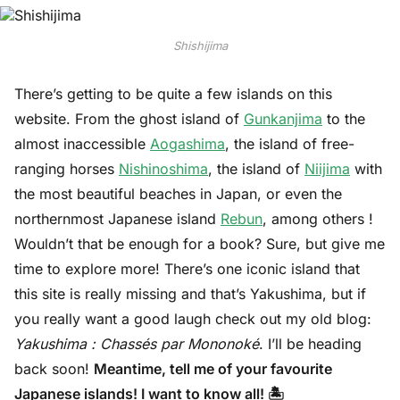
Shishijima
There’s getting to be quite a few islands on this
website. From the ghost island of
Gunkanjima
to the
almost inaccessible
Aogashima
, the island of free-
ranging horses
Nishinoshima
, the island of
Niijima
with
the most beautiful beaches in Japan, or even the
northernmost Japanese island
Rebun
, among others !
Wouldn’t that be enough for a book? Sure, but give me
time to explore more! There’s one iconic island that
this site is really missing and that’s Yakushima, but if
you really want a good laugh check out my old blog:
Yakushima : Chassés par Mononoké
. I’ll be heading
back soon!
Meantime, tell me of your favourite
Japanese islands! I want to know all! 🏝