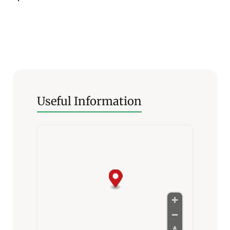
Useful Information