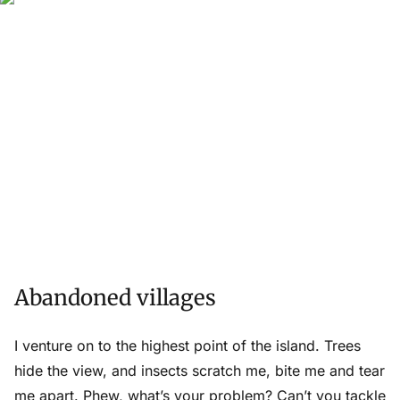
Abandoned villages
I venture on to the highest point of the island. Trees
hide the view, and insects scratch me, bite me and tear
me apart. Phew, what’s your problem? Can’t you tackle