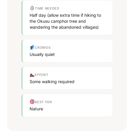
TIME NEEDED
Half day (allow extra time if hiking to
the Okusu camphor tree and
wandering the abandoned villages)
CROWDS
Usually quiet
EFFORT
Some walking required
BEST FOR
Nature