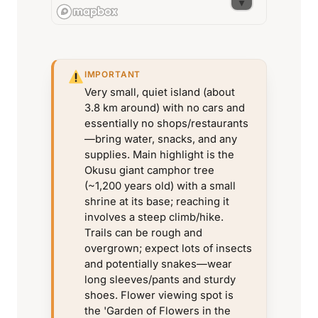
IMPORTANT
Very small, quiet island (about
3.8 km around) with no cars and
essentially no shops/restaurants
—bring water, snacks, and any
supplies. Main highlight is the
Okusu giant camphor tree
(~1,200 years old) with a small
shrine at its base; reaching it
involves a steep climb/hike.
Trails can be rough and
overgrown; expect lots of insects
and potentially snakes—wear
long sleeves/pants and sturdy
shoes. Flower viewing spot is
the 'Garden of Flowers in the