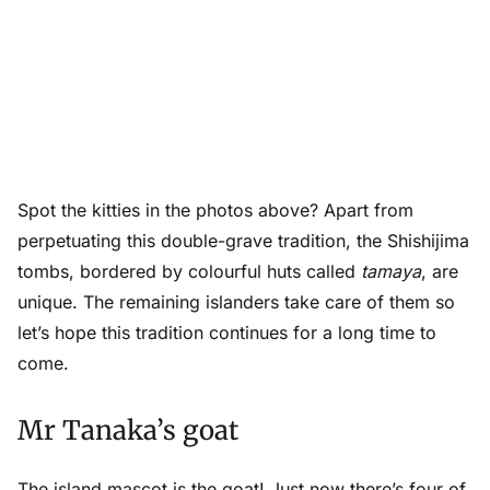
Spot the kitties in the photos above? Apart from
perpetuating this double-grave tradition, the Shishijima
tombs, bordered by colourful huts called
tamaya
, are
unique. The remaining islanders take care of them so
let’s hope this tradition continues for a long time to
come.
Mr Tanaka’s goat
The island mascot is the goat! Just now there’s four of