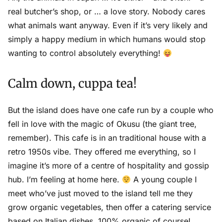
real butcher’s shop, or … a love story. Nobody cares
what animals want anyway. Even if it’s very likely and
simply a happy medium in which humans would stop
wanting to control absolutely everything!
Calm down, cuppa tea!
But the island does have one cafe run by a couple who
fell in love with the magic of Okusu (the giant tree,
remember). This cafe is in an traditional house with a
retro 1950s vibe. They offered me everything, so I
imagine it’s more of a centre of hospitality and gossip
hub. I’m feeling at home here.
A young couple I
meet who’ve just moved to the island tell me they
grow organic vegetables, then offer a catering service
based on Italian dishes, 100% organic of course!