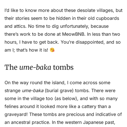
I’d like to know more about these desolate villages, but
their stories seem to be hidden in their old cupboards
and attics. No time to dig unfortunately, because
there’s work to be done at MeowBNB. In less than two
hours, I have to get back. You’re disappointed, and so
am I; that’s how it is!
The
ume-baka
tombs
On the way round the island, I come across some
strange
ume-baka
(burial grave) tombs. There were
some in the village too (as below), and with so many
felines around it looked more like a cattery than a
graveyard! These tombs are precious and indicative of
an ancestral practice. In the western Japanese past,