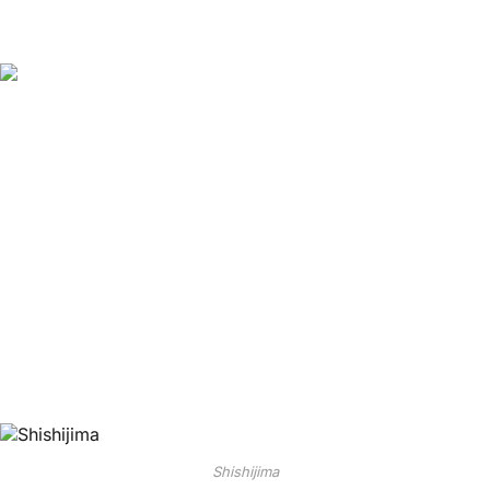
Shishijima