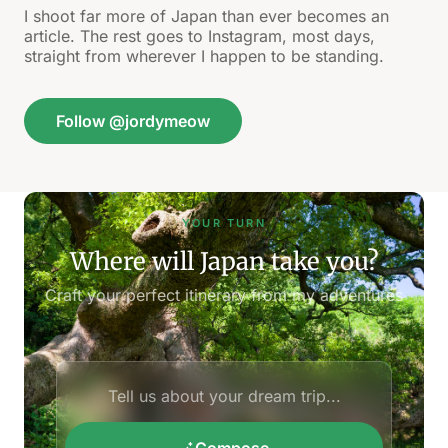
I shoot far more of Japan than ever becomes an
article. The rest goes to Instagram, most days,
straight from wherever I happen to be standing.
Follow @jordymeow
YOUR TURN
Where will Japan take you?
Craft your perfect itinerary from my adventures