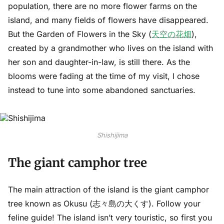
population, there are no more flower farms on the
island, and many fields of flowers have disappeared.
But the Garden of Flowers in the Sky (
天空の花畑
),
created by a grandmother who lives on the island with
her son and daughter-in-law, is still there. As the
blooms were fading at the time of my visit, I chose
instead to tune into some abandoned sanctuaries.
Shishijima
The giant camphor tree
The main attraction of the island is the giant camphor
tree known as Okusu (志々島の大くす). Follow your
feline guide! The island isn’t very touristic, so first you