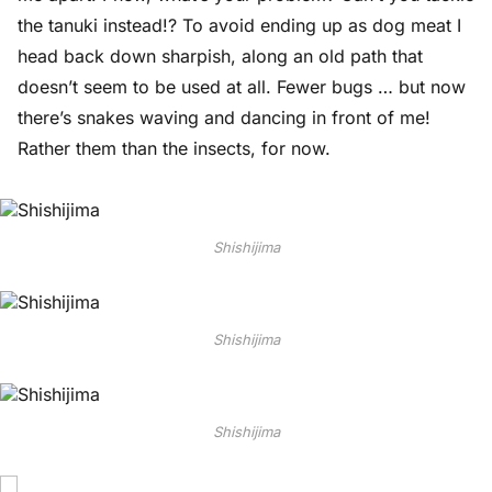
the tanuki instead!? To avoid ending up as dog meat I
head back down sharpish, along an old path that
doesn’t seem to be used at all. Fewer bugs … but now
there’s snakes waving and dancing in front of me!
Rather them than the insects, for now.
Shishijima
Shishijima
Shishijima