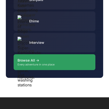
Ehime
Interview
Browse All →
Every adventure in one place