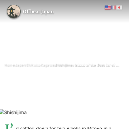
Offbeat Japan
›
›
›
›
Home
Japan
Shikoku
Kagawa
Shishijima: Island of the Goat (or of the 19 Residents)
Shishijima: Island of the Goat
(or of the 19 Residents)
November 2021
Updated on 26 June 2026
6 min read
Shishijima (志々島), Mitoyo, Kagawa Prefecture
island
d settled down for two weeks in Mitoyo in a