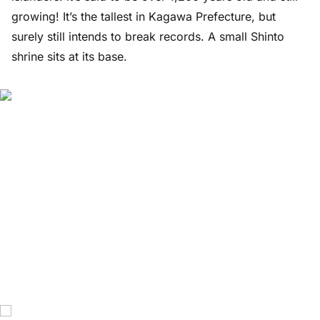
growing! It’s the tallest in Kagawa Prefecture, but
surely still intends to break records. A small Shinto
shrine sits at its base.