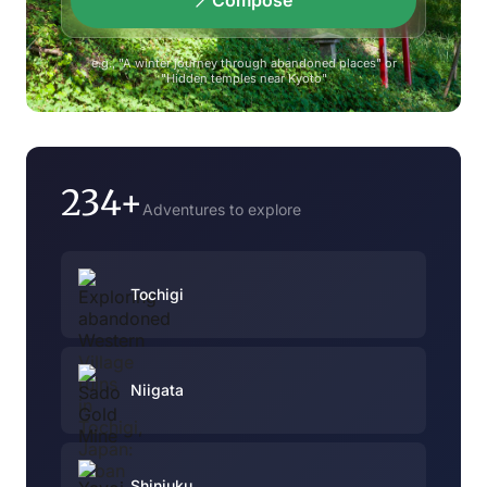
Compose
e.g., "A winter journey through abandoned places" or
"Hidden temples near Kyoto"
234+
Adventures to explore
Tochigi
Niigata
Shinjuku