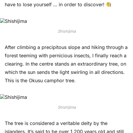
have to lose yourself … in order to discover!
Shishijima
After climbing a precipitous slope and hiking through a
forest teeming with pernicious insects, I finally reach a
clearing. In the centre stands an extraordinary tree, on
which the sun sends the light swirling in all directions.
This is the Okusu camphor tree.
Shishijima
The tree is considered a veritable deity by the
islanders. It’s said to be over 1,200 years old and still