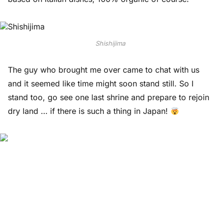
Shishijima
The guy who brought me over came to chat with us
and it seemed like time might soon stand still. So I
stand too, go see one last shrine and prepare to rejoin
dry land … if there is such a thing in Japan!