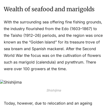
Wealth of seafood and marigolds
With the surrounding sea offering fine fishing grounds,
the industry flourished from the Edo (1603–1867) to
the Taisho (1912–26) periods, and the region was once
known as the “Golden Island” for its treasure trove of
sea bream and Spanish mackerel. After the Second
World War the focus was on the cultivation of flowers
such as marigold (calendula) and pyrethrum. There
were over 100 growers at the time.
Shishijima
Today, however, due to relocation and an ageing