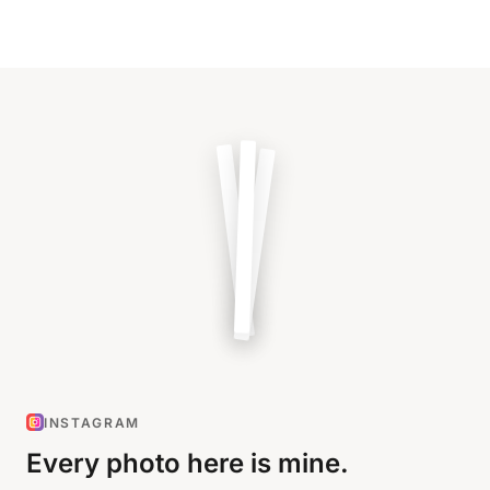
INSTAGRAM
Every photo here is mine.