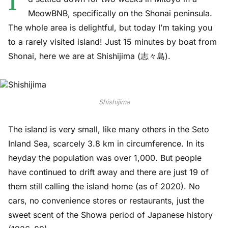
I’
MeowBNB, specifically on the Shonai peninsula.
The whole area is delightful, but today I’m taking you
to a rarely visited island! Just 15 minutes by boat from
Shonai, here we are at Shishijima (志々島).
Shishijima
The island is very small, like many others in the Seto
Inland Sea, scarcely 3.8 km in circumference. In its
heyday the population was over 1,000. But people
have continued to drift away and there are just 19 of
them still calling the island home (as of 2020). No
cars, no convenience stores or restaurants, just the
sweet scent of the Showa period of Japanese history