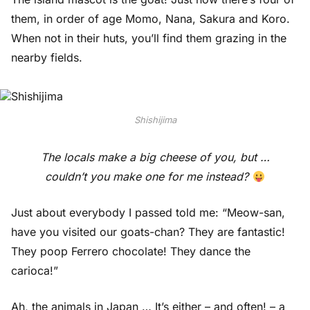
them, in order of age Momo, Nana, Sakura and Koro.
When not in their huts, you’ll find them grazing in the
nearby fields.
Shishijima
The locals make a big cheese of you, but …
couldn’t you make one for me instead?
Just about everybody I passed told me: “Meow-san,
have you visited our goats-chan? They are fantastic!
They poop Ferrero chocolate! They dance the
carioca!”
Ah, the animals in Japan … It’s either – and often! – a