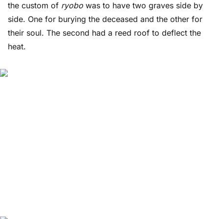
the custom of
ryobo
was to have two graves side by
side. One for burying the deceased and the other for
their soul. The second had a reed roof to deflect the
heat.