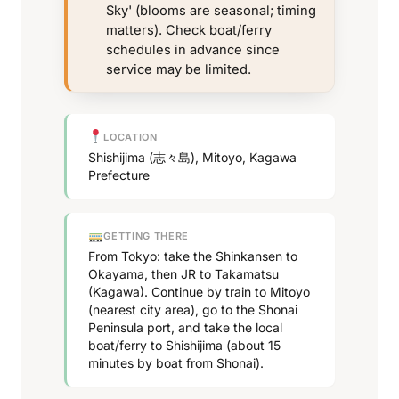
Sky' (blooms are seasonal; timing
matters). Check boat/ferry
schedules in advance since
service may be limited.
LOCATION
Shishijima (志々島), Mitoyo, Kagawa
Prefecture
GETTING THERE
From Tokyo: take the Shinkansen to
Okayama, then JR to Takamatsu
(Kagawa). Continue by train to Mitoyo
(nearest city area), go to the Shonai
Peninsula port, and take the local
boat/ferry to Shishijima (about 15
minutes by boat from Shonai).