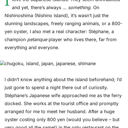
I
and yet, there’s always …
something
. On
Nishinoshima (Nishino Island), it’s wasn’t just the
stunning landscapes, freely ranging animals, or a 800-
yen oyster, I also met a real character: Stéphane, a
champion
petanque
player who lives there, far from
everything and everyone.
I didn’t know anything about the island beforehand; I’d
just gone to spend a night there out of curiosity.
Stéphane’s Japanese wife approached me as the ferry
docked. She works at the tourist office and promptly
arranged for me to meet her husband. After a huge
oyster costing only 800 yen (would you believe – but
very good all the same!) in the only restaurant on the