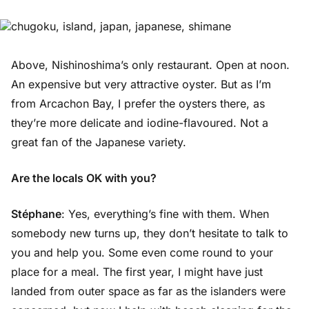
Above, Nishinoshima’s only restaurant. Open at noon.
An expensive but very attractive oyster. But as I’m
from Arcachon Bay, I prefer the oysters there, as
they’re more delicate and iodine-flavoured. Not a
great fan of the Japanese variety.
Are the locals OK with you?
Stéphane
: Yes, everything’s fine with them. When
somebody new turns up, they don’t hesitate to talk to
you and help you. Some even come round to your
place for a meal. The first year, I might have just
landed from outer space as far as the islanders were