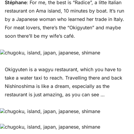
Stéphane
: For me, the best is “Radice”, a litte Italian
restaurant on Ama island, 10 minutes by boat. It’s run
by a Japanese woman who learned her trade in Italy.
For meat lovers, there’s the “Okigyuten” and maybe
soon there’ll be my wife’s café.
Okigyuten is a wagyu restaurant, which you have to
take a water taxi to reach. Travelling there and back
Nishinoshima is like a dream, especially as the
restaurant is just amazing, as you can see …