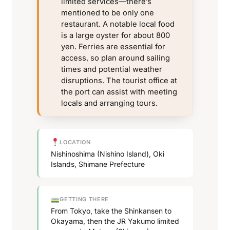
limited services—there’s
mentioned to be only one
restaurant. A notable local food
is a large oyster for about 800
yen. Ferries are essential for
access, so plan around sailing
times and potential weather
disruptions. The tourist office at
the port can assist with meeting
locals and arranging tours.
LOCATION
Nishinoshima (Nishino Island), Oki
Islands, Shimane Prefecture
GETTING THERE
From Tokyo, take the Shinkansen to
Okayama, then the JR Yakumo limited