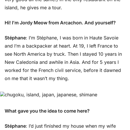
island, he gives me a tour.
Hi! I’m Jordy Meow from Arcachon. And yourself?
Stéphane
: I’m Stéphane, I was born in Haute Savoie
and I’m a backpacker at heart. At 19, I left France to
see North America by truck. Then I stayed 10 years in
New Caledonia and awhile in Asia. And for 5 years I
worked for the French civil service, before it dawned
on me that it wasn’t my thing.
What gave you the idea to come here?
Stéphane
: I’d just finished my house when my wife