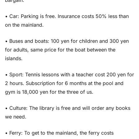
bargain.
• Car: Parking is free. Insurance costs 50% less than
on the mainland.
• Buses and boats: 100 yen for children and 300 yen
for adults, same price for the boat between the
islands.
• Sport: Tennis lessons with a teacher cost 200 yen for
2 hours. Subscription for 6 months at the pool and
gym is 18,000 yen for the three of us.
• Culture: The library is free and will order any books
we need.
• Ferry: To get to the mainland, the ferry costs