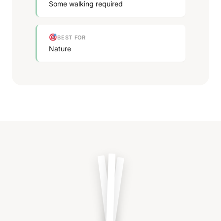
Some walking required
BEST FOR
Nature