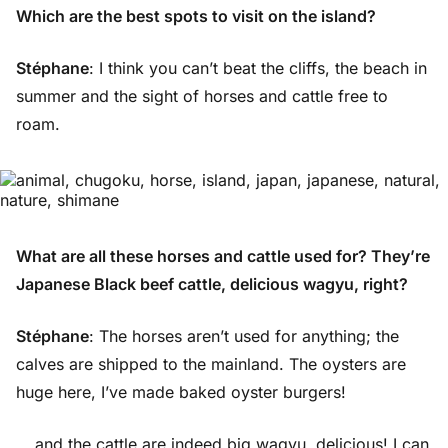
Which are the best spots to visit on the island?
Stéphane
: I think you can’t beat the cliffs, the beach in
summer and the sight of horses and cattle free to
roam.
What are all these horses and cattle used for? They’re
Japanese Black beef cattle, delicious wagyu, right?
Stéphane
: The horses aren’t used for anything; the
calves are shipped to the mainland. The oysters are
huge here, I’ve made baked oyster burgers!
… and the cattle are indeed big wagyu, delicious! I can