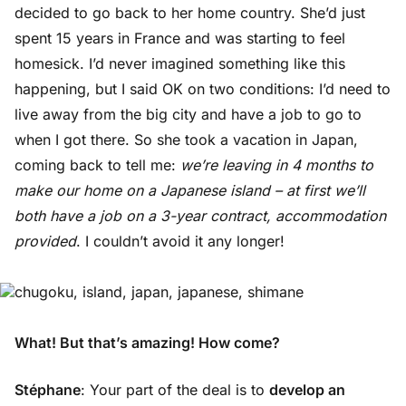
decided to go back to her home country. She’d just
spent 15 years in France and was starting to feel
homesick. I’d never imagined something like this
happening, but I said OK on two conditions: I’d need to
live away from the big city and have a job to go to
when I got there. So she took a vacation in Japan,
coming back to tell me:
we’re leaving in 4 months to
make our home on a Japanese island – at first we’ll
both have a job on a 3-year contract, accommodation
provided
. I couldn’t avoid it any longer!
What! But that’s amazing! How come?
Stéphane
: Your part of the deal is to
develop an