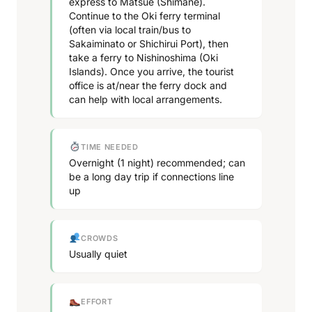
express to Matsue (Shimane).
Continue to the Oki ferry terminal
(often via local train/bus to
Sakaiminato or Shichirui Port), then
take a ferry to Nishinoshima (Oki
Islands). Once you arrive, the tourist
office is at/near the ferry dock and
can help with local arrangements.
TIME NEEDED
Overnight (1 night) recommended; can
be a long day trip if connections line
up
CROWDS
Usually quiet
EFFORT