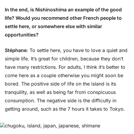
In the end, is Nishinoshima an example of the good
life? Would you recommend other French people to
settle here, or somewhere else with similar
opportunities?
Stéphane
: To settle here, you have to love a quiet and
simple life. It’s great for children, because they don’t
have many restrictions. For adults, I think it’s better to
come here as a couple otherwise you might soon be
bored. The positive side of life on the island is its
tranquility, as well as being far from conspicuous
consumption. The negative side is the difficulty in
getting around, such as the 7 hours it takes to Tokyo.