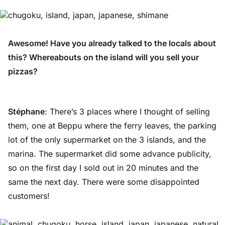
Awesome! Have you already talked to the locals about
this? Whereabouts on the island will you sell your
pizzas?
Stéphane
: There’s 3 places where I thought of selling
them, one at Beppu where the ferry leaves, the parking
lot of the only supermarket on the 3 islands, and the
marina. The supermarket did some advance publicity,
so on the first day I sold out in 20 minutes and the
same the next day. There were some disappointed
customers!