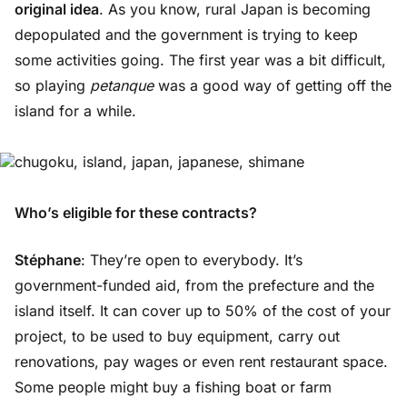
original idea
. As you know, rural Japan is becoming
depopulated and the government is trying to keep
some activities going. The first year was a bit difficult,
so playing
petanque
was a good way of getting off the
island for a while.
Who’s eligible for these contracts?
Stéphane
: They’re open to everybody. It’s
government-funded aid, from the prefecture and the
island itself. It can cover up to 50% of the cost of your
project, to be used to buy equipment, carry out
renovations, pay wages or even rent restaurant space.
Some people might buy a fishing boat or farm