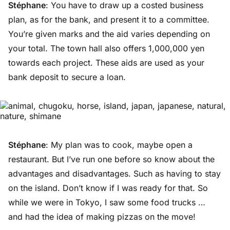
Stéphane
: You have to draw up a costed business
plan, as for the bank, and present it to a committee.
You’re given marks and the aid varies depending on
your total. The town hall also offers 1,000,000 yen
towards each project. These aids are used as your
bank deposit to secure a loan.
Stéphane
: My plan was to cook, maybe open a
restaurant. But I’ve run one before so know about the
advantages and disadvantages. Such as having to stay
on the island. Don’t know if I was ready for that. So
while we were in Tokyo, I saw some food trucks …
and had the idea of making pizzas on the move!