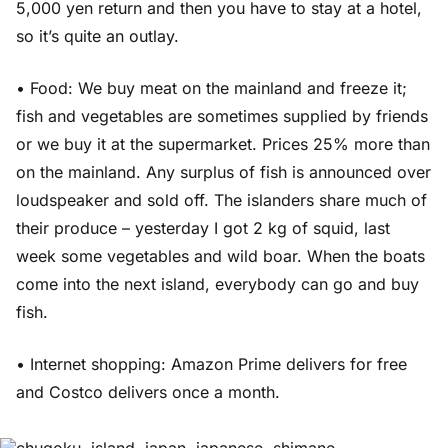
5,000 yen return and then you have to stay at a hotel,
so it’s quite an outlay.
• Food: We buy meat on the mainland and freeze it;
fish and vegetables are sometimes supplied by friends
or we buy it at the supermarket. Prices 25% more than
on the mainland. Any surplus of fish is announced over
loudspeaker and sold off. The islanders share much of
their produce – yesterday I got 2 kg of squid, last
week some vegetables and wild boar. When the boats
come into the next island, everybody can go and buy
fish.
• Internet shopping: Amazon Prime delivers for free
and Costco delivers once a month.