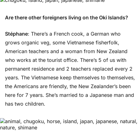
Are there other foreigners living on the Oki Islands?
Stéphane
: There’s a French cook, a German who
grows organic veg, some Vietnamese fisherfolk,
American teachers and a woman from New Zealand
who works at the tourist office. There’s 5 of us with
permanent residence and 2 teachers replaced every 2
years. The Vietnamese keep themselves to themselves,
the Americans are friendly, the New Zealander’s been
here for 7 years. She’s married to a Japanese man and
has two children.