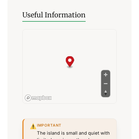
Useful Information
IMPORTANT
The island is small and quiet with