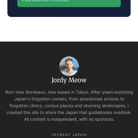
Every adventure in one place
Jordy Meow
Born near Bordeaux, now based in Tokyo. After years exploring
Japan's forgotten corners, from abandoned schools to
forgotten clinics, curious places and stunning landscapes, I
created this site to share the Japan that guidebooks overlook.
All content is independent, with no sponsors.
OFFBEAT JAPAN