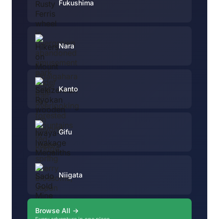
Fukushima
Nara
Kanto
Gifu
Niigata
Browse All →