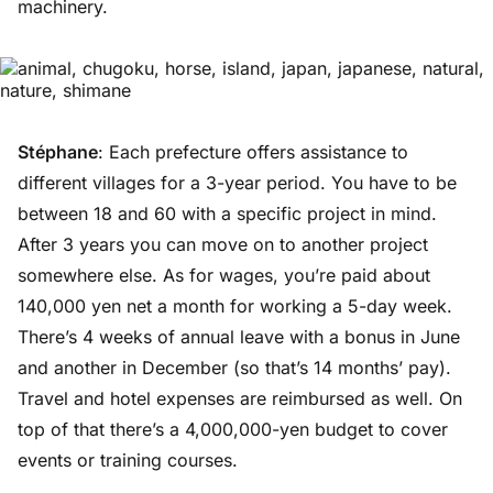
machinery.
Stéphane
: Each prefecture offers assistance to
different villages for a 3-year period. You have to be
between 18 and 60 with a specific project in mind.
After 3 years you can move on to another project
somewhere else. As for wages, you’re paid about
140,000 yen net a month for working a 5-day week.
There’s 4 weeks of annual leave with a bonus in June
and another in December (so that’s 14 months’ pay).
Travel and hotel expenses are reimbursed as well. On
top of that there’s a 4,000,000-yen budget to cover
events or training courses.