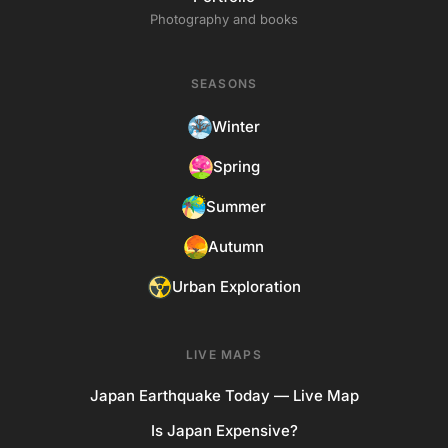
Photography and books
SEASONS
Winter
Spring
Summer
Autumn
Urban Exploration
LIVE MAPS
Japan Earthquake Today — Live Map
Is Japan Expensive?