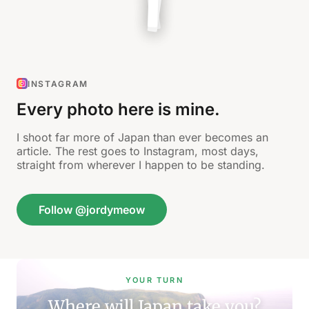
INSTAGRAM
Every photo here is mine.
I shoot far more of Japan than ever becomes an
article. The rest goes to Instagram, most days,
straight from wherever I happen to be standing.
Follow @jordymeow
YOUR TURN
Where will Japan take you?