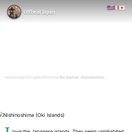
Offbeat Japan
›
›
›
›
Home
Japan
Chugoku
Shimane
Oki Islands: Nishinoshima
Oki Islands: Nishinoshima
April 2019
Updated on 26 June 2026
9 min read
Nishinoshima (Nishino Island), Oki Islands, Shimane Prefecture
love the Japanese islands. They seem uninhabited