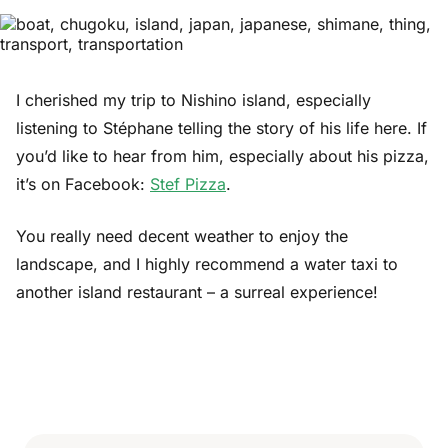
I cherished my trip to Nishino island, especially
listening to Stéphane telling the story of his life here. If
you’d like to hear from him, especially about his pizza,
it’s on Facebook:
Stef Pizza
.
You really need decent weather to enjoy the
landscape, and I highly recommend a water taxi to
another island restaurant – a surreal experience!