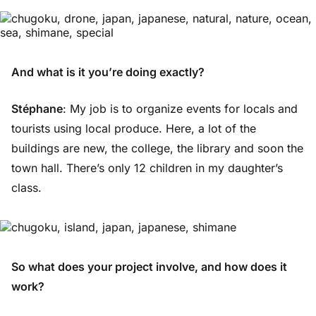
And what is it you’re doing exactly?
Stéphane
: My job is to organize events for locals and
tourists using local produce. Here, a lot of the
buildings are new, the college, the library and soon the
town hall. There’s only 12 children in my daughter’s
class.
So what does your project involve, and how does it
work?