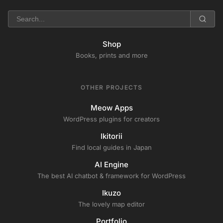
Shop
Books, prints and more
OTHER PROJECTS
Meow Apps
WordPress plugins for creators
Ikitorii
Find local guides in Japan
AI Engine
The best AI chatbot & framework for WordPress
Ikuzo
The lovely map editor
Portfolio