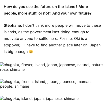
How do you see the future on the island? More
people, more stuff, or not? And your own future?
Stéphane
: I don’t think more people will move to these
islands, as the government isn’t doing enough to
motivate anyone to settle here. For me, Oki is a
stopover, I’ll have to find another place later on. Japan
is big enough