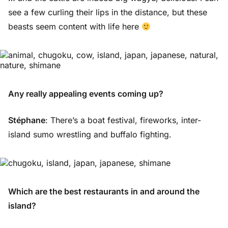
see a few curling their lips in the distance, but these
beasts seem content with life here
Any really appealing events coming up?
Stéphane
: There’s a boat festival, fireworks, inter-
island sumo wrestling and buffalo fighting.
Which are the best restaurants in and around the
island?