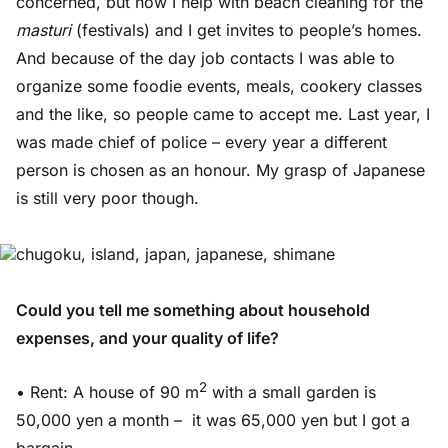
concerned, but now I help with beach cleaning for the
masturi
(festivals) and I get invites to people’s homes.
And because of the day job contacts I was able to
organize some foodie events, meals, cookery classes
and the like, so people came to accept me. Last year, I
was made chief of police – every year a different
person is chosen as an honour. My grasp of Japanese
is still very poor though.
Could you tell me something about household
expenses, and your quality of life?
2
• Rent: A house of 90 m
with a small garden is
50,000 yen a month – it was 65,000 yen but I got a