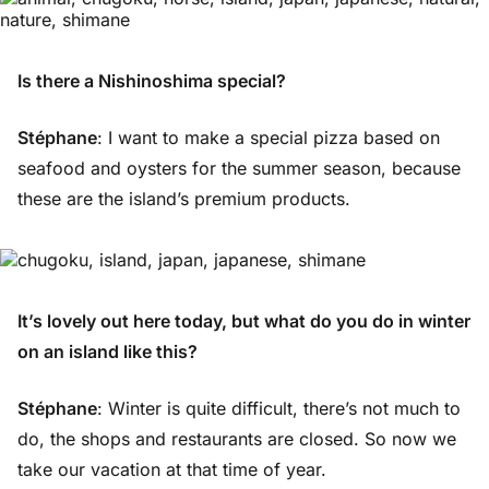
Is there a Nishinoshima special?
Stéphane
: I want to make a special pizza based on
seafood and oysters for the summer season, because
these are the island’s premium products.
It’s lovely out here today, but what do you do in winter
on an island like this?
Stéphane
: Winter is quite difficult, there’s not much to
do, the shops and restaurants are closed. So now we
take our vacation at that time of year.