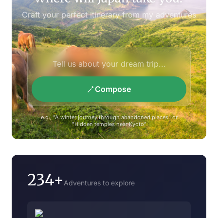
Craft your perfect itinerary from my adventures
Compose
e.g., "A winter journey through abandoned places" or
"Hidden temples near Kyoto"
234+
Adventures to explore