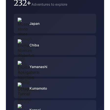
232+
Adventures to explore
Japan
Chiba
Yamanashi
Kumamoto
Kansai