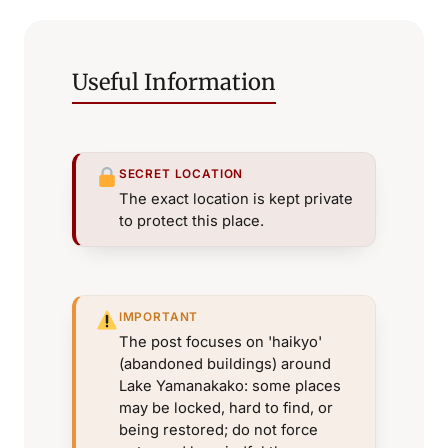
Useful Information
SECRET LOCATION
The exact location is kept private
to protect this place.
IMPORTANT
The post focuses on 'haikyo'
(abandoned buildings) around
Lake Yamanakako: some places
may be locked, hard to find, or
being restored; do not force