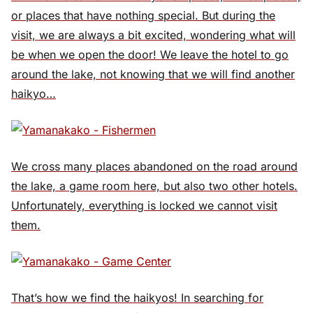
or places that have nothing special. But during the
visit, we are always a bit excited, wondering what will
be when we open the door! We leave the hotel to go
around the lake, not knowing that we will find another
haikyo…
We cross many places abandoned on the road around
the lake, a game room here, but also two other hotels.
Unfortunately, everything is locked we cannot visit
them.
That’s how we find the haikyos! In searching for