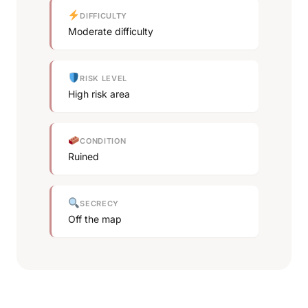
DIFFICULTY
Moderate difficulty
RISK LEVEL
High risk area
CONDITION
Ruined
SECRECY
Off the map