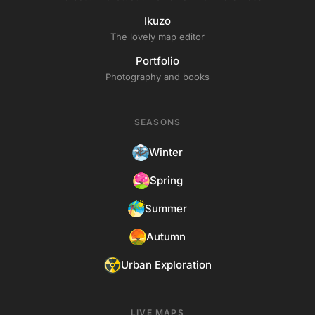
Ikuzo
The lovely map editor
Portfolio
Photography and books
SEASONS
Winter
Spring
Summer
Autumn
Urban Exploration
LIVE MAPS