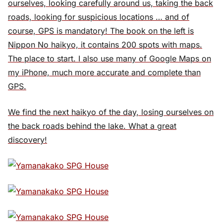
ourselves, looking carefully around us, taking the back
roads, looking for suspicious locations … and of
course, GPS is mandatory! The book on the left is
Nippon No haikyo, it contains 200 spots with maps.
The place to start. I also use many of Google Maps on
my iPhone, much more accurate and complete than
GPS.
We find the next haikyo of the day, losing ourselves on
the back roads behind the lake. What a great
discovery!