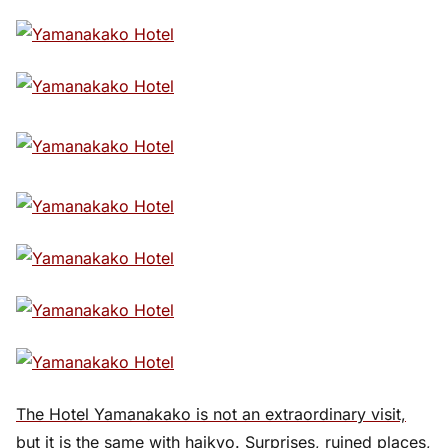
The Hotel Yamanakako is not an extraordinary visit,
but it is the same with haikyo. Surprises, ruined places,