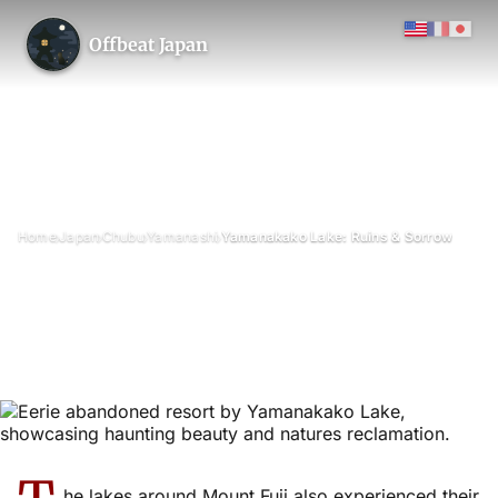
Offbeat Japan
›
›
›
›
Home
Japan
Chubu
Yamanashi
Yamanakako Lake: Ruins & Sorrow
Yamanakako Lake: Ruins &
Sorrow
July 2010
Updated on 13 January 2026
2 min read
Lake Yamanakako (Yamanaka-ko), Yamanakako Village, Yamanashi
Prefecture
he lakes around Mount Fuji also experienced their