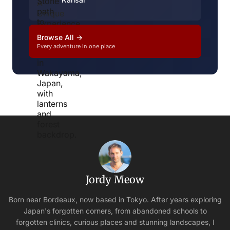
Browse All →
Every adventure in one place
Jordy Meow
Born near Bordeaux, now based in Tokyo. After years exploring
Japan's forgotten corners, from abandoned schools to
forgotten clinics, curious places and stunning landscapes, I