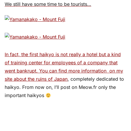
We still have some time to be tourists…
In fact, the first haikyo is not really a hotel but a kind
of training center for employees of a company that
went bankrupt. You can find more information on
my
site about the ruins of Japan
, completely dedicated to
haikyo. From now on, I’ll post on Meow.fr only the
important haikyos