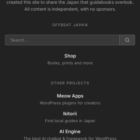
created this site to share the Japan that guidebooks overlook.
All content is independent, with no sponsors.
OFFBEAT JAPAN
Shop
Books, prints and more
OTHER PROJECTS
Meow Apps
WordPress plugins for creators
Ikitorii
Find local guides in Japan
AI Engine
The best AI chatbot & framework for WordPress