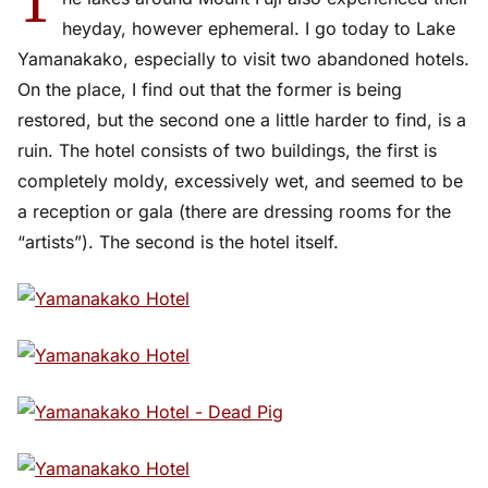
T
heyday, however ephemeral. I go today to Lake
Yamanakako, especially to visit two abandoned hotels.
On the place, I find out that the former is being
restored, but the second one a little harder to find, is a
ruin. The hotel consists of two buildings, the first is
completely moldy, excessively wet, and seemed to be
a reception or gala (there are dressing rooms for the
“artists”). The second is the hotel itself.