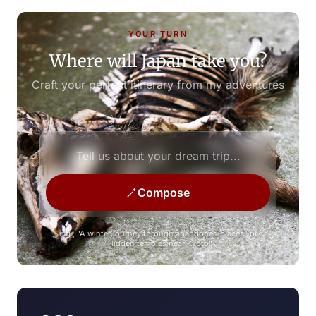
YOUR TURN
Where will Japan take you?
Craft your perfect itinerary from my adventures
Compose
e.g., "A winter journey through abandoned places" or
"Hidden temples near Kyoto"