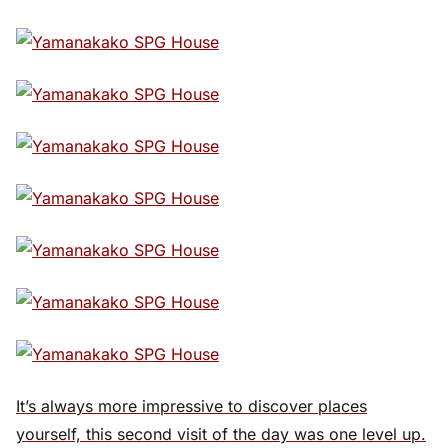
It’s always more impressive to discover places
yourself, this second visit of the day was one level up.