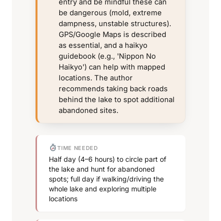
entry and be mindful these can
be dangerous (mold, extreme
dampness, unstable structures).
GPS/Google Maps is described
as essential, and a haikyo
guidebook (e.g., 'Nippon No
Haikyo') can help with mapped
locations. The author
recommends taking back roads
behind the lake to spot additional
abandoned sites.
TIME NEEDED
Half day (4–6 hours) to circle part of
the lake and hunt for abandoned
spots; full day if walking/driving the
whole lake and exploring multiple
locations