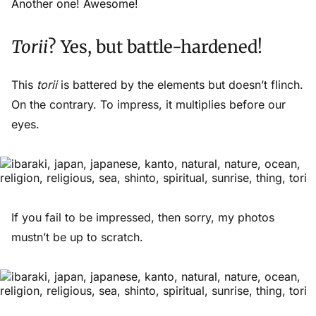
Another one! Awesome!
Torii
? Yes, but battle-hardened!
This
torii
is battered by the elements but doesn’t flinch.
On the contrary. To impress, it multiplies before our
eyes.
If you fail to be impressed, then sorry, my photos
mustn’t be up to scratch.