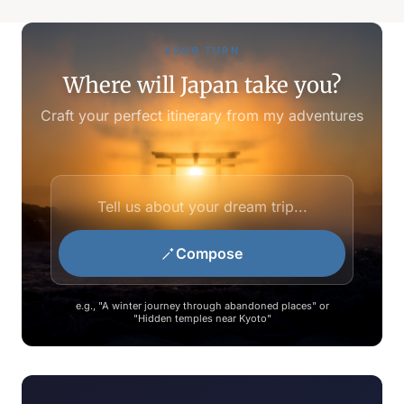
YOUR TURN
Where will Japan take you?
Craft your perfect itinerary from my adventures
Compose
e.g., "A winter journey through abandoned places" or
"Hidden temples near Kyoto"