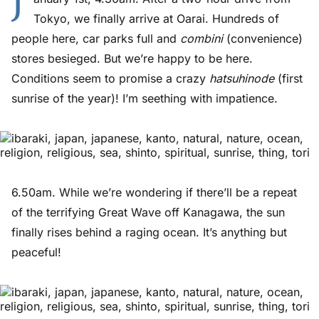
J
Tokyo, we finally arrive at Oarai. Hundreds of
people here, car parks full and
combini
(convenience)
stores besieged. But we’re happy to be here.
Conditions seem to promise a crazy
hatsuhinode
(first
sunrise of the year)! I’m seething with impatience.
6.50am. While we’re wondering if there’ll be a repeat
of the terrifying Great Wave off Kanagawa, the sun
finally rises behind a raging ocean. It’s anything but
peaceful!