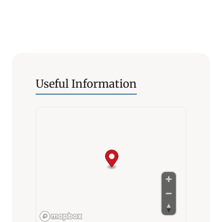
Useful Information