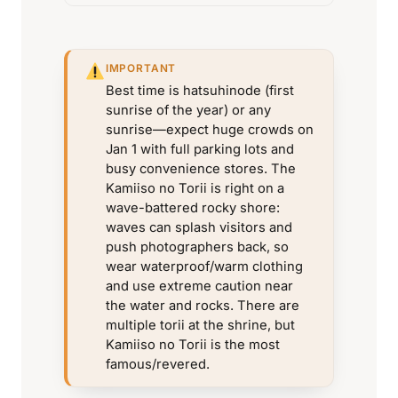
IMPORTANT
Best time is hatsuhinode (first
sunrise of the year) or any
sunrise—expect huge crowds on
Jan 1 with full parking lots and
busy convenience stores. The
Kamiiso no Torii is right on a
wave-battered rocky shore:
waves can splash visitors and
push photographers back, so
wear waterproof/warm clothing
and use extreme caution near
the water and rocks. There are
multiple torii at the shrine, but
Kamiiso no Torii is the most
famous/revered.