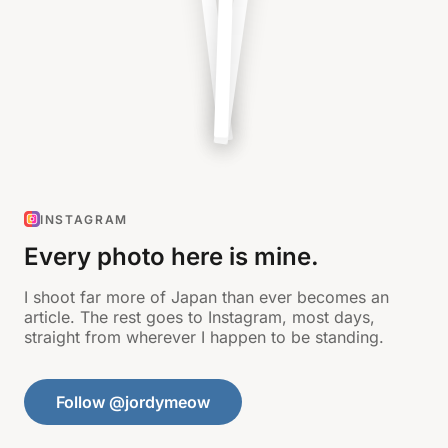
INSTAGRAM
Every photo here is mine.
I shoot far more of Japan than ever becomes an
article. The rest goes to Instagram, most days,
straight from wherever I happen to be standing.
Follow @jordymeow