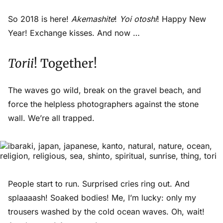
So 2018 is here!
Akemashite
!
Yoi otoshi
! Happy New
Year! Exchange kisses. And now …
Torii
! Together!
The waves go wild, break on the gravel beach, and
force the helpless photographers against the stone
wall. We’re all trapped.
People start to run. Surprised cries ring out. And
splaaaash
! Soaked bodies! Me, I’m lucky: only my
trousers washed by the cold ocean waves. Oh, wait!