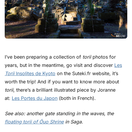
I’ve been preparing a collection of
torii
photos for
years, but in the meantime, go visit and discover
Les
Torii
Insolites de Kyoto
on the Suteki.fr website, it’s
worth the trip! And if you want to know more about
torii
, there’s a brilliant illustrated piece by
Joranne
at:
Les Portes du Japon
(both in French).
See also: another gate standing in the waves, the
floating torii of Ōuo Shrine
in Saga.