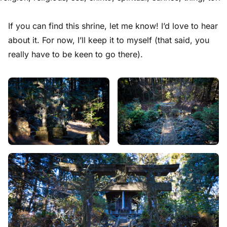
If you can find this shrine, let me know! I’d love to hear
about it. For now, I’ll keep it to myself (that said, you
really have to be keen to go there).