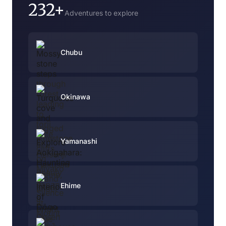
232+
Adventures to explore
Chubu
Okinawa
Yamanashi
Ehime