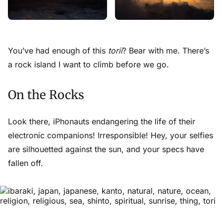
You’ve had enough of this
torii
? Bear with me. There’s
a rock island I want to climb before we go.
On the Rocks
Look there,
iPhonauts
endangering the life of their
electronic companions! Irresponsible! Hey, your selfies
are silhouetted against the sun, and your specs have
fallen off.