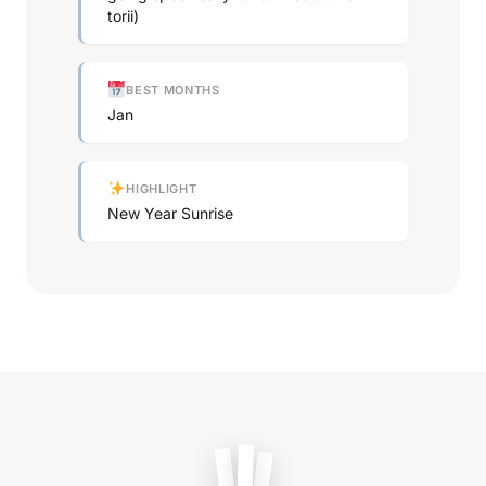
torii)
BEST MONTHS
Jan
HIGHLIGHT
New Year Sunrise