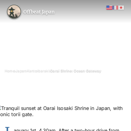
Offbeat Japan
›
›
›
›
Home
Japan
Kanto
Ibaraki
Oarai Shrine: Ocean Gateway
Oarai Shrine: Ocean Gateway
May 2018
Updated on 6 June 2026
3 min read
Oarai Isosaki Shrine (Kamiiso no Torii), Oarai, Ibaraki Prefecture
lake
anuary 1st, 4.30am. After a two-hour drive from