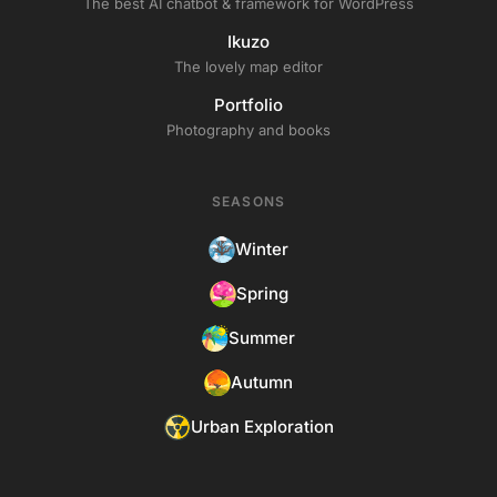
The best AI chatbot & framework for WordPress
Ikuzo
The lovely map editor
Portfolio
Photography and books
SEASONS
Winter
Spring
Summer
Autumn
Urban Exploration