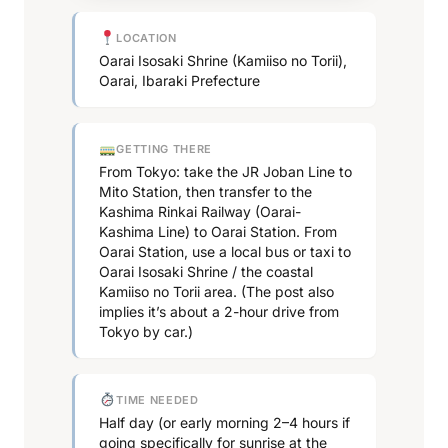
LOCATION
Oarai Isosaki Shrine (Kamiiso no Torii),
Oarai, Ibaraki Prefecture
GETTING THERE
From Tokyo: take the JR Joban Line to
Mito Station, then transfer to the
Kashima Rinkai Railway (Oarai-
Kashima Line) to Oarai Station. From
Oarai Station, use a local bus or taxi to
Oarai Isosaki Shrine / the coastal
Kamiiso no Torii area. (The post also
implies it’s about a 2-hour drive from
Tokyo by car.)
TIME NEEDED
Half day (or early morning 2–4 hours if
going specifically for sunrise at the