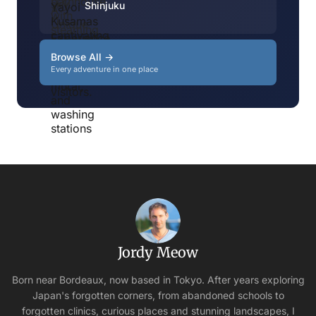
Shinjuku
Browse All →
Every adventure in one place
Jordy Meow
Born near Bordeaux, now based in Tokyo. After years exploring
Japan's forgotten corners, from abandoned schools to
forgotten clinics, curious places and stunning landscapes, I