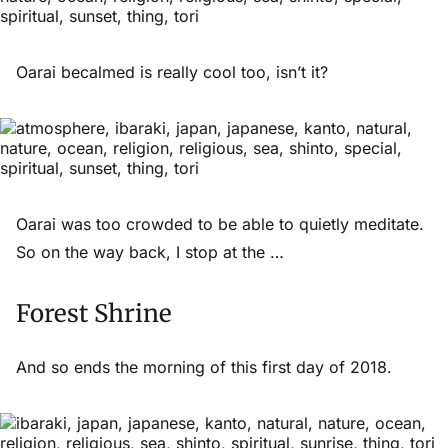
Oarai becalmed is really cool too, isn’t it?
Oarai was too crowded to be able to quietly meditate.
So on the way back, I stop at the …
Forest Shrine
And so ends the morning of this first day of 2018.