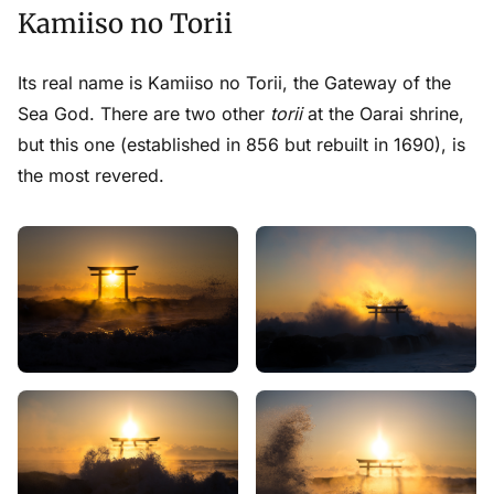
Kamiiso no Torii
Its real name is Kamiiso no Torii, the Gateway of the
Sea God. There
are
two other
torii
at the Oarai shrine,
but this one (established in 856 but rebuilt in 1690), is
the most revered.