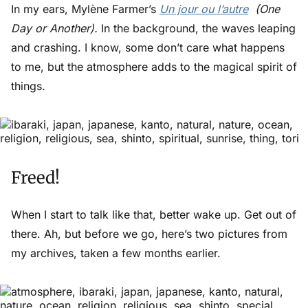
In my ears, Mylène Farmer’s
Un jour ou l’autre
(One
Day or Another).
In the background, the waves leaping
and crashing. I know, some don’t care what happens
to me, but the atmosphere adds to the magical spirit of
things.
Freed!
When I start to talk like that, better wake up. Get out of
there. Ah, but before we go, here’s two pictures from
my archives, taken a few months earlier.