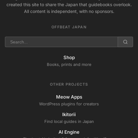
created this site to share the Japan that guidebooks overlook.
All content is independent, with no sponsors.
OFFBEAT JAPAN
Shop
Books, prints and more
OTHER PROJECTS
Meow Apps
WordPress plugins for creators
Ikitorii
Find local guides in Japan
AI Engine