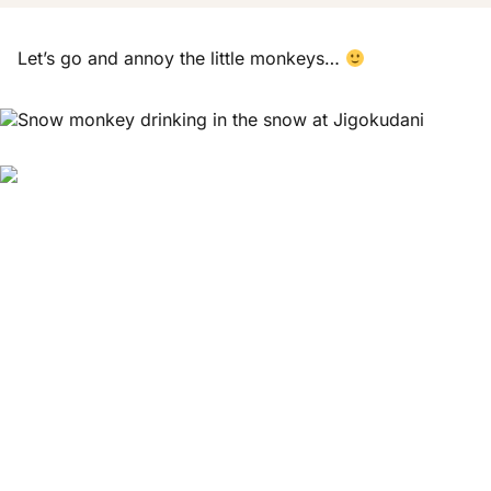
Let’s go and annoy the little monkeys…