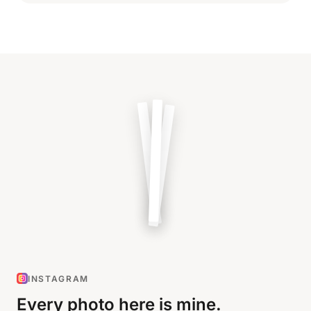
INSTAGRAM
Every photo here is mine.