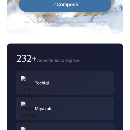
Compose
e.g., "A winter journey through abandoned places" or
"Hidden temples near Kyoto"
232+
Adventures to explore
Tochigi
Miyazaki