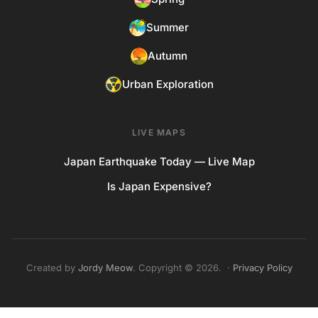
Summer
Autumn
Urban Exploration
LIVE MAPS
Japan Earthquake Today — Live Map
Is Japan Expensive?
Created by
Jordy Meow
. Copyright © 2026. ·
Privacy Policy