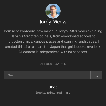
Jordy Meow
Born near Bordeaux, now based in Tokyo. After years exploring
Japan's forgotten corners, from abandoned schools to
forgotten clinics, curious places and stunning landscapes, I
created this site to share the Japan that guidebooks overlook.
All content is independent, with no sponsors.
OFFBEAT JAPAN
Shop
Books, prints and more