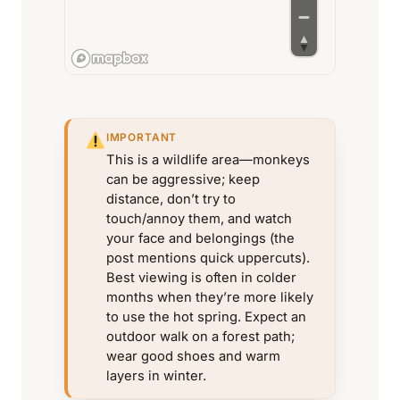
IMPORTANT
This is a wildlife area—monkeys
can be aggressive; keep
distance, don’t try to
touch/annoy them, and watch
your face and belongings (the
post mentions quick uppercuts).
Best viewing is often in colder
months when they’re more likely
to use the hot spring. Expect an
outdoor walk on a forest path;
wear good shoes and warm
layers in winter.