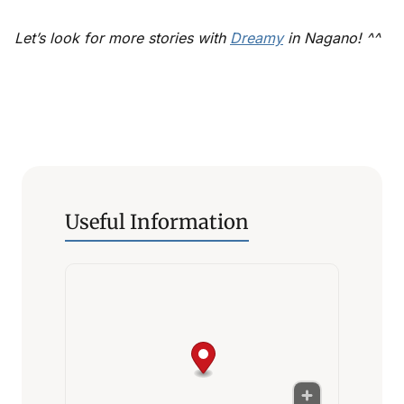
Let’s look for more stories with
Dreamy
in Nagano! ^^
Useful Information