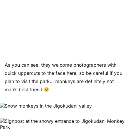
As you can see, they welcome photographers with
quick uppercuts to the face here, so be careful if you
plan to visit the park… monkeys are definitely not
man’s best friend