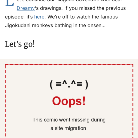
L
Dreamy
‘s drawings. If you missed the previous
episode, it’s
here
. We’re off to watch the famous
Jigokudani monkeys bathing in the onsen…
Let’s go!