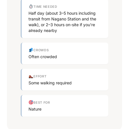
TIME NEEDED
Half day (about 3–5 hours including
transit from Nagano Station and the
walk), or 2–3 hours on-site if you’re
already nearby
CROWDS
Often crowded
EFFORT
Some walking required
BEST FOR
Nature