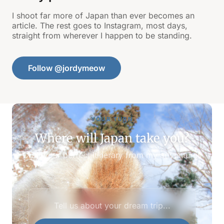
I shoot far more of Japan than ever becomes an
article. The rest goes to Instagram, most days,
straight from wherever I happen to be standing.
Follow @jordymeow
YOUR TURN
Where will Japan take you?
Craft your perfect itinerary from my adventures