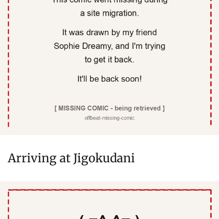
Arriving at Jigokudani