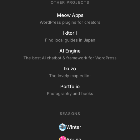
OTHER PROJECTS
Meow Apps
WordPress plugins for creators
Ikitorii
Find local guides in Japan
AI Engine
The best AI chatbot & framework for WordPress
Ikuzo
The lovely map editor
Portfolio
Photography and books
SEASONS
Winter
Spring