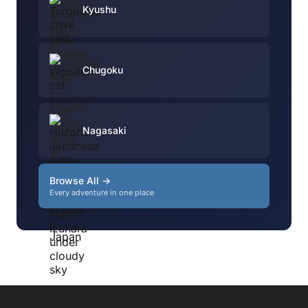
Kyushu
Chugoku
Nagasaki
Browse All →
Every adventure in one place