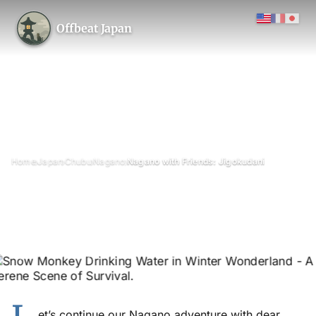
Offbeat Japan
›
›
›
›
Home
Japan
Chubu
Nagano
Nagano with Friends: Jigokudani
Nagano with Friends:
Jigokudani
January 2013
Updated on 28 June 2026
1 min read
Jigokudani Monkey Park (Snow Monkey Park), Nagano Prefecture
et’s continue our Nagano adventure with dear