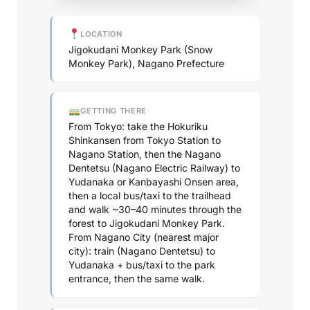
LOCATION
Jigokudani Monkey Park (Snow
Monkey Park), Nagano Prefecture
GETTING THERE
From Tokyo: take the Hokuriku
Shinkansen from Tokyo Station to
Nagano Station, then the Nagano
Dentetsu (Nagano Electric Railway) to
Yudanaka or Kanbayashi Onsen area,
then a local bus/taxi to the trailhead
and walk ~30–40 minutes through the
forest to Jigokudani Monkey Park.
From Nagano City (nearest major
city): train (Nagano Dentetsu) to
Yudanaka + bus/taxi to the park
entrance, then the same walk.