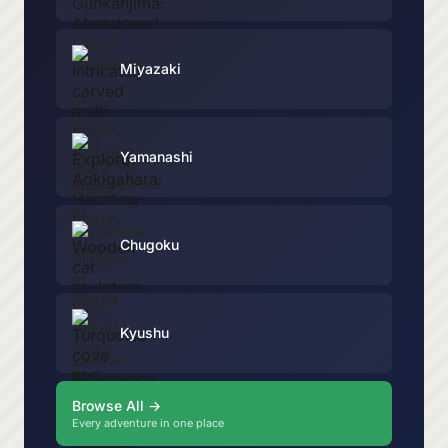
Miyazaki
Yamanashi
Chugoku
Kyushu
Browse All →
Every adventure in one place