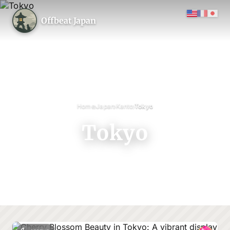
Offbeat Japan
›
›
›
Home
Japan
Kanto
Tokyo
Tokyo