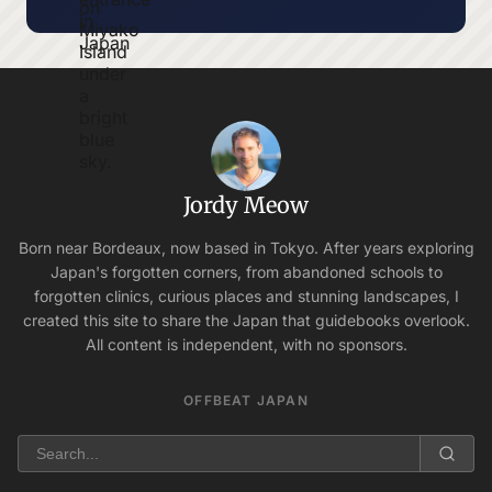
Jordy Meow
Born near Bordeaux, now based in Tokyo. After years exploring
Japan's forgotten corners, from abandoned schools to
forgotten clinics, curious places and stunning landscapes, I
created this site to share the Japan that guidebooks overlook.
All content is independent, with no sponsors.
OFFBEAT JAPAN