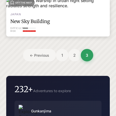
OFF THE MAP
JAPAN
New Sky Building
DIFFICULTY
RISK
Posts
1
2
3
← Previous
pagination
232+
Adventures to explore
Gunkanjima