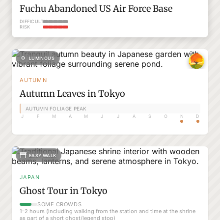
Fuchu Abandoned US Air Force Base
DIFFICULTY
RISK
LUMINOUS
AUTUMN
Autumn Leaves in Tokyo
AUTUMN FOLIAGE PEAK
J
F
M
A
M
J
J
A
S
O
N
D
EASY WALK
JAPAN
Ghost Tour in Tokyo
SOME CROWDS
1–2 hours (including walking from the station and time at the shrine
as part of a short ghost/legend stop)