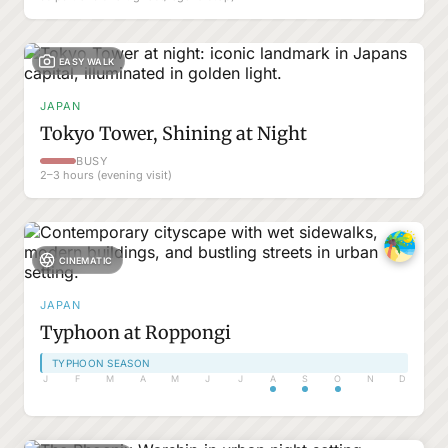
EASY WALK
JAPAN
Tokyo Tower, Shining at Night
BUSY
2–3 hours (evening visit)
CINEMATIC
JAPAN
Typhoon at Roppongi
TYPHOON SEASON
J
F
M
A
M
J
J
A
S
O
N
D