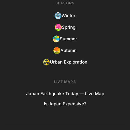
SEASONS
Winter
Spring
Summer
Autumn
Urban Exploration
LIVE MAPS
Japan Earthquake Today — Live Map
Is Japan Expensive?