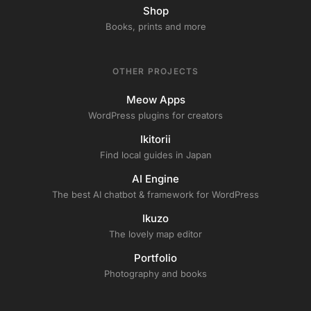
Shop
Books, prints and more
OTHER PROJECTS
Meow Apps
WordPress plugins for creators
Ikitorii
Find local guides in Japan
AI Engine
The best AI chatbot & framework for WordPress
Ikuzo
The lovely map editor
Portfolio
Photography and books