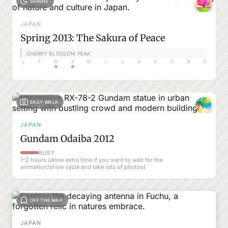
SERENE
JAPAN
Spring 2013: The Sakura of Peace
CHERRY BLOSSOM PEAK
J
F
M
A
M
J
J
A
S
O
N
D
EASY WALK
JAPAN
Gundam Odaiba 2012
BUSY
1–2 hours (allow extra time if you want to wait for the
animation/show cycle and take lots of photos)
OFF THE MAP
JAPAN