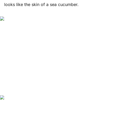
looks like the skin of a sea cucumber.