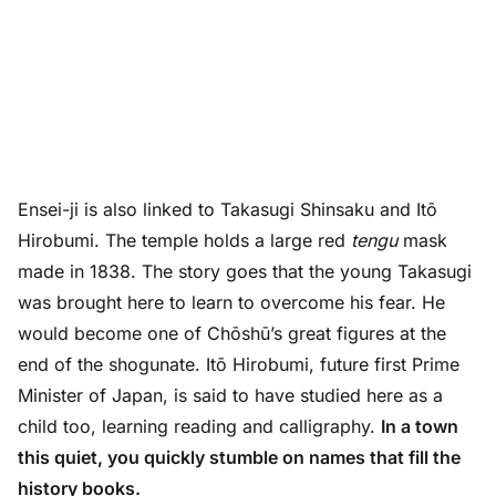
Ensei-ji is also linked to Takasugi Shinsaku and Itō
Hirobumi. The temple holds a large red
tengu
mask
made in 1838. The story goes that the young Takasugi
was brought here to learn to overcome his fear. He
would become one of Chōshū’s great figures at the
end of the shogunate. Itō Hirobumi, future first Prime
Minister of Japan, is said to have studied here as a
child too, learning reading and calligraphy.
In a town
this quiet, you quickly stumble on names that fill the
history books.