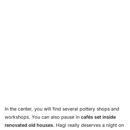
In the center, you will find several pottery shops and
workshops. You can also pause in
cafés set inside
renovated old houses
. Hagi really deserves a night on