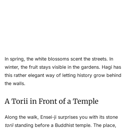
In spring, the white blossoms scent the streets. In
winter, the fruit stays visible in the gardens. Hagi has
this rather elegant way of letting history grow behind
the walls.
A Torii in Front of a Temple
Along the walk, Ensei-ji surprises you with its stone
torii
standing before a Buddhist temple. The place,