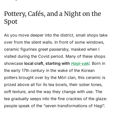
Pottery, Cafés, and a Night on the
Spot
As you move deeper into the district, small shops take
over from the silent walls. In front of some windows,
ceramic figurines greet passersby, masked when I
visited during the Covid period. Many of these shops
showcase
local craft, starting with
Hagi-yaki
. Born in
the early 17th century in the wake of the Korean
potters brought over by the Mōri clan, this ceramic is
prized above all for its tea bowls, their sober tones,
soft texture, and the way they change with use. The
tea gradually seeps into the fine crackles of the glaze:
people speak of the “seven transformations of Hagi”.