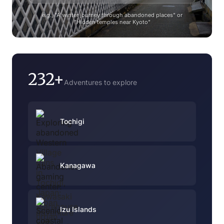
e.g., "A winter journey through abandoned places" or
"Hidden temples near Kyoto"
232+
Adventures to explore
Tochigi
Kanagawa
Izu Islands