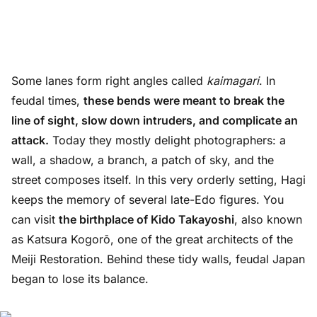
Some lanes form right angles called
kaimagari
. In
feudal times,
these bends were meant to break the
line of sight, slow down intruders, and complicate an
attack.
Today they mostly delight photographers: a
wall, a shadow, a branch, a patch of sky, and the
street composes itself. In this very orderly setting, Hagi
keeps the memory of several late-Edo figures. You
can visit
the birthplace of Kido Takayoshi
, also known
as Katsura Kogorō, one of the great architects of the
Meiji Restoration. Behind these tidy walls, feudal Japan
began to lose its balance.