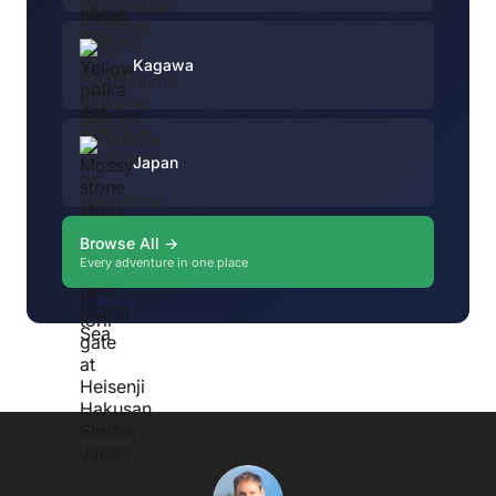
Kagawa
Japan
Browse All →
Every adventure in one place