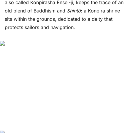
also called Konpirasha Ensei-ji, keeps the trace of an
old blend of Buddhism and
Shintō
: a Konpira shrine
sits within the grounds, dedicated to a deity that
protects sailors and navigation.