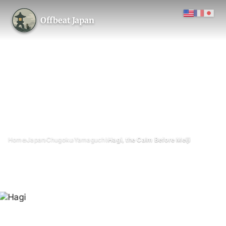
Offbeat Japan
›
›
›
›
Home
Japan
Chugoku
Yamaguchi
Hagi, the Calm Before Meiji
Hagi, the Calm Before Meiji
July 2026
5 min read