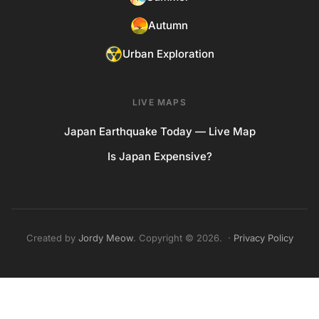
Autumn
Urban Exploration
LIVE MAPS
Japan Earthquake Today — Live Map
Is Japan Expensive?
Created by
Jordy Meow
. Copyright © 2026. ·
Privacy Policy