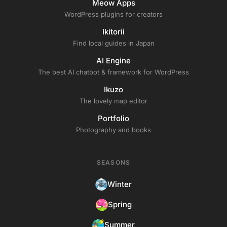
Meow Apps
WordPress plugins for creators
Ikitorii
Find local guides in Japan
AI Engine
The best AI chatbot & framework for WordPress
Ikuzo
The lovely map editor
Portfolio
Photography and books
SEASONS
Winter
Spring
Summer