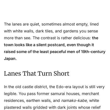
The lanes are quiet, sometimes almost empty, lined
with white walls, dark tiles, and gardens you sense
more than see. The contrast is rather delicious:
the
town looks like a silent postcard, even though it
raised some of the least peaceful men of 19th-century
Japan.
Lanes That Turn Short
In the old castle district, the Edo-era layout is still very
legible. You pass former samurai houses, merchant
residences, earthen walls, and
namako-kabe
, white
plastered walls gridded with dark joints whose relief