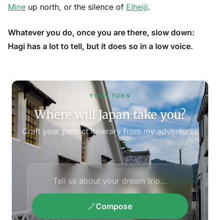
Mine
up north, or the silence of
Eiheiji
.
Whatever you do, once you are there, slow down:
Hagi has a lot to tell, but it does so in a low voice.
YOUR TURN
Where will Japan take you?
Craft your perfect itinerary from my adventures
Compose