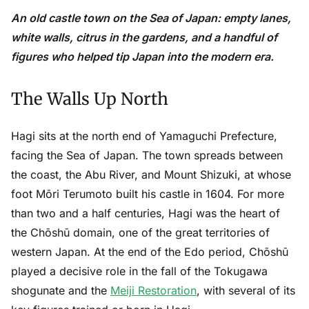
An old castle town on the Sea of Japan: empty lanes,
white walls, citrus in the gardens, and a handful of
figures who helped tip Japan into the modern era.
The Walls Up North
Hagi sits at the north end of Yamaguchi Prefecture,
facing the Sea of Japan. The town spreads between
the coast, the Abu River, and Mount Shizuki, at whose
foot Mōri Terumoto built his castle in 1604. For more
than two and a half centuries, Hagi was the heart of
the Chōshū domain, one of the great territories of
western Japan. At the end of the Edo period, Chōshū
played a decisive role in the fall of the Tokugawa
shogunate and the
Meiji Restoration
, with several of its