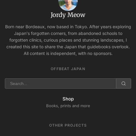
Jordy Meow
Born near Bordeaux, now based in Tokyo. After years exploring
Japan's forgotten corners, from abandoned schools to
forgotten clinics, curious places and stunning landscapes, I
created this site to share the Japan that guidebooks overlook.
All content is independent, with no sponsors.
OFFBEAT JAPAN
Shop
Books, prints and more
OTHER PROJECTS