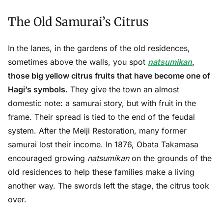
The Old Samurai’s Citrus
In the lanes, in the gardens of the old residences,
sometimes above the walls, you spot
natsumikan
,
those big yellow citrus fruits that have become one of
Hagi’s symbols.
They give the town an almost
domestic note: a samurai story, but with fruit in the
frame. Their spread is tied to the end of the feudal
system. After the Meiji Restoration, many former
samurai lost their income. In 1876, Obata Takamasa
encouraged growing
natsumikan
on the grounds of the
old residences to help these families make a living
another way. The swords left the stage, the citrus took
over.