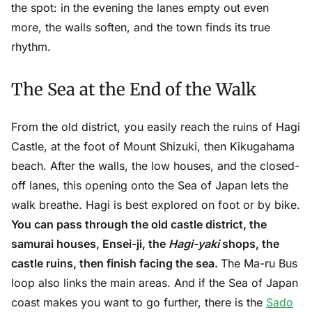
the spot: in the evening the lanes empty out even
more, the walls soften, and the town finds its true
rhythm.
The Sea at the End of the Walk
From the old district, you easily reach the ruins of Hagi
Castle, at the foot of Mount Shizuki, then Kikugahama
beach. After the walls, the low houses, and the closed-
off lanes, this opening onto the Sea of Japan lets the
walk breathe. Hagi is best explored on foot or by bike.
You can pass through the old castle district, the
samurai houses, Ensei-ji, the
Hagi-yaki
shops, the
castle ruins, then finish facing the sea.
The Ma-ru Bus
loop also links the main areas. And if the Sea of Japan
coast makes you want to go further, there is the
Sado