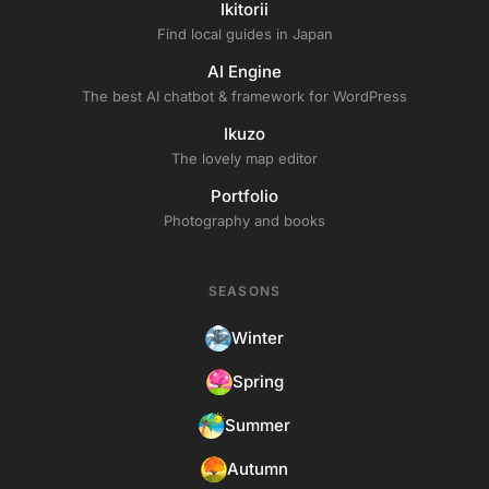
Ikitorii
Find local guides in Japan
AI Engine
The best AI chatbot & framework for WordPress
Ikuzo
The lovely map editor
Portfolio
Photography and books
SEASONS
Winter
Spring
Summer
Autumn