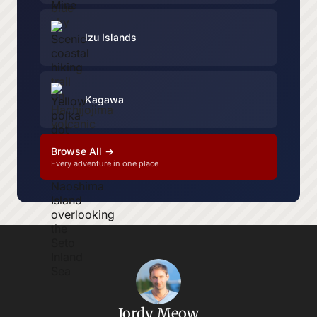
Izu Islands
Kagawa
Browse All →
Every adventure in one place
Jordy Meow