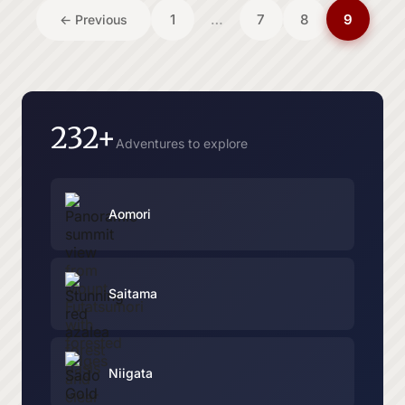
Posts
1
…
7
8
9
← Previous
pagination
232+
Adventures to explore
Aomori
Saitama
Niigata