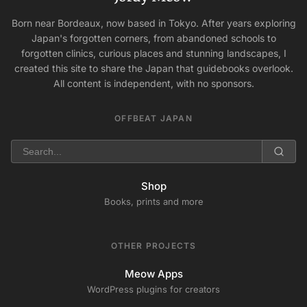
Born near Bordeaux, now based in Tokyo. After years exploring
Japan's forgotten corners, from abandoned schools to
forgotten clinics, curious places and stunning landscapes, I
created this site to share the Japan that guidebooks overlook.
All content is independent, with no sponsors.
OFFBEAT JAPAN
Shop
Books, prints and more
OTHER PROJECTS
Meow Apps
WordPress plugins for creators