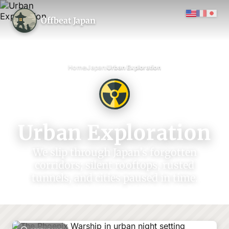
Offbeat Japan
›
›
Home
Japan
Urban Exploration
Urban Exploration
We slip through Japan’s forgotten
corridors; silent rooftops, rusted
tunnels, and cities paused in time.