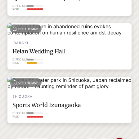
DIFFICULTY
RISK
OFF THE MAP
IBARAKI
Heian Wedding Hall
DIFFICULTY
RISK
OFF THE MAP
SHIZUOKA
Sports World Izunagaoka
DIFFICULTY
RISK