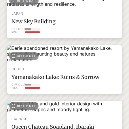
OFF THE MAP
JAPAN
New Sky Building
DIFFICULTY
RISK
OFF THE MAP
CHUBU
Yamanakako Lake: Ruins & Sorrow
DIFFICULTY
RISK
OFF THE MAP
IBARAKI
Queen Chateau Soapland, Ibaraki