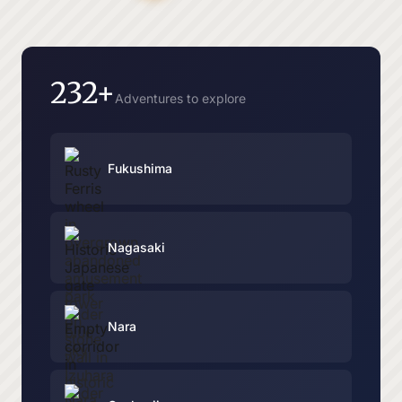
232+
Adventures to explore
Fukushima
Nagasaki
Nara