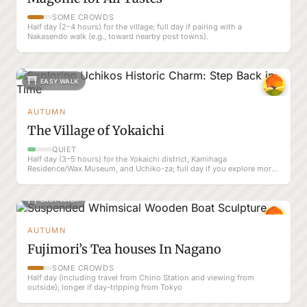
SOME CROWDS
Half day (2–4 hours) for the village; full day if pairing with a
Nakasendo walk (e.g., toward nearby post towns).
EASY WALK
AUTUMN
The Village of Yokaichi
QUIET
Half day (3–5 hours) for the Yokaichi district, Kamihaga
Residence/Wax Museum, and Uchiko-za; full day if you explore more
of Uchiko at a slow pace
EASY WALK
AUTUMN
Fujimori’s Tea houses In Nagano
SOME CROWDS
Half day (including travel from Chino Station and viewing from
outside); longer if day-tripping from Tokyo