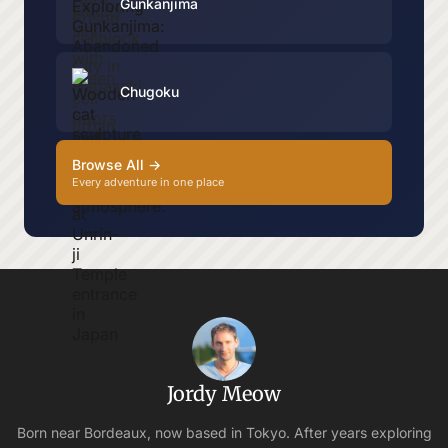
Gunkanjima
Chugoku
Browse All →
Every adventure in one place
Jordy Meow
Born near Bordeaux, now based in Tokyo. After years exploring