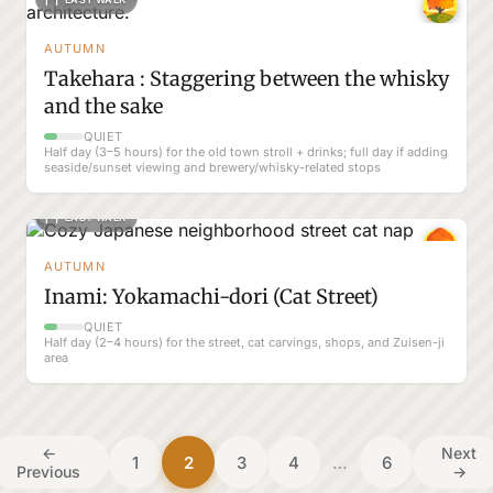
AUTUMN
Takehara : Staggering between the whisky
and the sake
QUIET
Half day (3–5 hours) for the old town stroll + drinks; full day if adding
seaside/sunset viewing and brewery/whisky-related stops
EASY WALK
AUTUMN
Inami: Yokamachi-dori (Cat Street)
QUIET
Half day (2–4 hours) for the street, cat carvings, shops, and Zuisen-ji
area
←
Next
1
2
3
4
…
6
Previous
→