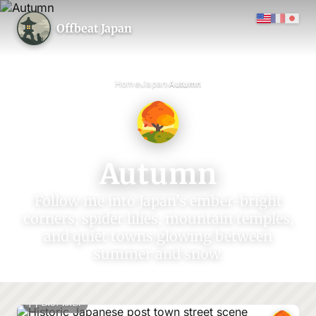
Offbeat Japan
›
›
Home
Japan
Autumn
Autumn
Follow me into Japan’s ember-bright
corners; spider lilies, mountain temples,
and quiet towns glowing between
summer and snow.
EASY WALK