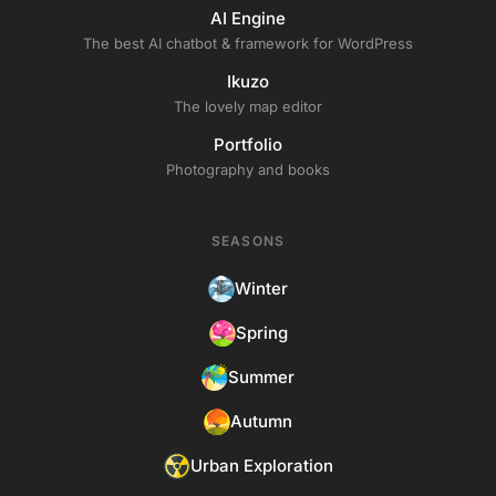
AI Engine
The best AI chatbot & framework for WordPress
Ikuzo
The lovely map editor
Portfolio
Photography and books
SEASONS
Winter
Spring
Summer
Autumn
Urban Exploration