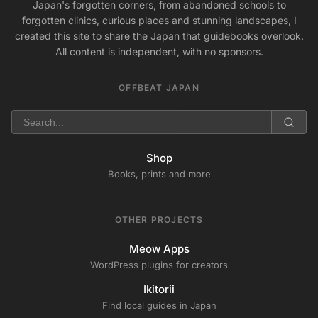
Japan's forgotten corners, from abandoned schools to
forgotten clinics, curious places and stunning landscapes, I
created this site to share the Japan that guidebooks overlook.
All content is independent, with no sponsors.
OFFBEAT JAPAN
Shop
Books, prints and more
OTHER PROJECTS
Meow Apps
WordPress plugins for creators
Ikitorii
Find local guides in Japan