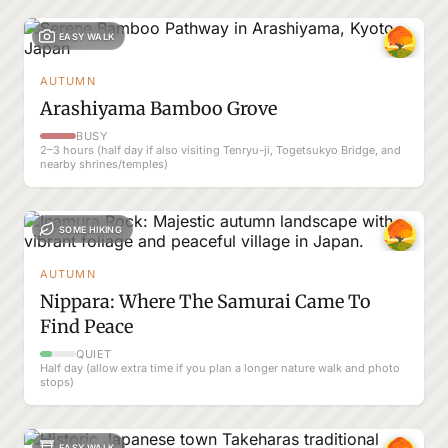
EASY WALK
AUTUMN
Arashiyama Bamboo Grove
BUSY
2–3 hours (half day if also visiting Tenryu-ji, Togetsukyo Bridge, and
nearby shrines/temples)
SOME HIKING
AUTUMN
Nippara: Where The Samurai Came To
Find Peace
QUIET
Half day (allow extra time if you plan a longer nature walk and photo
stops)
EASY WALK