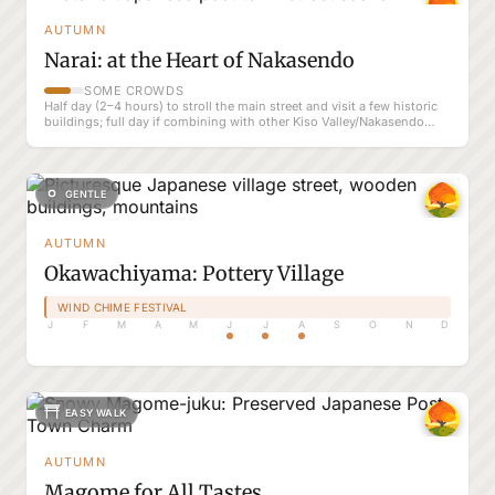
AUTUMN
Narai: at the Heart of Nakasendo
SOME CROWDS
Half day (2–4 hours) to stroll the main street and visit a few historic
buildings; full day if combining with other Kiso Valley/Nakasendo
spots
GENTLE
AUTUMN
Okawachiyama: Pottery Village
WIND CHIME FESTIVAL
J
F
M
A
M
J
J
A
S
O
N
D
EASY WALK
AUTUMN
Magome for All Tastes