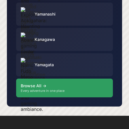
Yamanashi
Kanagawa
Yamagata
Browse All →
Every adventure in one place