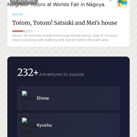
EASY WALK
AICHI
Totoro, Totoro! Satsuki and Mei’s house
BUSY
About 30 minutes inside the house (timed entry); plan 2–3 hours
total including park walking and transit within the park area
232+
Adventures to explore
Ehime
Kyushu