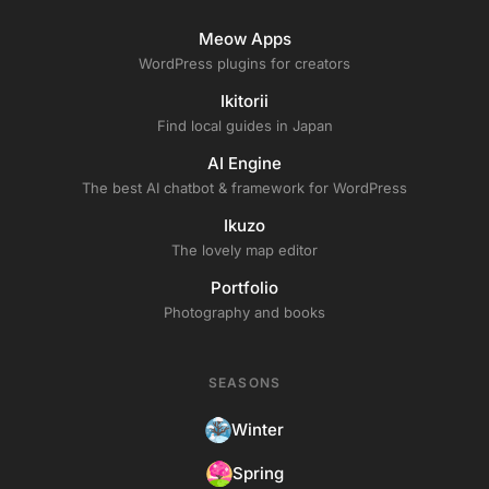
Meow Apps
WordPress plugins for creators
Ikitorii
Find local guides in Japan
AI Engine
The best AI chatbot & framework for WordPress
Ikuzo
The lovely map editor
Portfolio
Photography and books
SEASONS
Winter
Spring