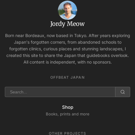
Jordy Meow
Born near Bordeaux, now based in Tokyo. After years exploring
Japan's forgotten corners, from abandoned schools to
forgotten clinics, curious places and stunning landscapes, I
created this site to share the Japan that guidebooks overlook.
All content is independent, with no sponsors.
OFFBEAT JAPAN
Shop
Books, prints and more
OTHER PROJECTS