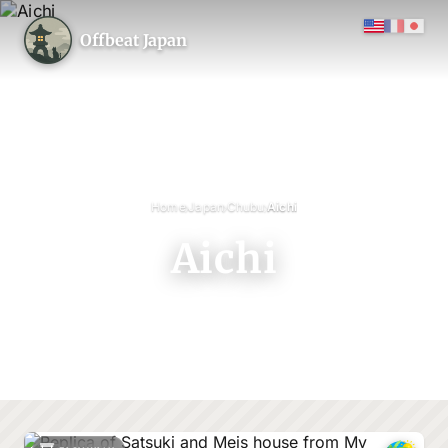
Offbeat Japan
›
›
›
Home
Japan
Chubu
Aichi
Aichi