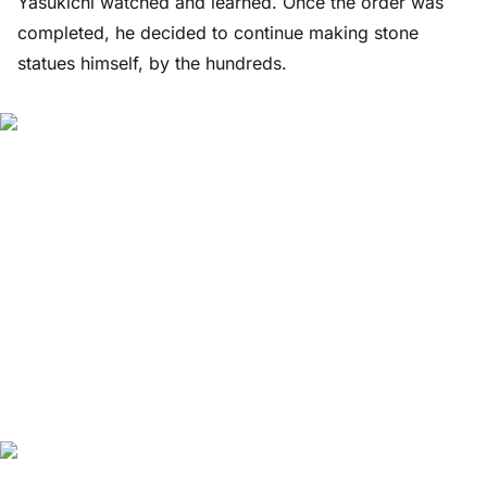
Yasukichi watched and learned. Once the order was
completed, he decided to continue making stone
statues himself, by the hundreds.