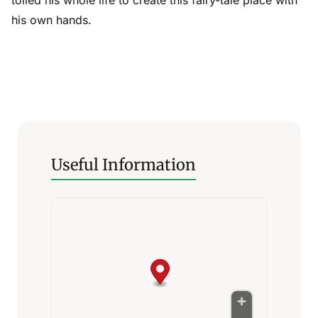
his own hands.
Useful Information