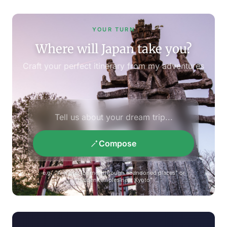
YOUR TURN
Where will Japan take you?
Craft your perfect itinerary from my adventures
Compose
e.g., "A winter journey through abandoned places" or
"Hidden temples near Kyoto"