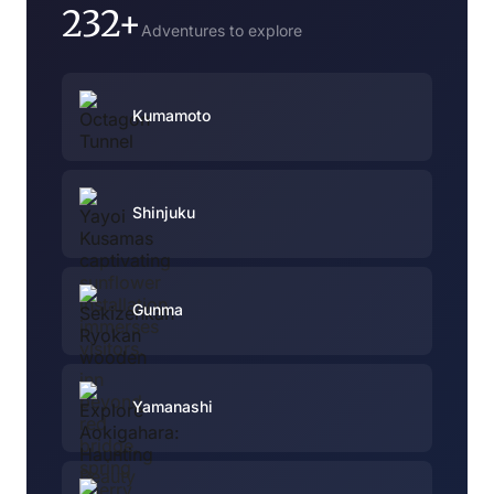
232+
Adventures to explore
Kumamoto
Shinjuku
Gunma
Yamanashi