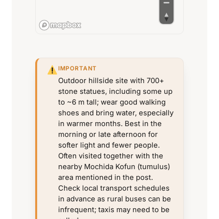
IMPORTANT
Outdoor hillside site with 700+
stone statues, including some up
to ~6 m tall; wear good walking
shoes and bring water, especially
in warmer months. Best in the
morning or late afternoon for
softer light and fewer people.
Often visited together with the
nearby Mochida Kofun (tumulus)
area mentioned in the post.
Check local transport schedules
in advance as rural buses can be
infrequent; taxis may need to be