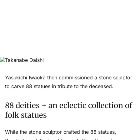
Yasukichi Iwaoka then commissioned a stone sculptor
to carve 88 statues in tribute to the deceased.
88 deities + an eclectic collection of
folk statues
While the stone sculptor crafted the 88 statues,