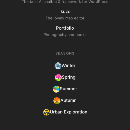
The best AI chatbot & framework for WordPress
Ikuzo
The lovely map editor
Portfolio
Photography and books
SEASONS
Winter
Spring
Summer
Autumn
Urban Exploration