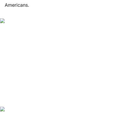
Americans.