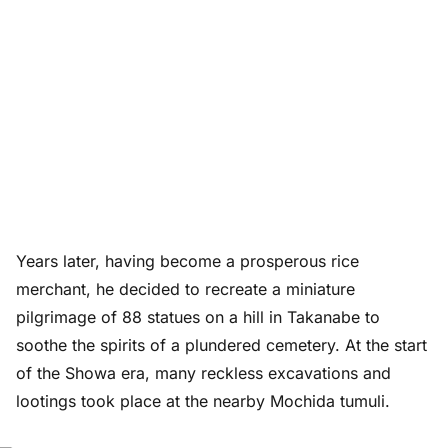
Years later, having become a prosperous rice
merchant, he decided to recreate a miniature
pilgrimage of 88 statues on a hill in Takanabe to
soothe the spirits of a plundered cemetery. At the start
of the Showa era, many reckless excavations and
lootings took place at the nearby Mochida tumuli.