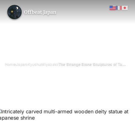
Offbeat Japan
›
›
›
›
Home
Japan
Kyushu
Miyazaki
The Strange Stone Sculptures of Takanabe Daishi
The Strange Stone Sculptures
of Takanabe Daishi
July 2026
Updated on 26 June 2026
2 min read
Takanabe Daishi stone statue hill, Takanabe (Koyu District),
Miyazaki Prefecture