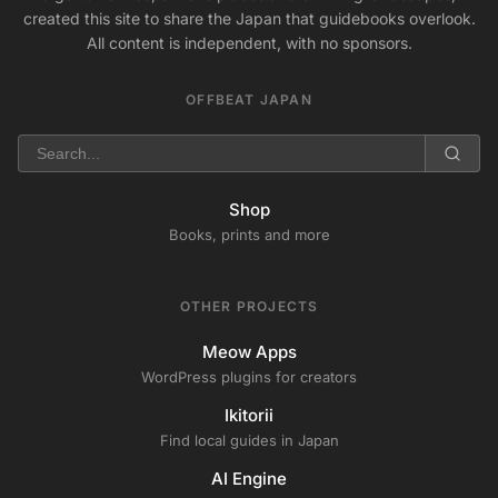
created this site to share the Japan that guidebooks overlook.
All content is independent, with no sponsors.
OFFBEAT JAPAN
Shop
Books, prints and more
OTHER PROJECTS
Meow Apps
WordPress plugins for creators
Ikitorii
Find local guides in Japan
AI Engine