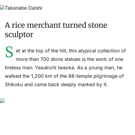
A rice merchant turned stone
sculptor
S
et at the top of the hill, this atypical collection of
more than 700 stone statues is the work of one
tireless man: Yasukichi Iwaoka. As a young man, he
walked the 1,200 km of the 88-temple pilgrimage of
Shikoku and came back deeply marked by it.