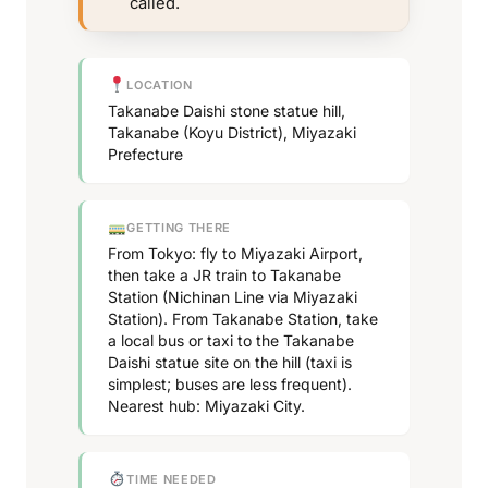
called.
LOCATION
Takanabe Daishi stone statue hill,
Takanabe (Koyu District), Miyazaki
Prefecture
GETTING THERE
From Tokyo: fly to Miyazaki Airport,
then take a JR train to Takanabe
Station (Nichinan Line via Miyazaki
Station). From Takanabe Station, take
a local bus or taxi to the Takanabe
Daishi statue site on the hill (taxi is
simplest; buses are less frequent).
Nearest hub: Miyazaki City.
TIME NEEDED