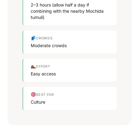
2–3 hours (allow half a day if
combining with the nearby Mochida
tumuli)
CROWDS
Moderate crowds
EFFORT
Easy access
BEST FOR
Culture