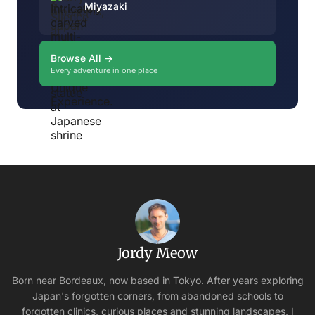
Miyazaki
Browse All →
Every adventure in one place
Jordy Meow
Born near Bordeaux, now based in Tokyo. After years exploring
Japan's forgotten corners, from abandoned schools to
forgotten clinics, curious places and stunning landscapes, I