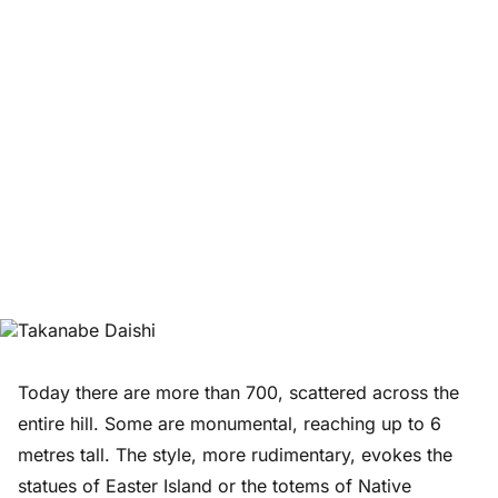
Today there are more than 700, scattered across the
entire hill. Some are monumental, reaching up to 6
metres tall. The style, more rudimentary, evokes the
statues of Easter Island or the totems of Native