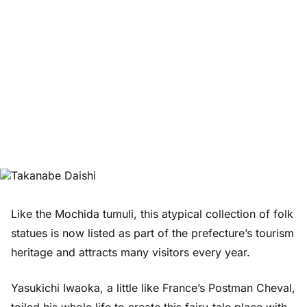
Like the Mochida tumuli, this atypical collection of folk
statues is now listed as part of the prefecture’s tourism
heritage and attracts many visitors every year.
Yasukichi Iwaoka, a little like France’s Postman Cheval,
toiled his whole life to create this fairy-tale place with