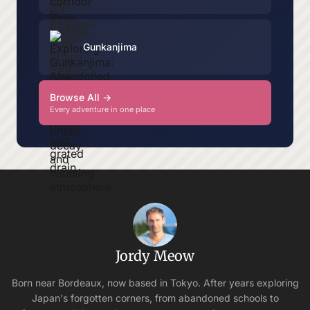
Gunkanjima
Browse All →
Every adventure in one place
Jordy Meow
Born near Bordeaux, now based in Tokyo. After years exploring
Japan's forgotten corners, from abandoned schools to