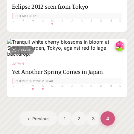
Eclipse 2012 seen from Tokyo
SOLAR ECLIPSE
J
F
M
A
M
J
J
A
S
O
N
D
VIBRANT
JAPAN
Yet Another Spring Comes in Japan
CHERRY BLOSSOM PEAK
J
F
M
A
M
J
J
A
S
O
N
D
1
2
3
4
← Previous