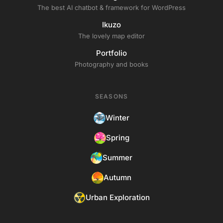
The best AI chatbot & framework for WordPress
Ikuzo
The lovely map editor
Portfolio
Photography and books
SEASONS
Winter
Spring
Summer
Autumn
Urban Exploration