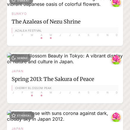
VIBRANT
BUNKYO
The Azaleas of Nezu Shrine
AZALEA FESTIVAL
J
F
M
A
M
J
J
A
S
O
N
D
SERENE
JAPAN
Spring 2013: The Sakura of Peace
CHERRY BLOSSOM PEAK
J
F
M
A
M
J
J
A
S
O
N
D
ETHEREAL
JAPAN