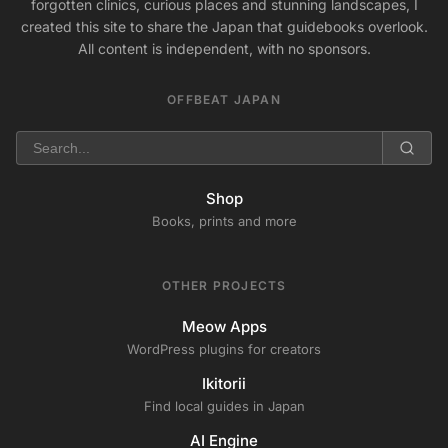
forgotten clinics, curious places and stunning landscapes, I
created this site to share the Japan that guidebooks overlook.
All content is independent, with no sponsors.
OFFBEAT JAPAN
Shop
Books, prints and more
OTHER PROJECTS
Meow Apps
WordPress plugins for creators
Ikitorii
Find local guides in Japan
AI Engine