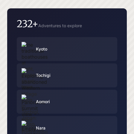
232+
Adventures to explore
Kyoto
Tochigi
Aomori
Nara