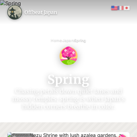
Offbeat Japan
›
›
Home
Japan
Spring
Spring
Chasing petals down quiet lanes and
mossy temples; spring is when Japan’s
hidden corners breathe in color.