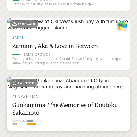
Half day to full day (easy as a day trip from Ishigaki)
EASY WALK
JAPAN
Zamami, Aka & Love in Between
SOME CROWDS
Overnight trip recommended (about 2 days / 1 night); avoid doing a
same-day round trip due to time and cost.
HAUNTING
GUNKANJIMA
Gunkanjima: The Memories of Doutoku
Sakamoto
DIFFICULTY
RISK