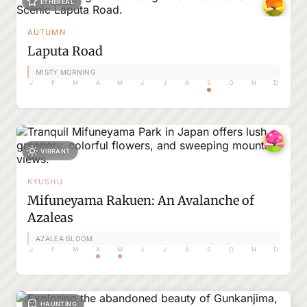
ETHEREAL
AUTUMN
Laputa Road
MISTY MORNING
J
F
M
A
M
J
J
A
S
O
N
D
VIBRANT
KYUSHU
Mifuneyama Rakuen: An Avalanche of
Azaleas
AZALEA BLOOM
J
F
M
A
M
J
J
A
S
O
N
D
HAUNTING