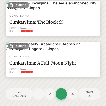
HAUNTING
GUNKANJIMA
Gunkanjima: The Block 65
DIFFICULTY
RISK
HAUNTING
GUNKANJIMA
Gunkanjima: A Full-Moon Night
DIFFICULTY
RISK
Posts
←
Next
1
2
3
4
Previous
→
pagination