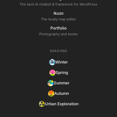
The best AI chatbot & framework for WordPress
Ikuzo
The lovely map editor
Portfolio
Photography and books
SEASONS
Winter
Spring
Summer
Autumn
Urban Exploration