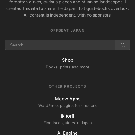
forgotten clinics, curious places and stunning landscapes, I
created this site to share the Japan that guidebooks overlook.
All content is independent, with no sponsors.
OFFBEAT JAPAN
Shop
Books, prints and more
OTHER PROJECTS
Meow Apps
WordPress plugins for creators
Ikitorii
Find local guides in Japan
AI Engine