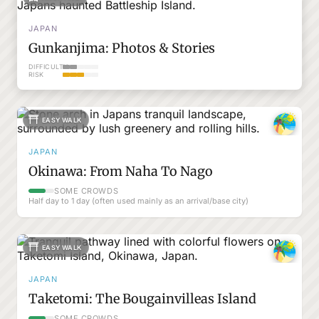
JAPAN
Gunkanjima: Photos & Stories
DIFFICULTY
RISK
EASY WALK
JAPAN
Okinawa: From Naha To Nago
SOME CROWDS
Half day to 1 day (often used mainly as an arrival/base city)
EASY WALK
JAPAN
Taketomi: The Bougainvilleas Island
SOME CROWDS