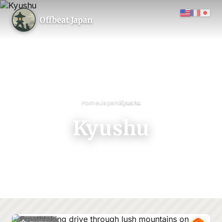
Offbeat Japan
›
›
Home
Japan
Kyushu
Kyushu