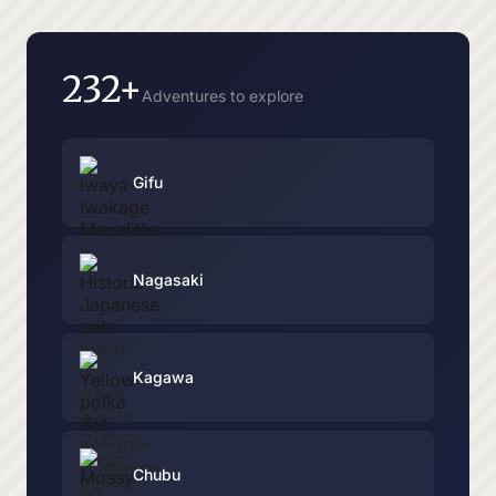
232+
Adventures to explore
Gifu
Nagasaki
Kagawa
Chubu