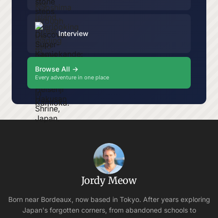
Interview
Browse All →
Every adventure in one place
Jordy Meow
Born near Bordeaux, now based in Tokyo. After years exploring
Japan's forgotten corners, from abandoned schools to