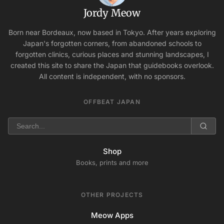
Jordy Meow
Born near Bordeaux, now based in Tokyo. After years exploring
Japan's forgotten corners, from abandoned schools to
forgotten clinics, curious places and stunning landscapes, I
created this site to share the Japan that guidebooks overlook.
All content is independent, with no sponsors.
OFFBEAT JAPAN
Shop
Books, prints and more
OTHER PROJECTS
Meow Apps