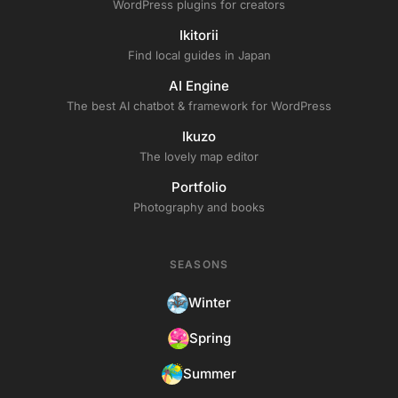
WordPress plugins for creators
Ikitorii
Find local guides in Japan
AI Engine
The best AI chatbot & framework for WordPress
Ikuzo
The lovely map editor
Portfolio
Photography and books
SEASONS
Winter
Spring
Summer