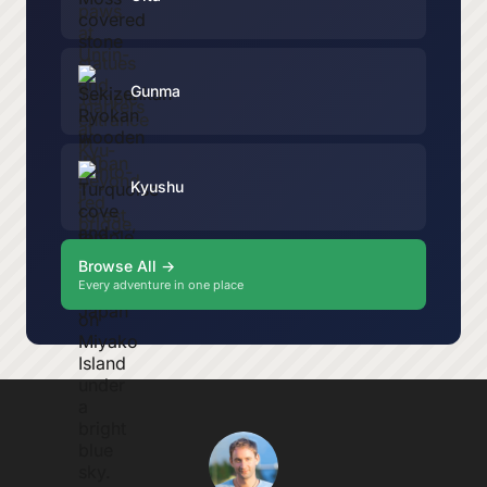
Gunma
Kyushu
Browse All →
Every adventure in one place