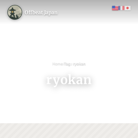
Offbeat Japan
›
Home
Tag: ryokan
ryokan