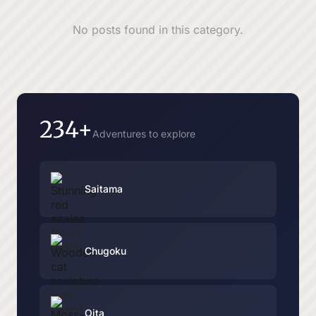
No posts found in this category.
234+
Adventures to explore
Saitama
Chugoku
Oita