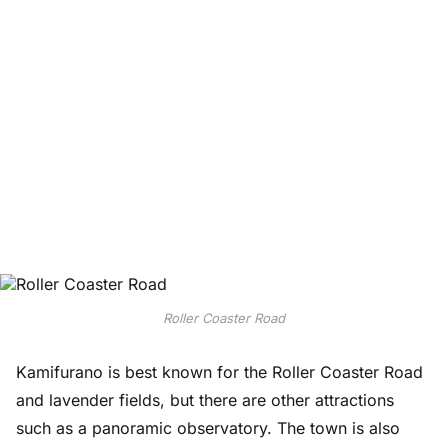
Roller Coaster Road
Kamifurano is best known for the Roller Coaster Road
and lavender fields, but there are other attractions
such as a panoramic observatory. The town is also