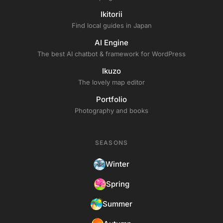
Ikitorii
Find local guides in Japan
AI Engine
The best AI chatbot & framework for WordPress
Ikuzo
The lovely map editor
Portfolio
Photography and books
SEASONS
Winter
Spring
Summer