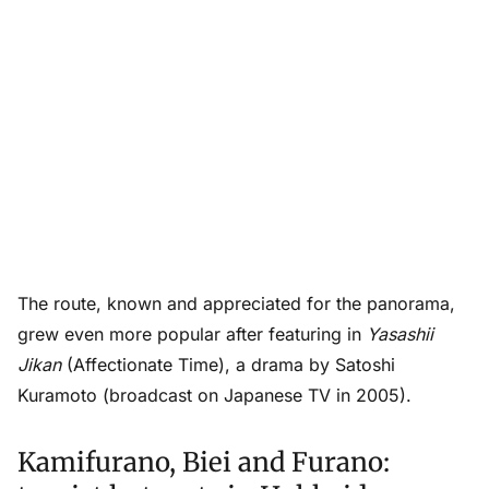
The route, known and appreciated for the panorama,
grew even more popular after featuring in
Yasashii
Jikan
(Affectionate Time), a drama by Satoshi
Kuramoto (broadcast on Japanese TV in 2005).
Kamifurano, Biei and Furano: