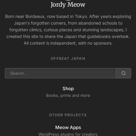
Jordy Meow
Born near Bordeaux, now based in Tokyo. After years exploring
Japan's forgotten corners, from abandoned schools to
forgotten clinics, curious places and stunning landscapes, I
created this site to share the Japan that guidebooks overlook.
All content is independent, with no sponsors.
OFFBEAT JAPAN
Shop
Books, prints and more
OTHER PROJECTS
Meow Apps
WordPress plugins for creators