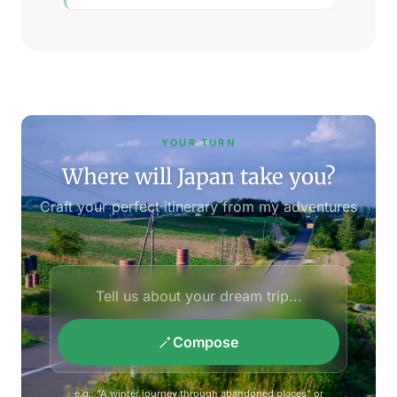
YOUR TURN
Where will Japan take you?
Craft your perfect itinerary from my adventures
Compose
e.g., "A winter journey through abandoned places" or