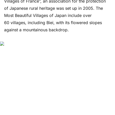
Villages of France”, an association for the protection
of Japanese rural heritage was set up in 2005. The
Most Beautiful Villages of Japan include over
60 villages, including Biei, with its flowered slopes
against a mountainous backdrop.