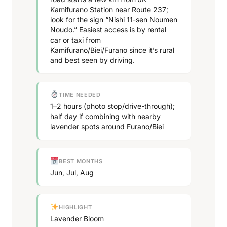
Kamifurano Station near Route 237;
look for the sign “Nishi 11-sen Noumen
Noudo.” Easiest access is by rental
car or taxi from
Kamifurano/Biei/Furano since it’s rural
and best seen by driving.
TIME NEEDED
1–2 hours (photo stop/drive-through);
half day if combining with nearby
lavender spots around Furano/Biei
BEST MONTHS
Jun, Jul, Aug
HIGHLIGHT
Lavender Bloom