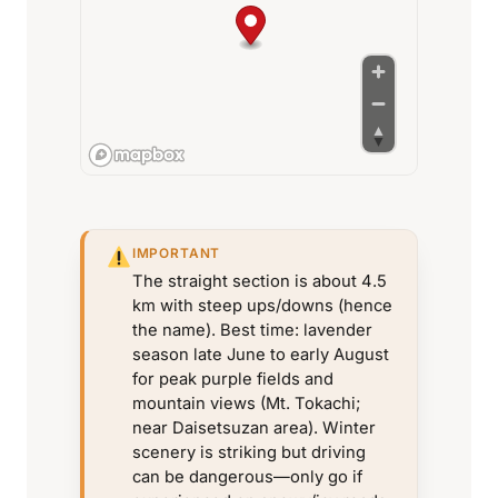
IMPORTANT
The straight section is about 4.5
km with steep ups/downs (hence
the name). Best time: lavender
season late June to early August
for peak purple fields and
mountain views (Mt. Tokachi;
near Daisetsuzan area). Winter
scenery is striking but driving
can be dangerous—only go if