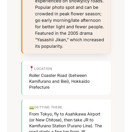
experienced on snowy/icy roads.
Popular photo spot and can be
crowded in peak flower season;
go early morning/late afternoon
for better light and fewer people.
Featured in the 2005 drama
“Yasashii Jikan,” which increased
its popularity.
LOCATION
Roller Coaster Road (between
Kamifurano and Biei), Hokkaido
Prefecture
GETTING THERE
From Tokyo, fly to Asahikawa Airport
(or New Chitose), then take JR to
Kamifurano Station (Furano Line). The
road starts a few km from JR