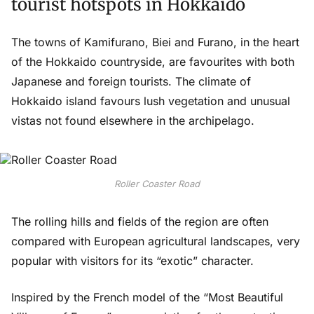
tourist hotspots in Hokkaido
The towns of Kamifurano, Biei and Furano, in the heart
of the Hokkaido countryside, are favourites with both
Japanese and foreign tourists. The climate of
Hokkaido island favours lush vegetation and unusual
vistas not found elsewhere in the archipelago.
Roller Coaster Road
The rolling hills and fields of the region are often
compared with European agricultural landscapes, very
popular with visitors for its “exotic” character.
Inspired by the French model of the “Most Beautiful