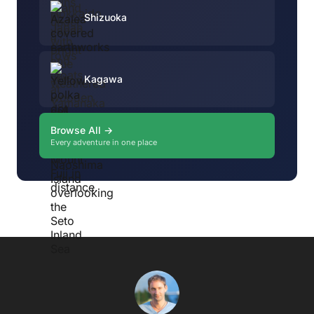
Shizuoka
Kagawa
Browse All →
Every adventure in one place