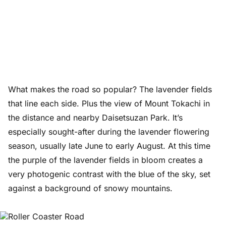
What makes the road so popular? The lavender fields
that line each side. Plus the view of Mount Tokachi in
the distance and nearby Daisetsuzan Park. It’s
especially sought-after during the lavender flowering
season, usually late June to early August. At this time
the purple of the lavender fields in bloom creates a
very photogenic contrast with the blue of the sky, set
against a background of snowy mountains.