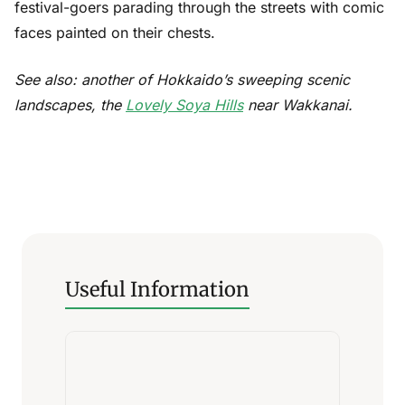
festival-goers parading through the streets with comic
faces painted on their chests.
See also: another of Hokkaido’s sweeping scenic
landscapes, the
Lovely Soya Hills
near Wakkanai.
Useful Information