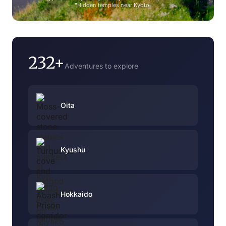
"Hidden temples near Kyoto"
232+
Adventures to explore
Oita
Kyushu
Hokkaido