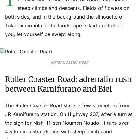
T
steep climbs and descents. Fields of flowers on
both sides, and in the background the silhouette of
Tokachi mountain: the landscape is laid out before
you, let yourself be swept along.
Roller Coaster Road
Roller Coaster Road: adrenalin rush
between Kamifurano and Biei
The Roller Coaster Road starts a few kilometres from
JR Kamifurano station. On Highway 237, after a turn at
the sign for Nishi 11-sen Noumen Noudo. It runs over
4.5 km in a straight line with steep climbs and