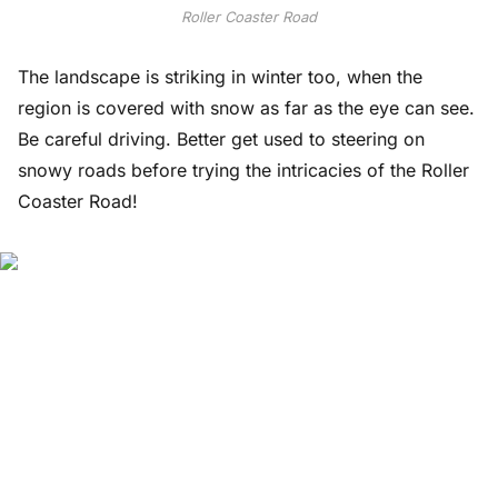
Roller Coaster Road
The landscape is striking in winter too, when the
region is covered with snow as far as the eye can see.
Be careful driving. Better get used to steering on
snowy roads before trying the intricacies of the Roller
Coaster Road!