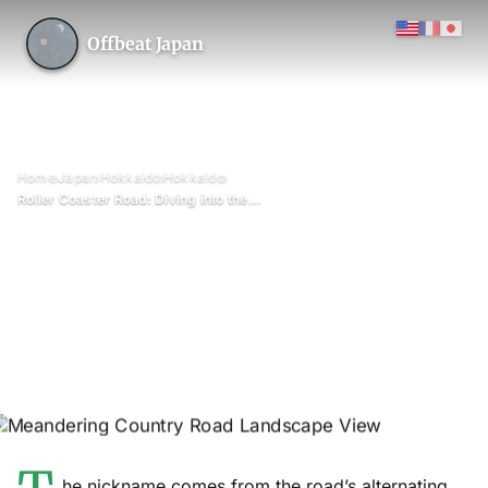
Offbeat Japan
›
›
›
›
Home
Japan
Hokkaido
Hokkaido
Roller Coaster Road: Diving into the Heart of Lavender Fields
Roller Coaster Road: Diving
into the Heart of Lavender
Fields
June 2026
Updated on 26 June 2026
3 min read
Roller Coaster Road (between Kamifurano and Biei), Hokkaido
Prefecture
he nickname comes from the road’s alternating