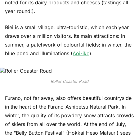
noted for its dairy products and cheeses (tastings all
year round!).
Biei is a small village, ultra-touristic, which each year
draws over a million visitors. Its main attractions: in
summer, a patchwork of colourful fields; in winter, the
blue pond and illuminations (
Aoi-ike
).
Roller Coaster Road
Furano, not far away, also offers beautiful countryside
in the heart of the Furano-Ashibetsu Natural Park. In
winter, the quality of its powdery snow attracts crowds
of skiers from all over the world. At the end of July,
the “Belly Button Festival” (Hokkai Heso Matsuri) sees