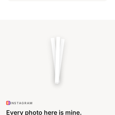
INSTAGRAM
Every photo here is mine.