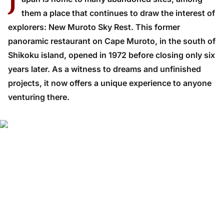
J
them a place that continues to draw the interest of
explorers: New Muroto Sky Rest. This former
panoramic restaurant on Cape Muroto, in the south of
Shikoku island, opened in 1972 before closing only six
years later. As a witness to dreams and unfinished
projects, it now offers a unique experience to anyone
venturing there.