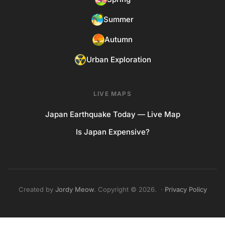
Summer
Autumn
Urban Exploration
LIVE MAPS
Japan Earthquake Today — Live Map
Is Japan Expensive?
Created by
Jordy Meow
. Copyright © 2026. ·
Privacy Policy