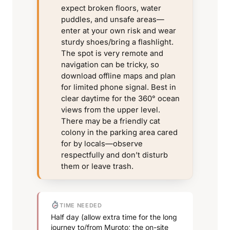
expect broken floors, water
puddles, and unsafe areas—
enter at your own risk and wear
sturdy shoes/bring a flashlight.
The spot is very remote and
navigation can be tricky, so
download offline maps and plan
for limited phone signal. Best in
clear daytime for the 360° ocean
views from the upper level.
There may be a friendly cat
colony in the parking area cared
for by locals—observe
respectfully and don’t disturb
them or leave trash.
TIME NEEDED
Half day (allow extra time for the long
journey to/from Muroto; the on-site