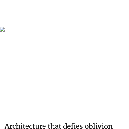
Architecture that defies
oblivion