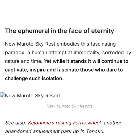
The ephemeral in the face of eternity
New Muroto Sky Rest embodies this fascinating
paradox: a human attempt at immortality, corroded by
nature and time.
Yet while it stands it will continue to
captivate, inspire and fascinate those who dare to
challenge such isolation.
New Muroto Sky Resort
See also:
Kejonuma’s rusting Ferris wheel
, another
abandoned amusement park up in Tohoku.