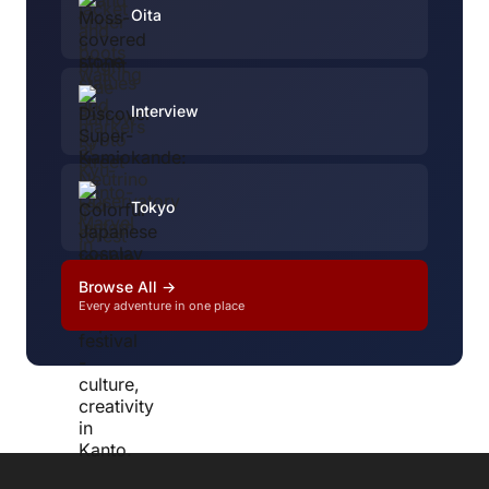
Oita
Interview
Tokyo
Browse All →
Every adventure in one place