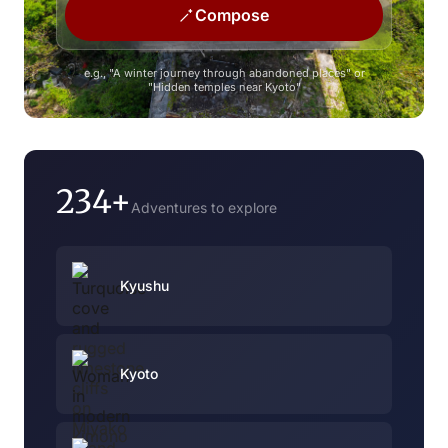
Compose
e.g., "A winter journey through abandoned places" or
"Hidden temples near Kyoto"
234+
Adventures to explore
Kyushu
Kyoto