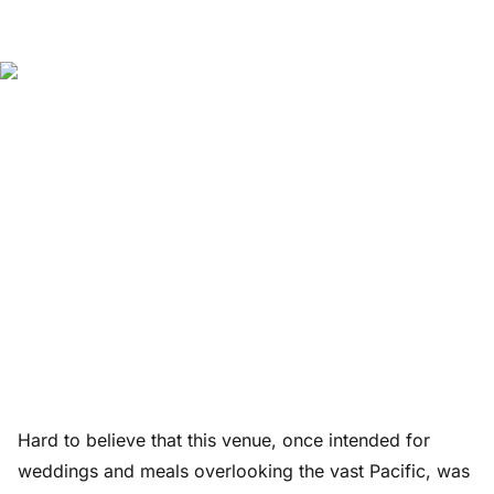
Hard to believe that this venue, once intended for
weddings and meals overlooking the vast Pacific, was