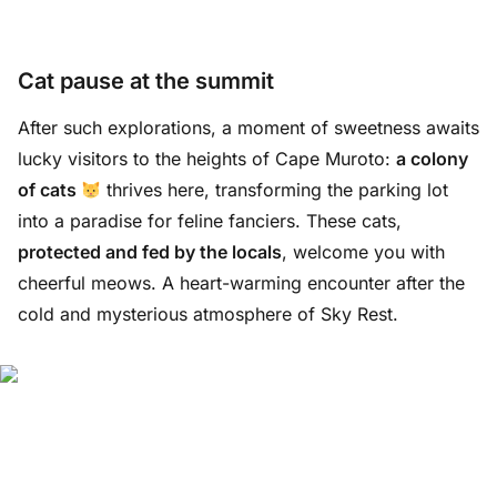
Cat pause at the summit
After such explorations, a moment of sweetness awaits
lucky visitors to the heights of Cape Muroto:
a colony
of cats
thrives here, transforming the parking lot
into a paradise for feline fanciers. These cats,
protected and fed by the locals
, welcome you with
cheerful meows. A heart-warming encounter after the
cold and mysterious atmosphere of Sky Rest.