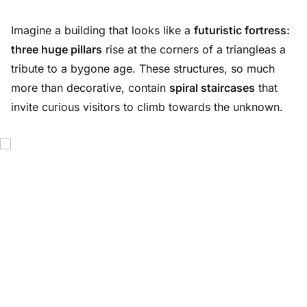
Imagine a building that looks like a
futuristic fortress:
three huge pillars
rise at the corners of a triangleas a
tribute to a bygone age. These structures, so much
more than decorative, contain
spiral staircases
that
invite curious visitors to climb towards the unknown.