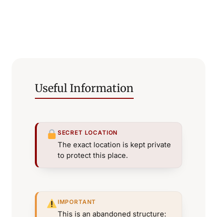
Useful Information
SECRET LOCATION
The exact location is kept private
to protect this place.
IMPORTANT
This is an abandoned structure: