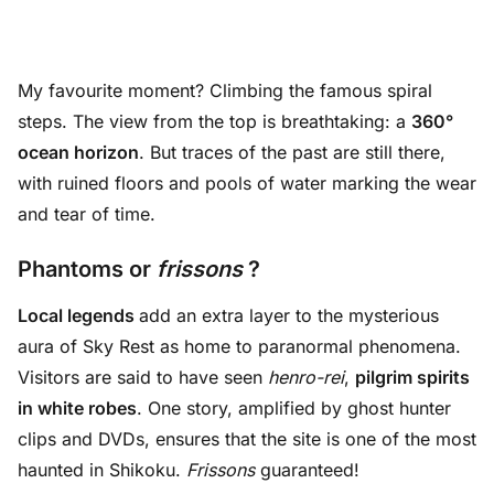
My favourite moment? Climbing the famous spiral
steps. The view from the top is breathtaking: a
360°
ocean horizon
. But traces of the past are still there,
with ruined floors and pools of water marking the wear
and tear of time.
Phantoms or
frissons
?
Local legends
add an extra layer to the mysterious
aura of Sky Rest as home to paranormal phenomena.
Visitors are said to have seen
henro-rei
,
pilgrim spirits
in white
robes
. One story, amplified by ghost hunter
clips and DVDs, ensures that the site is one of the most
haunted in Shikoku.
Frissons
guaranteed!