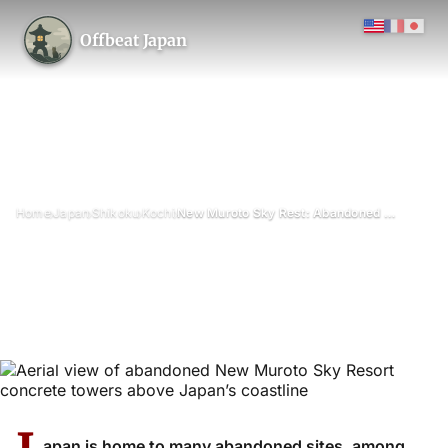
Offbeat Japan
›
›
›
›
Home
Japan
Shikoku
Kochi
New Muroto Sky Rest: Abandoned at the Summit
New Muroto Sky Rest:
Abandoned at the Summit
May 2026
Updated on 26 June 2026
3 min read
Skyrest New Muroto (abandoned panoramic restaurant), Cape
Muroto, Kochi Prefecture
apan is home to many abandoned sites, among