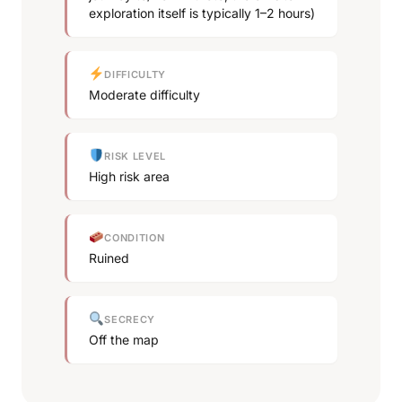
exploration itself is typically 1–2 hours)
DIFFICULTY
Moderate difficulty
RISK LEVEL
High risk area
CONDITION
Ruined
SECRECY
Off the map