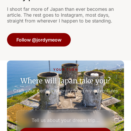
I shoot far more of Japan than ever becomes an
article. The rest goes to Instagram, most days,
straight from wherever I happen to be standing.
Follow @jordymeow
YOUR TURN
Where will Japan take you?
Craft your perfect itinerary from my adventures