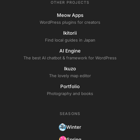
OTHER PROJECTS
Meow Apps
WordPress plugins for creators
Ikitorii
Find local guides in Japan
AI Engine
The best AI chatbot & framework for WordPress
Ikuzo
The lovely map editor
Portfolio
Photography and books
SEASONS
Winter
Spring