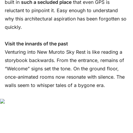
built in
such a secluded place
that even GPS is
reluctant to pinpoint it. Easy enough to understand
why this architectural aspiration has been forgotten so
quickly.
Visit the innards of the past
Venturing into New Muroto Sky Rest is like reading a
storybook backwards. From the entrance, remains of
“Welcome” signs set the tone. On the ground floor,
once-animated rooms now resonate with silence. The
walls seem to whisper tales of a bygone era.