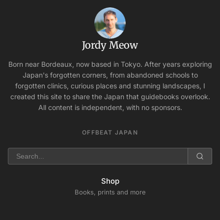
Jordy Meow
Born near Bordeaux, now based in Tokyo. After years exploring
Japan's forgotten corners, from abandoned schools to
forgotten clinics, curious places and stunning landscapes, I
created this site to share the Japan that guidebooks overlook.
All content is independent, with no sponsors.
OFFBEAT JAPAN
Shop
Books, prints and more