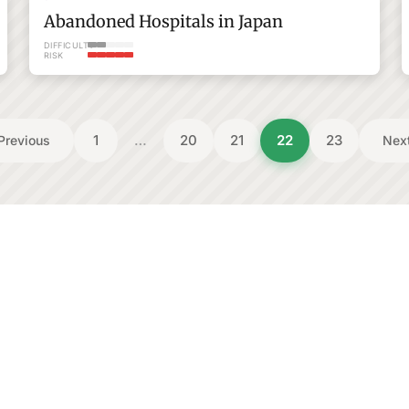
Abandoned Hospitals in Japan
DIFFICULTY
RISK
1
…
20
21
22
23
Previous
Nex
Gunma
Shikoku