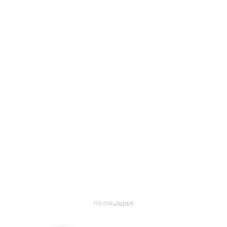
›
Home
Japan