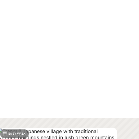
EASY WALK