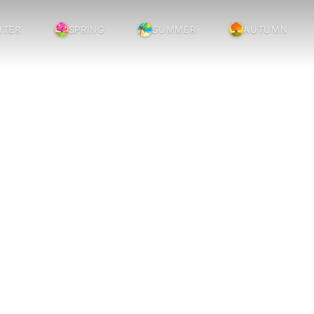
NTER
SPRING
SUMMER
AUTUMN