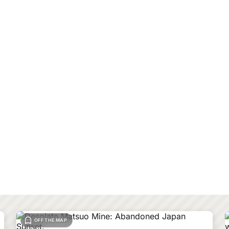
OFF THE MAP