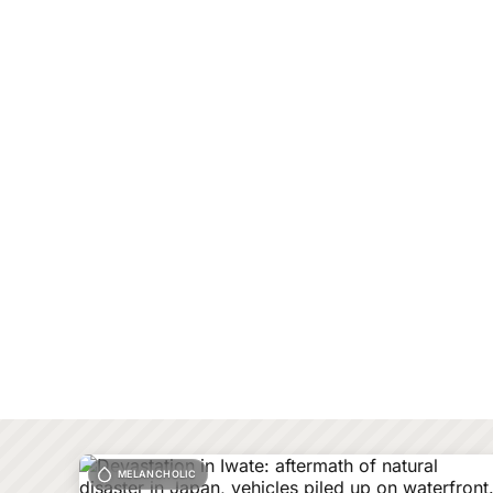
MELANCHOLIC