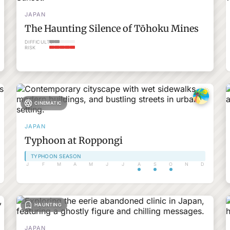
JAPAN
The Haunting Silence of Tōhoku Mines
DIFFICULTY
RISK
CINEMATIC
JAPAN
Typhoon at Roppongi
TYPHOON SEASON
J
F
M
A
M
J
J
A
S
O
N
D
HAUNTING
JAPAN