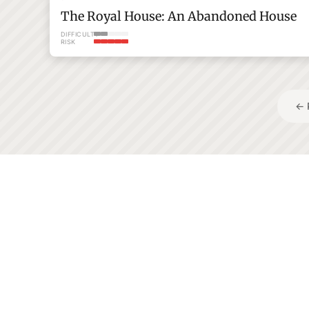
The Royal House: An Abandoned House
DIFFICULTY
RISK
Posts
← 
pagination
233+
Adventures to explore
Tohoku
Kagawa