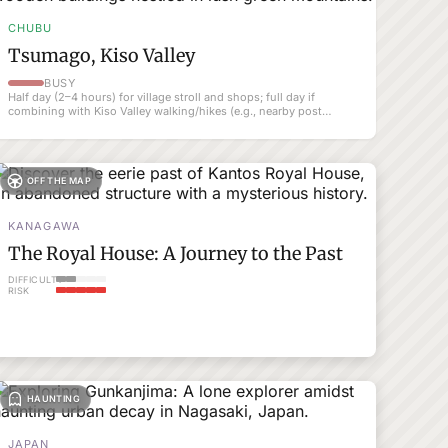
CHUBU
Tsumago, Kiso Valley
BUSY
Half day (2–4 hours) for village stroll and shops; full day if
combining with Kiso Valley walking/hikes (e.g., nearby post
towns).
OFF THE MAP
KANAGAWA
The Royal House: A Journey to the Past
DIFFICULTY
RISK
HAUNTING
JAPAN