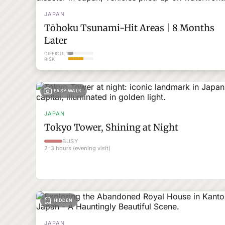
JAPAN
Tōhoku Tsunami-Hit Areas | 8 Months
Later
DIFFICULTY
RISK
EASY WALK
JAPAN
Tokyo Tower, Shining at Night
BUSY
2–3 hours (evening visit)
HIDDEN
JAPAN