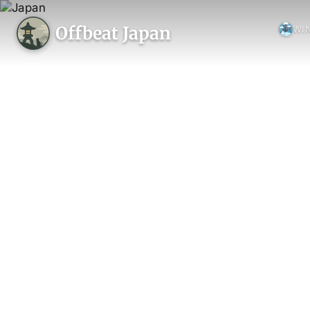
Offbeat Japan
WI