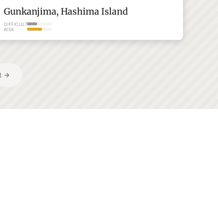
Gunkanjima, Hashima Island
DIFFICULTY
RISK
t →
Saga
Browse All →
Every adventure in one
place