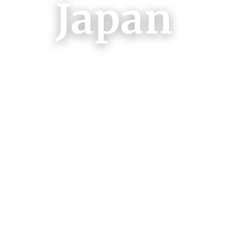
Japan