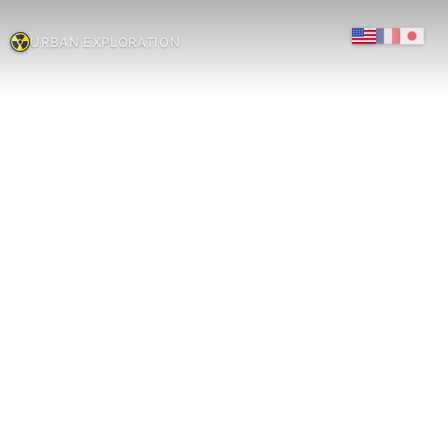
URBAN EXPLORATION