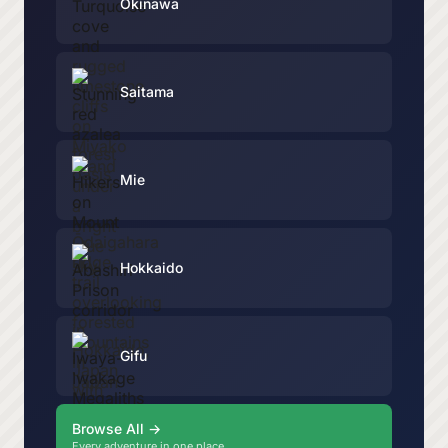
Okinawa
Saitama
Mie
Hokkaido
Gifu
Browse All →
Every adventure in one place