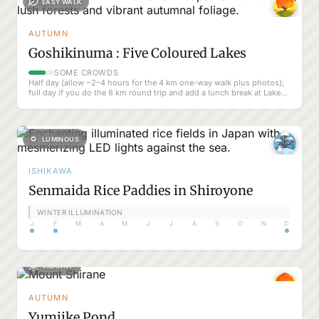
EASY WALK
AUTUMN
Goshikinuma : Five Coloured Lakes
SOME CROWDS
Half day (allow ~2–4 hours for the 4 km one-way walk plus photos);
full day if you do the 8 km round trip and add a lunch break at Lake
Hibara
LUMINOUS
ISHIKAWA
Senmaida Rice Paddies in Shiroyone
WINTER ILLUMINATION
J
F
M
A
M
J
J
A
S
O
N
D
VIBRANT
AUTUMN
Yumiike Pond