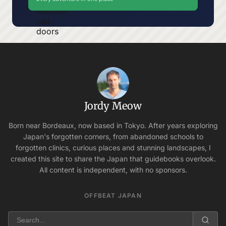
Jordy Meow
Born near Bordeaux, now based in Tokyo. After years exploring
Japan's forgotten corners, from abandoned schools to
forgotten clinics, curious places and stunning landscapes, I
created this site to share the Japan that guidebooks overlook.
All content is independent, with no sponsors.
OFFBEAT JAPAN