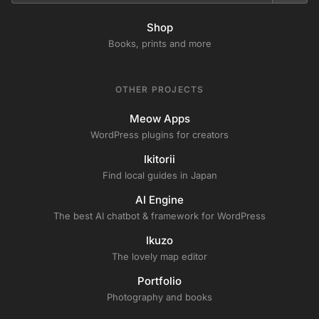
Shop
Books, prints and more
OTHER PROJECTS
Meow Apps
WordPress plugins for creators
Ikitorii
Find local guides in Japan
AI Engine
The best AI chatbot & framework for WordPress
Ikuzo
The lovely map editor
Portfolio
Photography and books