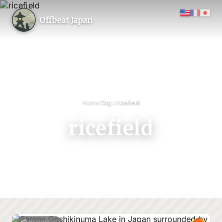
Offbeat Japan
›
Home
Tag: ricefield
ricefield