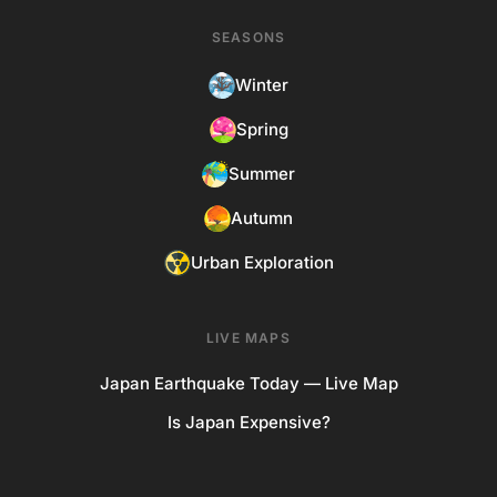
SEASONS
Winter
Spring
Summer
Autumn
Urban Exploration
LIVE MAPS
Japan Earthquake Today — Live Map
Is Japan Expensive?