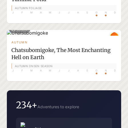
AUTUMN FOLIAGE
J
F
M
A
M
J
J
A
S
O
N
D
SERENE
AUTUMN
Chatsubomigoke, The Most Enchanting
Hell on Earth
AUTUMN ONSEN SEASON
J
F
M
A
M
J
J
A
S
O
N
D
234+
Adventures to explore