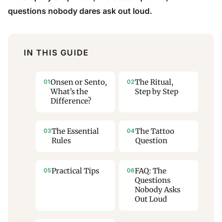
questions nobody dares ask out loud.
IN THIS GUIDE
Onsen or Sento,
The Ritual,
What's the
Step by Step
Difference?
The Essential
The Tattoo
Rules
Question
Practical Tips
FAQ: The
Questions
Nobody Asks
Out Loud