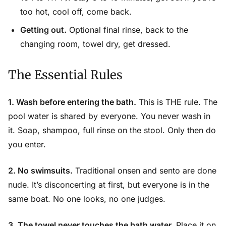
too hot, cool off, come back.
Getting out.
Optional final rinse, back to the
changing room, towel dry, get dressed.
The Essential Rules
1. Wash before entering the bath.
This is THE rule. The
pool water is shared by everyone. You never wash in
it. Soap, shampoo, full rinse on the stool. Only then do
you enter.
2. No swimsuits.
Traditional onsen and sento are done
nude. It’s disconcerting at first, but everyone is in the
same boat. No one looks, no one judges.
3. The towel never touches the bath water.
Place it on