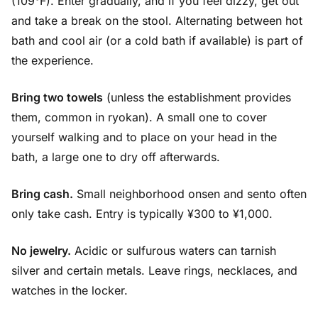
(109°F). Enter gradually, and if you feel dizzy, get out
and take a break on the stool. Alternating between hot
bath and cool air (or a cold bath if available) is part of
the experience.
Bring two towels
(unless the establishment provides
them, common in ryokan). A small one to cover
yourself walking and to place on your head in the
bath, a large one to dry off afterwards.
Bring cash.
Small neighborhood onsen and sento often
only take cash. Entry is typically ¥300 to ¥1,000.
No jewelry.
Acidic or sulfurous waters can tarnish
silver and certain metals. Leave rings, necklaces, and
watches in the locker.