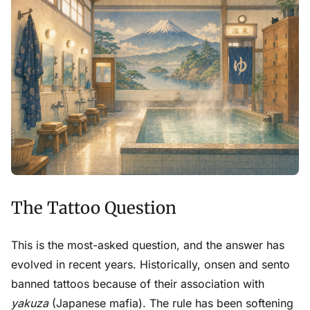
The Tattoo Question
This is the most-asked question, and the answer has
evolved in recent years. Historically, onsen and sento
banned tattoos because of their association with
yakuza
(Japanese mafia). The rule has been softening