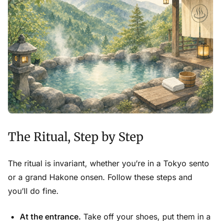
The Ritual, Step by Step
The ritual is invariant, whether you’re in a Tokyo sento
or a grand Hakone onsen. Follow these steps and
you’ll do fine.
At the entrance.
Take off your shoes, put them in a