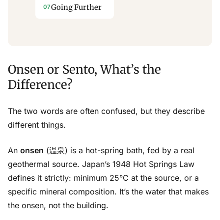
Going Further
Onsen or Sento, What’s the
Difference?
The two words are often confused, but they describe
different things.
An
onsen
(温泉) is a hot-spring bath, fed by a real
geothermal source. Japan’s 1948 Hot Springs Law
defines it strictly: minimum 25°C at the source, or a
specific mineral composition. It’s the water that makes
the onsen, not the building.