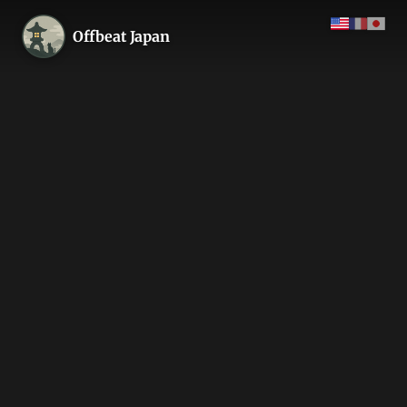
Offbeat Japan