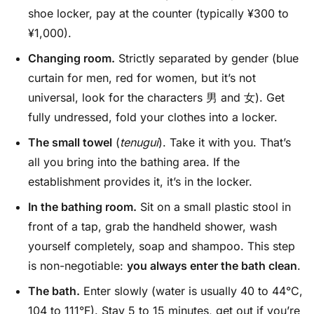
shoe locker, pay at the counter (typically ¥300 to
¥1,000).
Changing room.
Strictly separated by gender (blue
curtain for men, red for women, but it’s not
universal, look for the characters 男 and 女). Get
fully undressed, fold your clothes into a locker.
The small towel
(
tenugui
). Take it with you. That’s
all you bring into the bathing area. If the
establishment provides it, it’s in the locker.
In the bathing room.
Sit on a small plastic stool in
front of a tap, grab the handheld shower, wash
yourself completely, soap and shampoo. This step
is non-negotiable:
you always enter the bath clean
.
The bath.
Enter slowly (water is usually 40 to 44°C,
104 to 111°F). Stay 5 to 15 minutes, get out if you’re