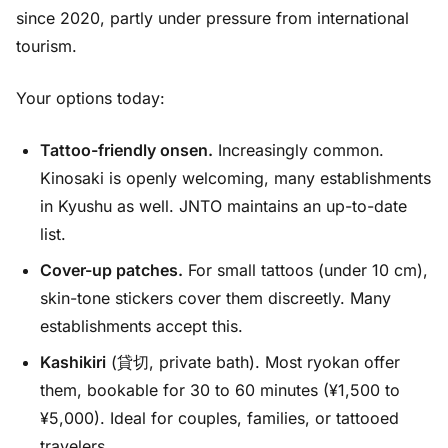
since 2020, partly under pressure from international
tourism.
Your options today:
Tattoo-friendly onsen.
Increasingly common.
Kinosaki is openly welcoming, many establishments
in Kyushu as well. JNTO maintains an up-to-date
list.
Cover-up patches.
For small tattoos (under 10 cm),
skin-tone stickers cover them discreetly. Many
establishments accept this.
Kashikiri
(貸切, private bath). Most ryokan offer
them, bookable for 30 to 60 minutes (¥1,500 to
¥5,000). Ideal for couples, families, or tattooed
travelers.