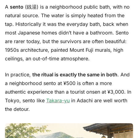
A
sento
(銭湯) is a neighborhood public bath, with no
natural source. The water is simply heated from the
tap. Historically it was the everyday bath, back when
most Japanese homes didn’t have a bathroom. Sento
are rarer today, but the survivors are often beautiful:
1950s architecture, painted Mount Fuji murals, high
ceilings, an out-of-time atmosphere.
In practice,
the ritual is exactly the same in both
. And
a neighborhood sento at ¥500 is often a more
authentic experience than a tourist onsen at ¥3,000. In
Tokyo, sento like
Takara-yu
in Adachi are well worth
the detour.