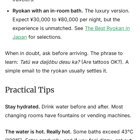
Ryokan with an in-room bath.
The luxury version.
Expect ¥30,000 to ¥80,000 per night, but the
experience is unmatched. See
The Best Ryokan in
Japan
for selections.
When in doubt, ask before arriving. The phrase to
learn:
Tatū wa daijōbu desu ka?
(Are tattoos OK?). A
simple email to the ryokan usually settles it.
Practical Tips
Stay hydrated.
Drink water before and after. Most
changing rooms have fountains or vending machines.
The water is hot. Really hot.
Some baths exceed 43°C