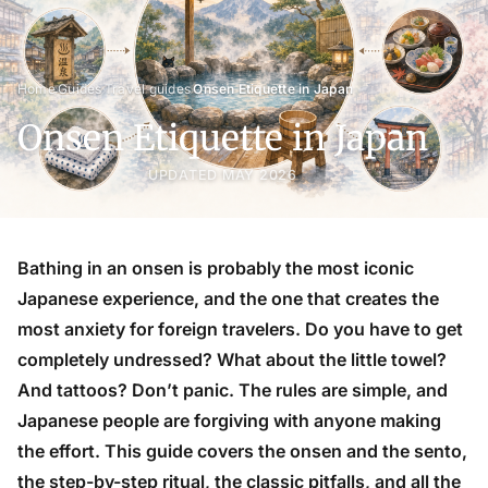
›
›
›
Home
Guides
Travel guides
Onsen Etiquette in Japan
Onsen Etiquette in Japan
UPDATED MAY 2026
Bathing in an onsen is probably the most iconic
Japanese experience, and the one that creates the
most anxiety for foreign travelers. Do you have to get
completely undressed? What about the little towel?
And tattoos? Don’t panic. The rules are simple, and
Japanese people are forgiving with anyone making
the effort. This guide covers the onsen and the sento,
the step-by-step ritual, the classic pitfalls, and all the