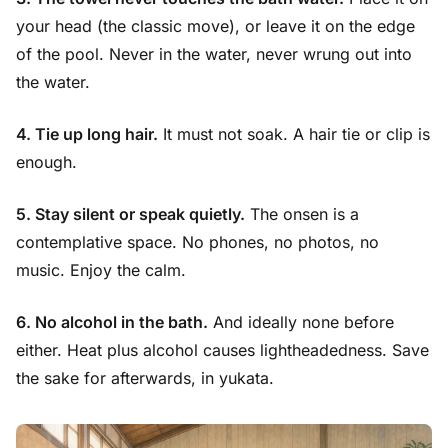
your head (the classic move), or leave it on the edge
of the pool. Never in the water, never wrung out into
the water.
4. Tie up long hair.
It must not soak. A hair tie or clip is
enough.
5. Stay silent or speak quietly.
The onsen is a
contemplative space. No phones, no photos, no
music. Enjoy the calm.
6. No alcohol in the bath.
And ideally none before
either. Heat plus alcohol causes lightheadedness. Save
the sake for afterwards, in yukata.