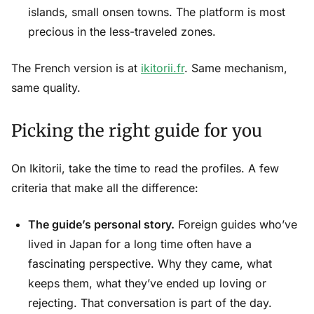
islands, small onsen towns. The platform is most
precious in the less-traveled zones.
The French version is at
ikitorii.fr
. Same mechanism,
same quality.
Picking the right guide for you
On Ikitorii, take the time to read the profiles. A few
criteria that make all the difference:
The guide’s personal story.
Foreign guides who’ve
lived in Japan for a long time often have a
fascinating perspective. Why they came, what
keeps them, what they’ve ended up loving or
rejecting. That conversation is part of the day.