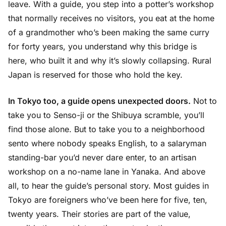
leave. With a guide, you step into a potter’s workshop
that normally receives no visitors, you eat at the home
of a grandmother who’s been making the same curry
for forty years, you understand why this bridge is
here, who built it and why it’s slowly collapsing. Rural
Japan is reserved for those who hold the key.
In Tokyo too, a guide opens unexpected doors.
Not to
take you to Senso-ji or the Shibuya scramble, you’ll
find those alone. But to take you to a neighborhood
sento where nobody speaks English, to a salaryman
standing-bar you’d never dare enter, to an artisan
workshop on a no-name lane in Yanaka. And above
all, to hear the guide’s personal story. Most guides in
Tokyo are foreigners who’ve been here for five, ten,
twenty years. Their stories are part of the value,