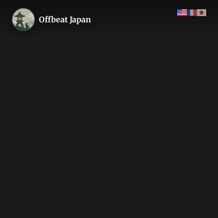
Offbeat Japan