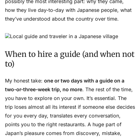
possibly the most interesting part: why they came,
how they live day-to-day with Japanese people, what
they’ve understood about the country over time.
When to hire a guide (and when not
to)
My honest take:
one or two days with a guide on a
two-or-three-week trip, no more
. The rest of the time,
you have to explore on your own. It’s essential. The
trip loses almost all its interest if someone else decides
for you every day, translates every conversation,
points you to the right restaurants. A huge part of
Japan’s pleasure comes from discovery, mistake,