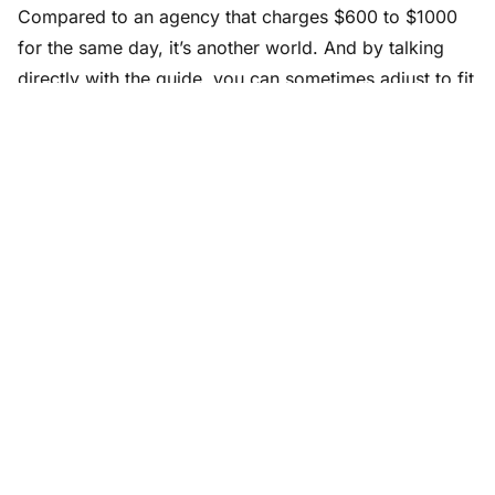
Compared to an agency that charges $600 to $1000
for the same day, it’s another world. And by talking
directly with the guide, you can sometimes adjust to fit
your budget (shortening the day, sharing it with
another traveler on the ground).
My tips for getting the most out of
a day with a guide
Prepare your list of questions ahead.
Not a rigid
list, but a few topics you really want to dig into.
The guide will always have more answers than you
have questions.
Ask to see somewhere not in their usual program.
A neighborhood where they live themselves, a café