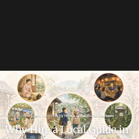
›
›
›
Home
Guides
Travel guides
Why Hire a Local Guide in Japan
Why Hire a Local Guide in