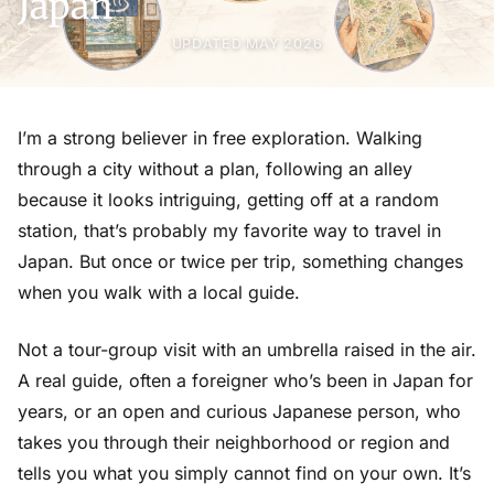
Japan
UPDATED MAY 2026
I’m a strong believer in free exploration. Walking
through a city without a plan, following an alley
because it looks intriguing, getting off at a random
station, that’s probably my favorite way to travel in
Japan. But once or twice per trip, something changes
when you walk with a local guide.
Not a tour-group visit with an umbrella raised in the air.
A real guide, often a foreigner who’s been in Japan for
years, or an open and curious Japanese person, who
takes you through their neighborhood or region and
tells you what you simply cannot find on your own. It’s