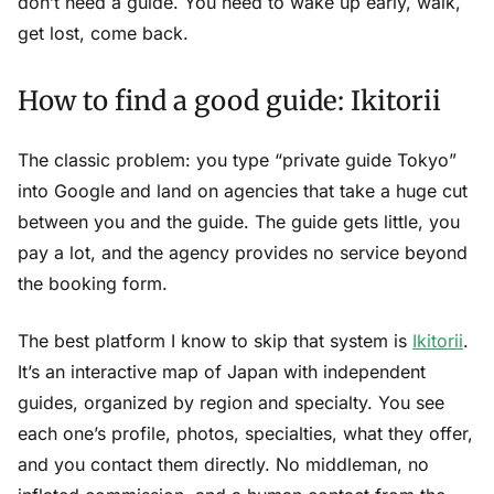
don’t need a guide. You need to wake up early, walk,
get lost, come back.
How to find a good guide: Ikitorii
The classic problem: you type “private guide Tokyo”
into Google and land on agencies that take a huge cut
between you and the guide. The guide gets little, you
pay a lot, and the agency provides no service beyond
the booking form.
The best platform I know to skip that system is
Ikitorii
.
It’s an interactive map of Japan with independent
guides, organized by region and specialty. You see
each one’s profile, photos, specialties, what they offer,
and you contact them directly. No middleman, no