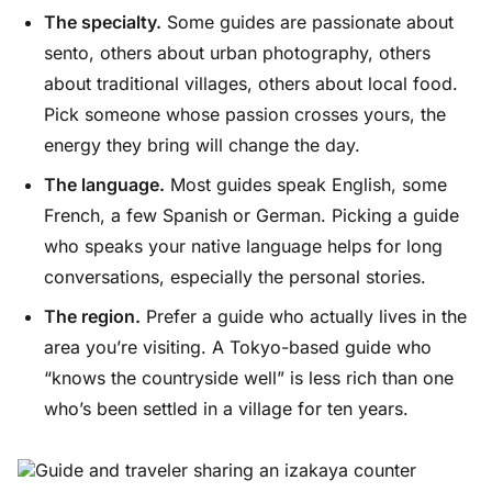
The specialty.
Some guides are passionate about
sento, others about urban photography, others
about traditional villages, others about local food.
Pick someone whose passion crosses yours, the
energy they bring will change the day.
The language.
Most guides speak English, some
French, a few Spanish or German. Picking a guide
who speaks your native language helps for long
conversations, especially the personal stories.
The region.
Prefer a guide who actually lives in the
area you’re visiting. A Tokyo-based guide who
“knows the countryside well” is less rich than one
who’s been settled in a village for ten years.