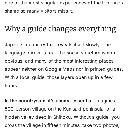
one of the most singular experiences of the trip, and a
shame so many visitors miss it.
Why a guide changes everything
Japan is a country that reveals itself slowly. The
language barrier is real, the social structure is non-
obvious, and many of the most interesting places
appear neither on Google Maps nor in printed guides.
With a local guide, those layers open up in a few
hours.
In the countryside, it’s almost essential.
Imagine a
500-person village on the Kunisaki peninsula, or a
hidden valley deep in Shikoku. Without a guide, you
cross the village in fifteen minutes, take two photos,