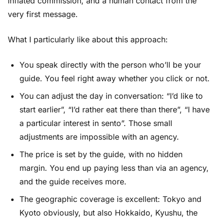
inflated commission, and a human contact from the
very first message.
What I particularly like about this approach:
You speak directly with the person who’ll be your
guide. You feel right away whether you click or not.
You can adjust the day in conversation: “I’d like to
start earlier”, “I’d rather eat there than there”, “I have
a particular interest in sento”. Those small
adjustments are impossible with an agency.
The price is set by the guide, with no hidden
margin. You end up paying less than via an agency,
and the guide receives more.
The geographic coverage is excellent: Tokyo and
Kyoto obviously, but also Hokkaido, Kyushu, the