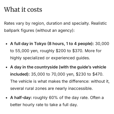
What it costs
Rates vary by region, duration and specialty. Realistic
ballpark figures (without an agency):
A full day in Tokyo (8 hours, 1 to 4 people):
30,000
to 55,000 yen, roughly $200 to $370. More for
highly specialized or experienced guides.
A day in the countryside (with the guide’s vehicle
included):
35,000 to 70,000 yen, $230 to $470.
The vehicle is what makes the difference: without it,
several rural zones are nearly inaccessible.
A half-day:
roughly 60% of the day rate. Often a
better hourly rate to take a full day.