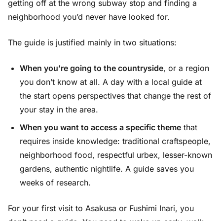
getting off at the wrong subway stop and finding a
neighborhood you’d never have looked for.
The guide is justified mainly in two situations:
When you’re going to the countryside
, or a region
you don’t know at all. A day with a local guide at
the start opens perspectives that change the rest of
your stay in the area.
When you want to access a specific theme
that
requires inside knowledge: traditional craftspeople,
neighborhood food, respectful urbex, lesser-known
gardens, authentic nightlife. A guide saves you
weeks of research.
For your first visit to Asakusa or Fushimi Inari, you